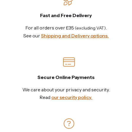
Fast and Free Delivery
For all orders over £35
.
(excluding VAT)
See our
Shipping and Delivery options.
Secure Online Payments
We care about your privacy and security.
Read
our security policy.