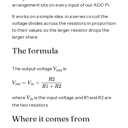
arrangement sits on every input of our
ADC Pi
.
It works on a simple idea: in a series circuit the
voltage divides across the resistors in proportion
to their values, so the larger resistor drops the
larger share.
The formula
V
The output voltage
is:
out
V
where
is the input voltage, and R1 and R2 are
in
the two resistors.
Where it comes from