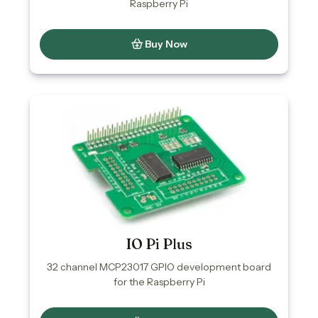
Raspberry Pi
Buy Now
IO Pi Plus
32 channel MCP23017 GPIO development board
for the Raspberry Pi