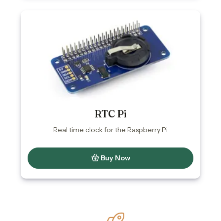
RTC Pi
Real time clock for the Raspberry Pi
Buy Now