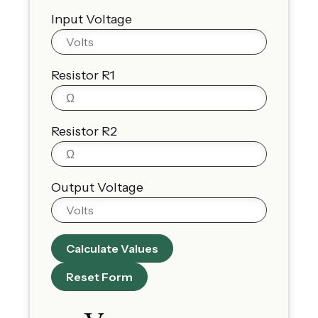
Input Voltage
Resistor R1
Resistor R2
Output Voltage
Calculate Values
Reset Form