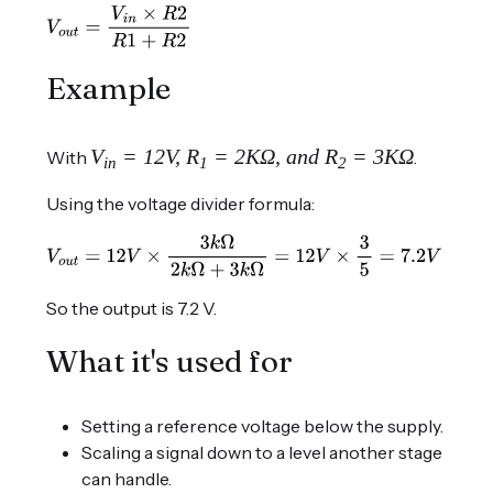
Example
V
= 12V, R
= 2KΩ, and R
= 3KΩ
With
.
in
1
2
Using the voltage divider formula:
So the output is 7.2 V.
What it's used for
Setting a reference voltage below the supply.
Scaling a signal down to a level another stage
can handle.