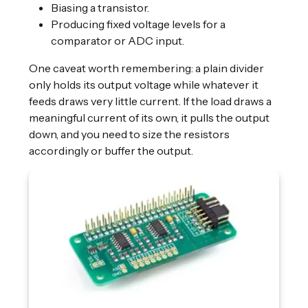
Biasing a transistor.
Producing fixed voltage levels for a
comparator or ADC input.
One caveat worth remembering: a plain divider
only holds its output voltage while whatever it
feeds draws very little current. If the load draws a
meaningful current of its own, it pulls the output
down, and you need to size the resistors
accordingly or buffer the output.