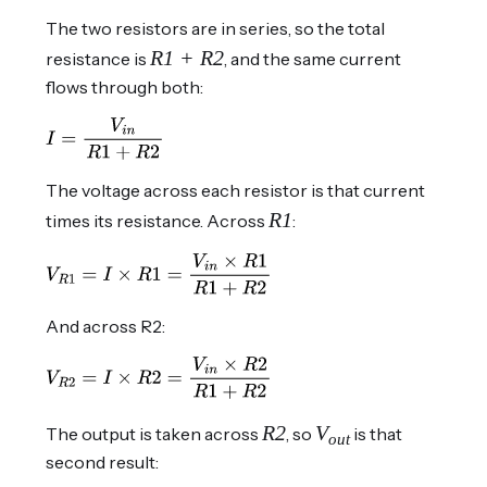
The two resistors are in series, so the total
R1 + R2
resistance is
, and the same current
flows through both:
The voltage across each resistor is that current
R1
times its resistance. Across
:
And across R2:
R2
V
The output is taken across
, so
is that
out
second result: