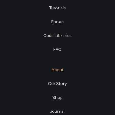
Tutorials
Forum
Code Libraries
FAQ
About
Our Story
Shop
Journal