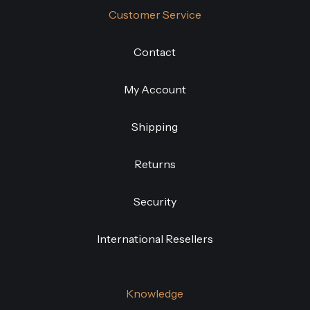
Customer Service
Contact
My Account
Shipping
Returns
Security
International Resellers
Knowledge