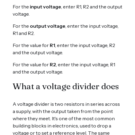
For the
input voltage
, enter R1, R2 and the output
voltage.
For the
output voltage
, enter the input voltage,
R1 and R2.
For the value for
R1
, enter the input voltage, R2
and the output voltage.
For the value for
R2
, enter the input voltage, R1
and the output voltage.
What a voltage divider does
A voltage divider is two resistors in series across
a supply, with the output taken from the point
where they meet. It's one of the most common
building blocks in electronics, used to drop a
voltage or to set a reference level. The same