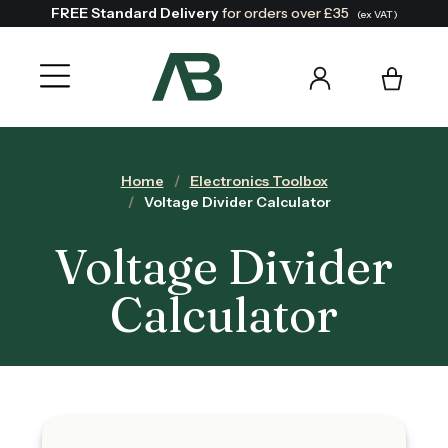
FREE Standard Delivery
for orders over £35
(ex VAT)
Home
Electronics Toolbox
Voltage Divider Calculator
Voltage Divider
Calculator