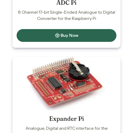
ADC Pi
8 Channel 17-bit Single-Ended Analogue to Digital
Converter for the Raspberry Pi
Buy Now
Expander Pi
Analogue, Digital and RTC interface for the