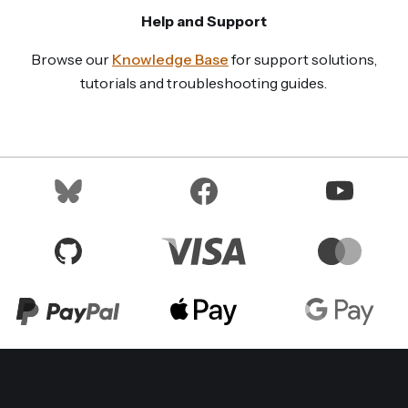
Help and Support
Browse our
Knowledge Base
for support solutions,
tutorials and troubleshooting guides.