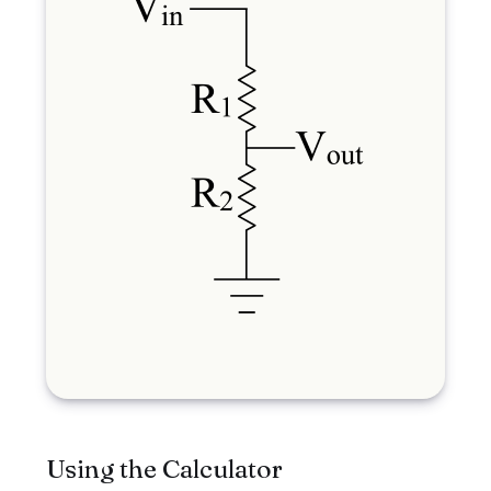
Using the Calculator