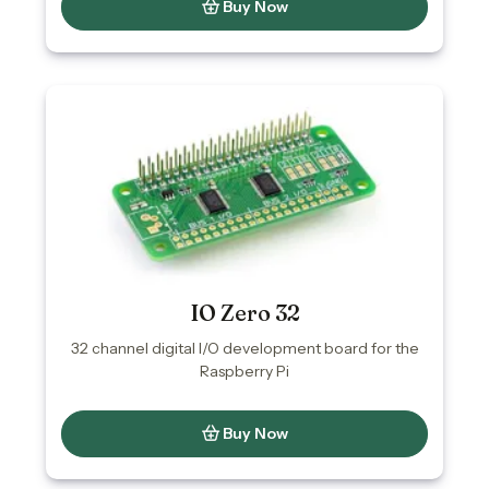
Buy Now
IO Zero 32
32 channel digital I/O development board for the
Raspberry Pi
Buy Now