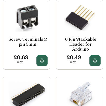
Screw Terminals 2
6 Pin Stackable
pin 5mm
Header for
Arduino
£0.69
£0.49
Buy Screw Terminals 2 pin 5mm
Buy 
ex VAT
ex VAT