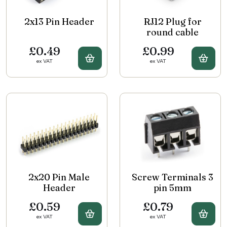
2x13 Pin Header
RJ12 Plug for
round cable
£0.49
£0.99
Buy 2x13 Pin Header
Buy 
ex VAT
ex VAT
2x20 Pin Male
Screw Terminals 3
Header
pin 5mm
£0.59
£0.79
Buy 2x20 Pin Male Header
Buy 
ex VAT
ex VAT