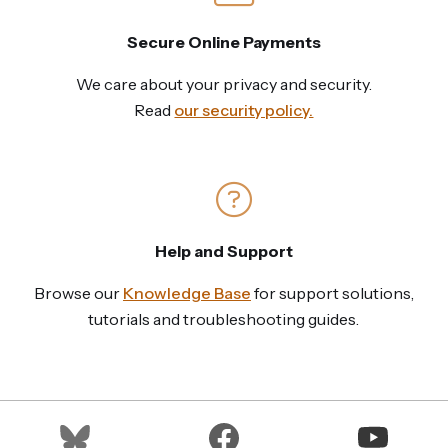
Secure Online Payments
We care about your privacy and security.
Read
our security policy.
Help and Support
Browse our
Knowledge Base
for support solutions,
tutorials and troubleshooting guides.