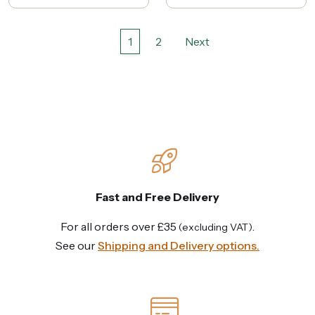
1
2
Next
Fast and Free Delivery
For all orders over £35
.
(excluding VAT)
See our
Shipping and Delivery options.