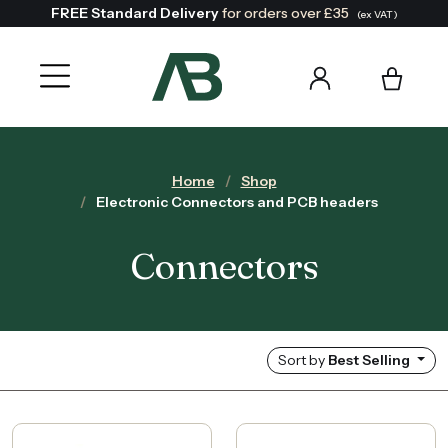
FREE Standard Delivery
for orders over £35
(ex VAT)
Home
Shop
Electronic Connectors and PCB headers
Connectors
Sort by
Best Selling