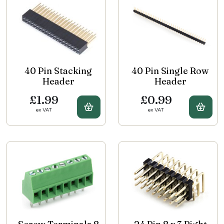
40 Pin Stacking
40 Pin Single Row
Header
Header
£1.99
£0.99
Buy 40 Pin Stacking Header
Buy 
ex VAT
ex VAT