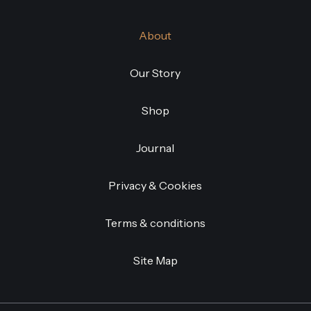
About
Our Story
Shop
Journal
Privacy & Cookies
Terms & conditions
Site Map