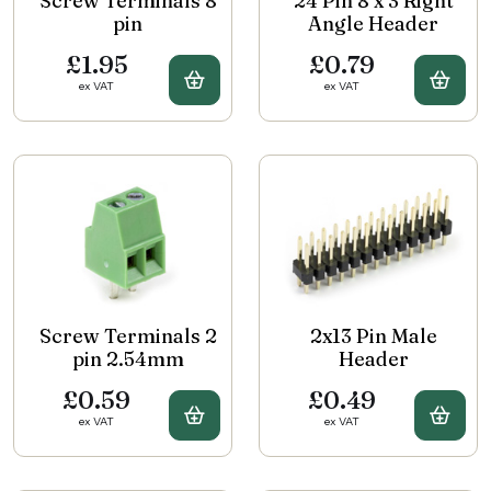
Screw Terminals 8
24 Pin 8 x 3 Right
pin
Angle Header
£1.95
£0.79
Buy Screw Terminals 8 pin
Buy 
ex VAT
ex VAT
Screw Terminals 2
2x13 Pin Male
pin 2.54mm
Header
£0.59
£0.49
Buy Screw Terminals 2 pin 2.54
Buy 
ex VAT
ex VAT