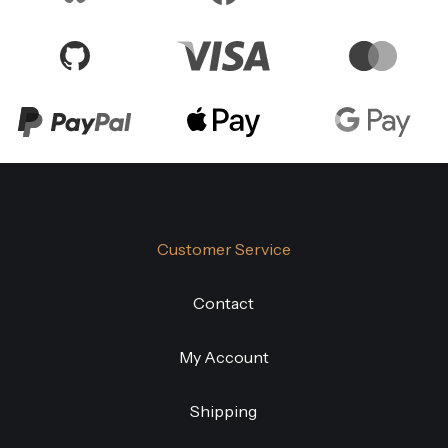
Customer Service
Contact
My Account
Shipping