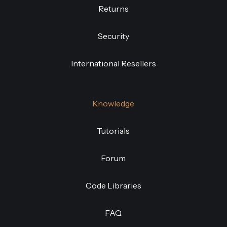
Returns
Security
International Resellers
Knowledge
Tutorials
Forum
Code Libraries
FAQ