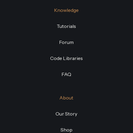
Knowledge
Tutorials
Forum
Code Libraries
FAQ
About
Our Story
Shop