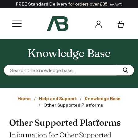
FREE Standard Delivery
for orders over £35
(ex VAT)
Knowledge Base
Home
Help and Support
Knowledge Base
Other Supported Platforms
Other Supported Platforms
Information for Other Supported