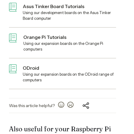
Asus Tinker Board Tutorials
Using our development boards on the Asus Tinker
Board computer
Orange Pi Tutorials
Using our expansion boards on the Orange Pi
computers
ODroid
Using our expansion boards on the ODroid range of
computers
Was this article helpful?
Also useful for your Raspberry Pi