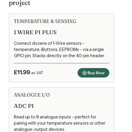
project
TEMPERATURE & SENSING
1 WIRE PI PLUS
Connect dozens of 1-Wire sensors -
temperature, iButtons, EEPROMs - via a single
GPIO pin. Stacks directly on the 40-pin header.
£11.99
Buy Now
ex VAT
ANALOGUE I/O
ADC PI
Read up to 8 analogue inputs - perfect for
pairing with your temperature sensors or other
analogue-output devices.