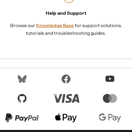
Help and Support
Browse our
Knowledge Base
for support solutions,
tutorials and troubleshooting guides.