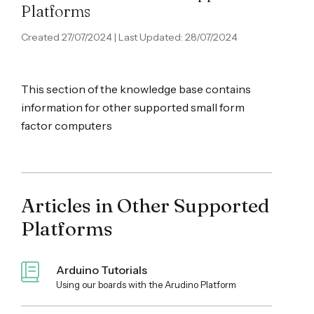
Platforms
Created 27/07/2024 | Last Updated: 28/07/2024
This section of the knowledge base contains
information for other supported small form
factor computers
Articles in Other Supported
Platforms
Arduino Tutorials
Using our boards with the Arudino Platform