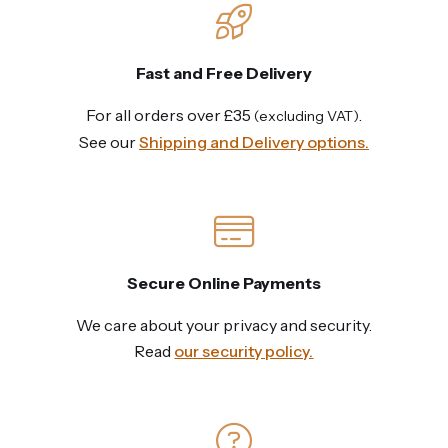
Fast and Free Delivery
For all orders over £35
.
(excluding VAT)
See our
Shipping and Delivery options.
Secure Online Payments
We care about your privacy and security.
Read
our security policy.