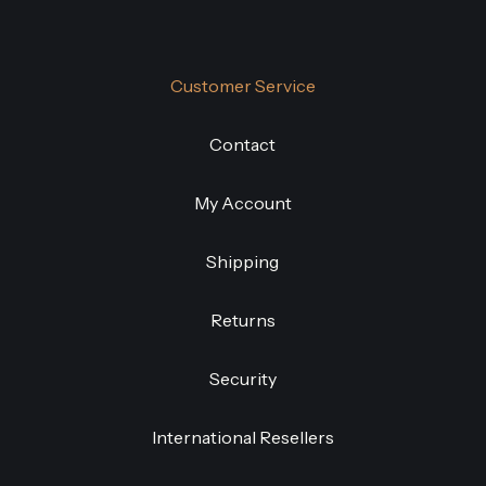
Customer Service
Contact
My Account
Shipping
Returns
Security
International Resellers