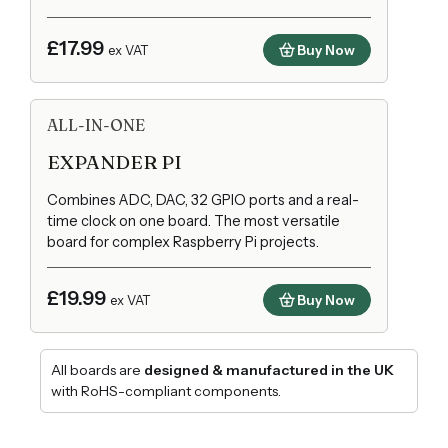
£17.99
Buy Now
ex VAT
ALL-IN-ONE
EXPANDER PI
Combines ADC, DAC, 32 GPIO ports and a real-
time clock on one board. The most versatile
board for complex Raspberry Pi projects.
£19.99
Buy Now
ex VAT
All boards are
designed & manufactured in the UK
with RoHS-compliant components.