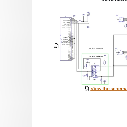
View the schema