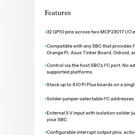
Features
32 GPIO pins across two MCP23017 I/O 
Compatible with any SBC that provides I
Orange Pi, Asus Tinker Board, Odroid, 
Control via the host SBC's I²C port. No a
supported platforms
Stack up to 4 IO Pi Plus boards on a singl
Solder-jumper-selectable I²C addresses
External 5 V input with isolation solder 
your SBC
Configurable interrupt output pins, acti