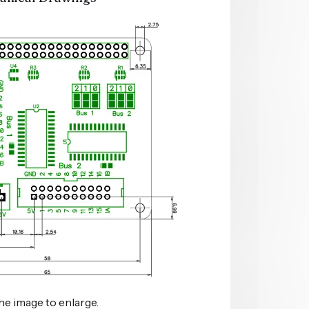
he image to enlarge.