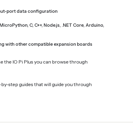
nput-port data configuration
MicroPython, C, C++, Node.js, .NET Core, Arduino,
ng with other compatible expansion boards
se the IO Pi Plus you can browse through
by-step guides that will guide you through