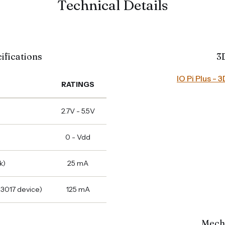
Technical Details
ifications
3
IO Pi Plus -
RATINGS
2.7V - 5.5V
0 - Vdd
k)
25 mA
23017 device)
125 mA
Mech