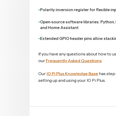
Polarity inversion register for flexible i
Open-source software libraries: Python, 
and Home Assistant
Extended GPIO header pins allow stacki
If you have any questions about how to u
our
Frequently Asked Questions
.
Our
IO Pi Plus Knowledge Base
has step-
setting up and using your IO Pi Plus.