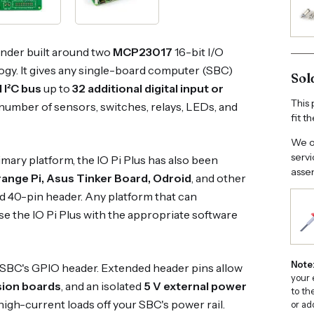
nder built around two
MCP23017
16-bit I/O
gy. It gives any single-board computer (SBC)
Sol
 I²C bus
up to
32 additional digital input or
This 
 number of sensors, switches, relays, LEDs, and
fit t
We of
servi
rimary platform, the IO Pi Plus has also been
assem
ange Pi, Asus Tinker Board, Odroid
, and other
d 40-pin header. Any platform that can
se the IO Pi Plus with the appropriate software
Note
 SBC's GPIO header. Extended header pins allow
your 
sion boards
, and an isolated
5 V external power
to th
high-current loads off your SBC's power rail.
or ad