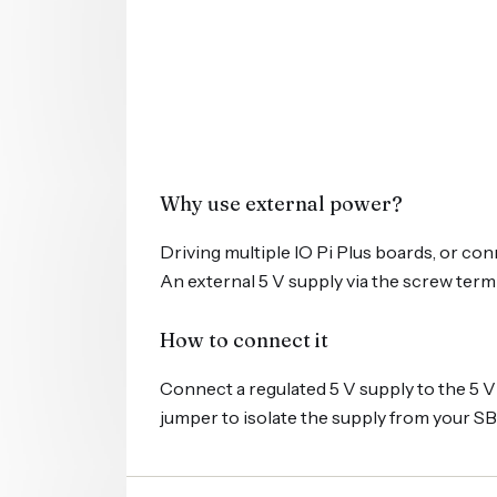
Why use external power?
Driving multiple IO Pi Plus boards, or co
An external 5 V supply via the screw term
How to connect it
Connect a regulated 5 V supply to the 5 
jumper to isolate the supply from your SB