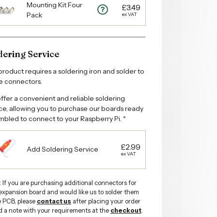
Mounting Kit Four
£3.49
Pack
ex VAT
dering Service
product requires a soldering iron and solder to
he connectors.
fer a convenient and reliable soldering
ce, allowing you to purchase our boards ready
bled to connect to your Raspberry Pi. *
£2.99
Add Soldering Service
ex VAT
:
If you are purchasing additional connectors for
expansion board and would like us to solder them
e PCB, please
contact us
after placing your order
d a note with your requirements at the
checkout
.