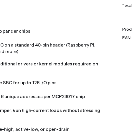
* exc
Produ
expander chips
EAN:
²C on a standard 40-pin header (Raspberry Pi,
and more)
dditional drivers or kernel modules required on
e SBC for up to 128 I/O pins
. 8 unique addresses per MCP23017 chip
jumper. Run high-current loads without stressing
ve-high, active-low, or open-drain