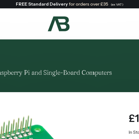
FREE Standard Delivery
for orders over £35
(ex VAT)
Search:
aspberry Pi and Single-Board Computers
£1
In St