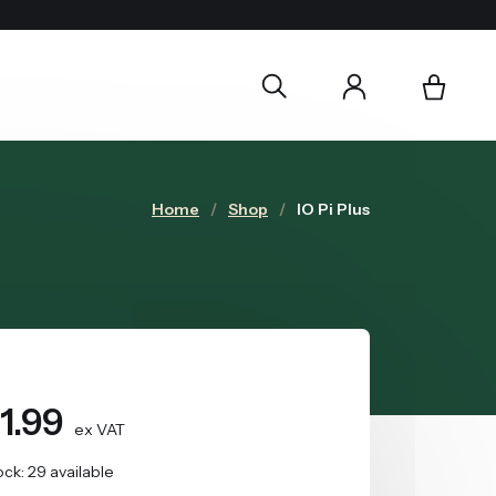
Home
Shop
IO Pi Plus
1.99
ex VAT
ock: 29 available