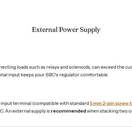
External Power Supply
nnecting loads such as relays and solenoids, can exceed the 
inal input keeps your SBC's regulator comfortable.
V input terminal (compatible with standard
5 mm 2-pin screw t
C. An external supply is
recommended
when stacking two or