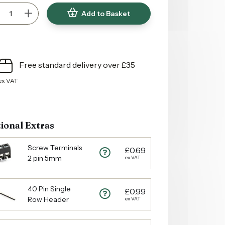
Add to Basket
Free standard delivery over £35
ex VAT
ional Extras
Screw Terminals
£0.69
2 pin 5mm
ex VAT
40 Pin Single
£0.99
Row Header
ex VAT