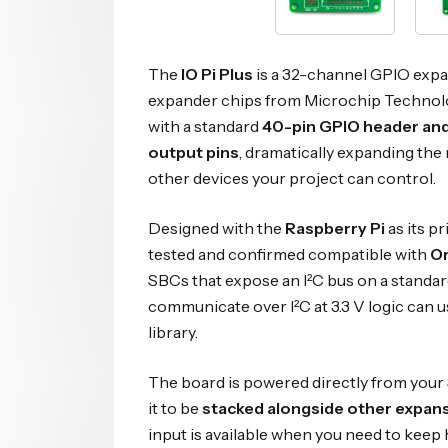
The
IO Pi Plus
is a 32-channel GPIO expa
expander chips from Microchip Technolo
with a standard
40-pin GPIO header and
output pins
, dramatically expanding the
other devices your project can control.
Designed with the
Raspberry Pi
as its p
tested and confirmed compatible with
Or
SBCs that expose an I²C bus on a standar
communicate over I²C at 3.3 V logic can u
library.
The board is powered directly from your
it to be
stacked alongside other expan
input is available when you need to keep 