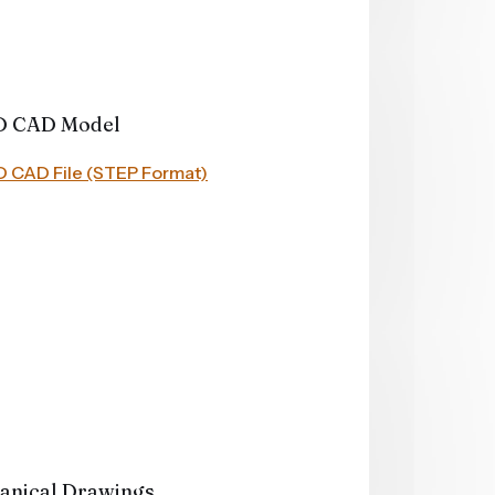
D CAD Model
 3D CAD File (STEP Format)
anical Drawings