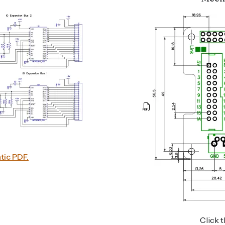
tic PDF.
Click t