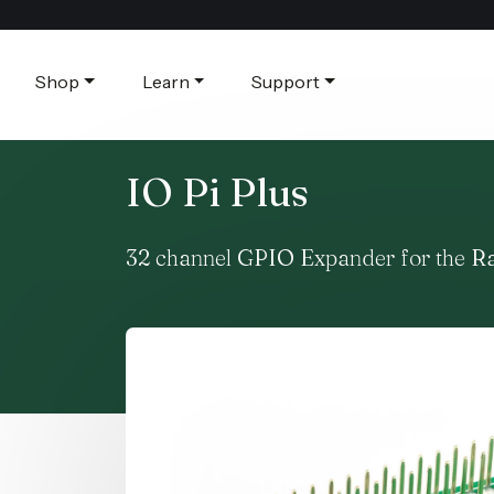
Shop
Learn
Support
IO Pi Plus
32 channel GPIO Expander for the R