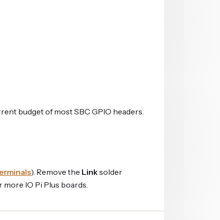
current budget of most SBC GPIO headers.
erminals
). Remove the
Link
solder
 more IO Pi Plus boards.