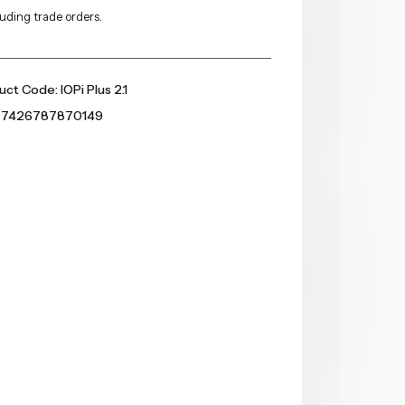
luding trade orders.
ct Code: IOPi Plus 2.1
 7426787870149