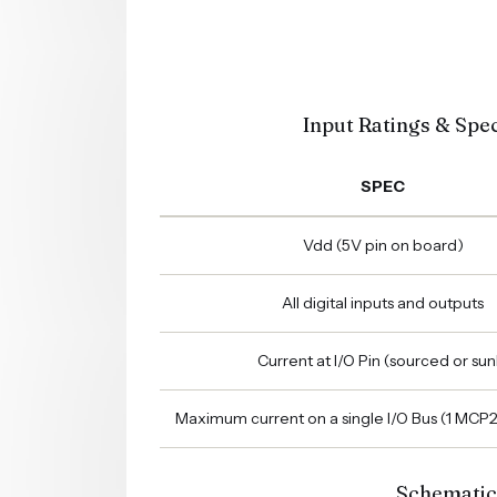
Input Ratings & Spec
SPEC
Vdd (5V pin on board)
All digital inputs and outputs
Current at I/O Pin (sourced or sun
Maximum current on a single I/O Bus (1 MCP
Schematic