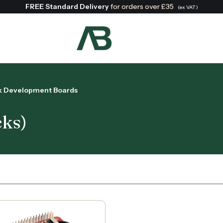
FREE Standard Delivery
for orders over £35
(ex VAT)
Search:
ck Development Boards
cks)