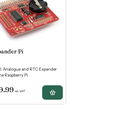
pander Pi
, Analogue and RTC Expander
the Raspberry Pi
9.99
ex VAT
Buy Expander Pi