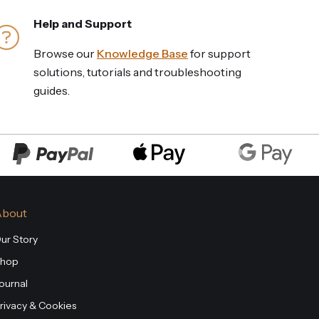
Help and Support
Browse our
Knowledge Base
for support
solutions, tutorials and troubleshooting
guides.
About
ur Story
hop
ournal
rivacy & Cookies