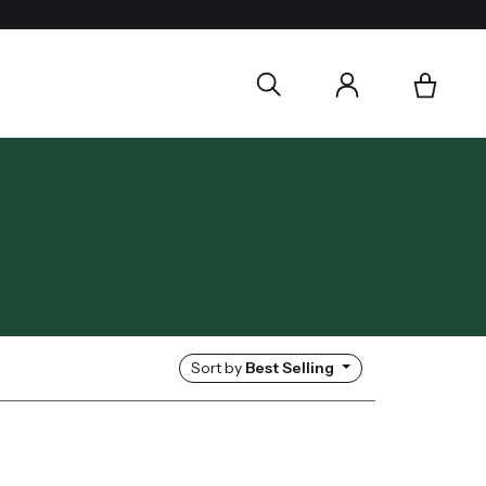
Sort by
Best Selling