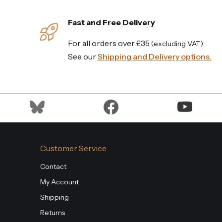
Fast and Free Delivery
For all orders over £35
.
(excluding VAT)
See our
Shipping and Delivery options.
Customer Service
Contact
My Account
Shipping
Returns