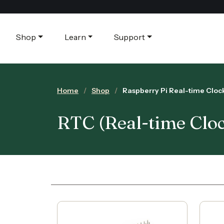
Shop
Learn
Support
Home
Shop
Raspberry Pi Real-time Clo
RTC (Real-time Clo