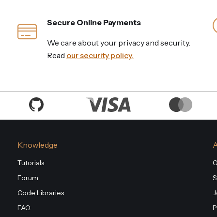
Secure Online Payments
We care about your privacy and security.
Read
our security policy.
Knowledge
Tutorials
O
Forum
S
Code Libraries
J
FAQ
P