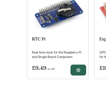
RTC Pi
Ex
Real time clock for the Raspberry Pi
GPIO
and Single-Board Computers
for 
£9.49
£1
ex VAT
Buy RTC Pi