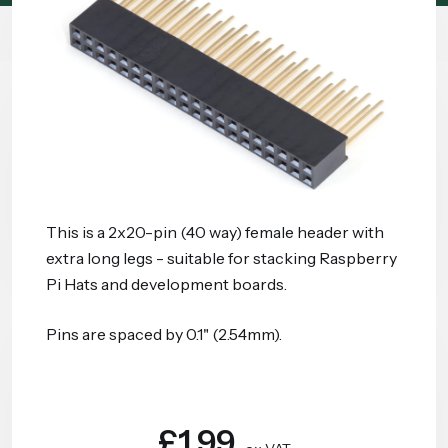
This is a 2x20-pin (40 way) female header with
extra long legs - suitable for stacking Raspberry
Pi Hats and development boards.
Pins are spaced by 0.1" (2.54mm).
£1.99