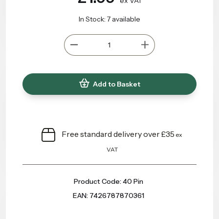
ex VAT
In Stock: 7 available
Add to Basket
Free standard delivery over £35
ex
VAT
Product Code: 40 Pin
EAN: 7426787870361