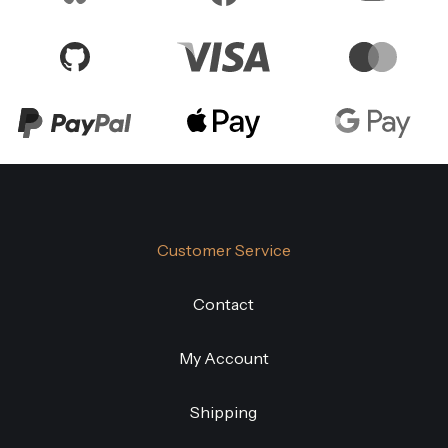
Customer Service
Contact
My Account
Shipping