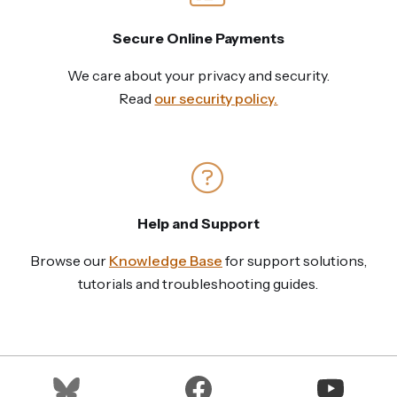
Secure Online Payments
We care about your privacy and security.
Read
our security policy.
Help and Support
Browse our
Knowledge Base
for support solutions,
tutorials and troubleshooting guides.