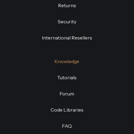
Returns
Security
International Resellers
Knowledge
Tutorials
Forum
Code Libraries
FAQ