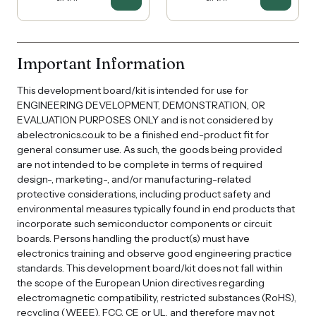
Important Information
This development board/kit is intended for use for
ENGINEERING DEVELOPMENT, DEMONSTRATION, OR
EVALUATION PURPOSES ONLY and is not considered by
abelectronics.co.uk to be a finished end-product fit for
general consumer use. As such, the goods being provided
are not intended to be complete in terms of required
design-, marketing-, and/or manufacturing-related
protective considerations, including product safety and
environmental measures typically found in end products that
incorporate such semiconductor components or circuit
boards. Persons handling the product(s) must have
electronics training and observe good engineering practice
standards. This development board/kit does not fall within
the scope of the European Union directives regarding
electromagnetic compatibility, restricted substances (RoHS),
recycling (WEEE), FCC, CE or UL, and therefore may not