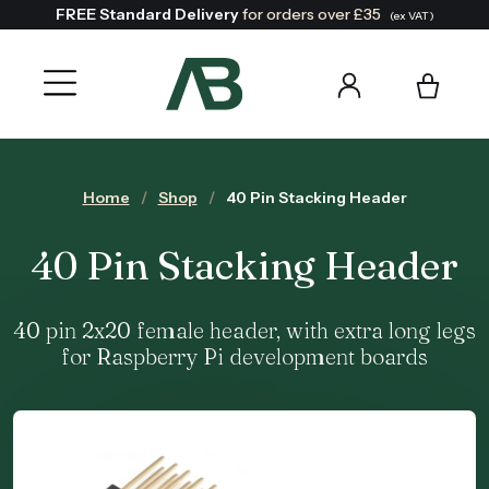
FREE Standard Delivery
for orders over £35
(ex VAT)
Home
Shop
40 Pin Stacking Header
40 Pin Stacking Header
40 pin 2x20 female header, with extra long legs
for Raspberry Pi development boards