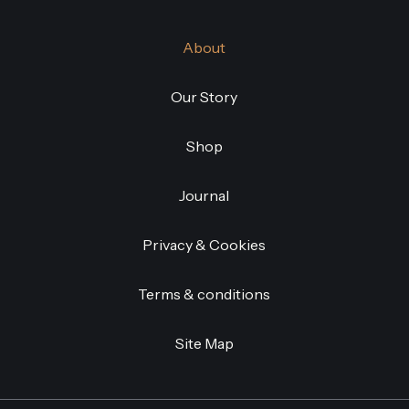
About
Our Story
Shop
Journal
Privacy & Cookies
Terms & conditions
Site Map