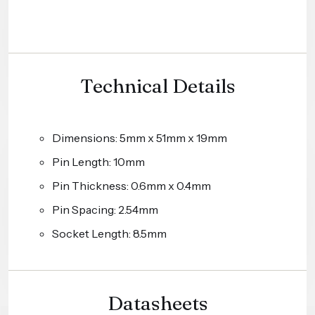
Technical Details
Dimensions: 5mm x 51mm x 19mm
Pin Length: 10mm
Pin Thickness: 0.6mm x 0.4mm
Pin Spacing: 2.54mm
Socket Length: 8.5mm
Datasheets