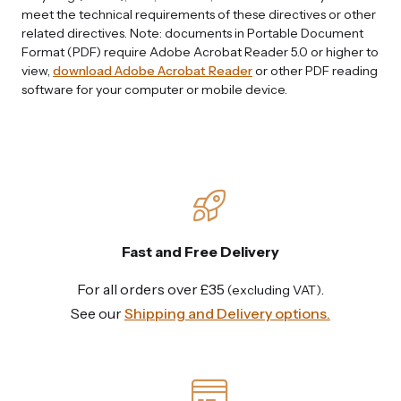
meet the technical requirements of these directives or other
related directives. Note: documents in Portable Document
Format (PDF) require Adobe Acrobat Reader 5.0 or higher to
view,
download Adobe Acrobat Reader
or other PDF reading
software for your computer or mobile device.
Fast and Free Delivery
For all orders over £35
.
(excluding VAT)
See our
Shipping and Delivery options.