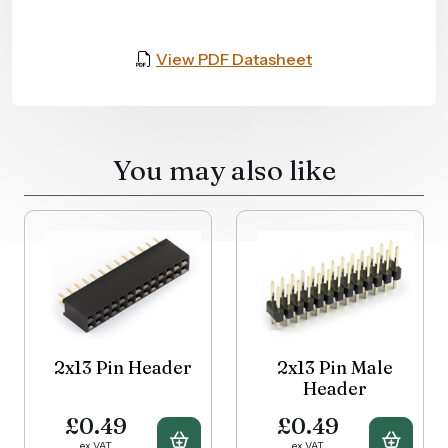
View PDF Datasheet
You may also like
2x13 Pin Header
2x13 Pin Male
Header
£0.49
£0.49
Buy 2x13 Pin Header
Buy 2
ex VAT
ex VAT