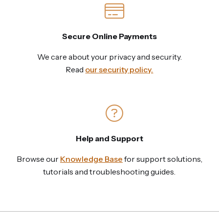
Secure Online Payments
We care about your privacy and security.
Read
our security policy.
Help and Support
Browse our
Knowledge Base
for support solutions,
tutorials and troubleshooting guides.