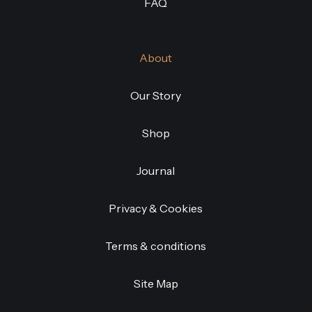
FAQ
About
Our Story
Shop
Journal
Privacy & Cookies
Terms & conditions
Site Map