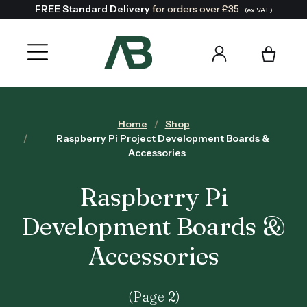
FREE Standard Delivery
for orders over £35
(ex VAT)
Home
Shop
Raspberry Pi Project Development Boards &
Accessories
Raspberry Pi
Development Boards &
Accessories
(Page 2)