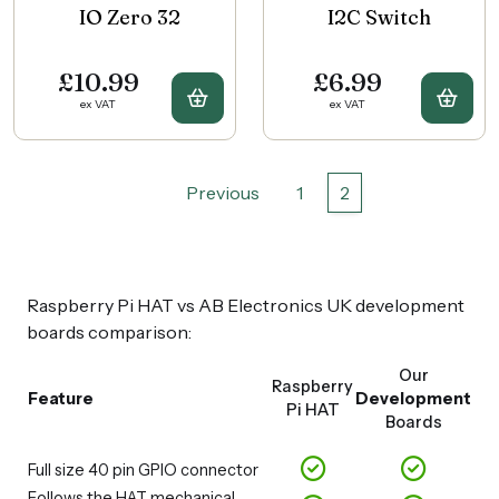
IO Zero 32
I2C Switch
£10.99
£6.99
Buy IO Zero 32
Buy 
ex VAT
ex VAT
Previous
1
2
Raspberry Pi HAT vs AB Electronics UK development
boards comparison:
Our
Raspberry
Feature
Development
Pi HAT
Boards
Full size 40 pin GPIO connector
Follows the HAT mechanical