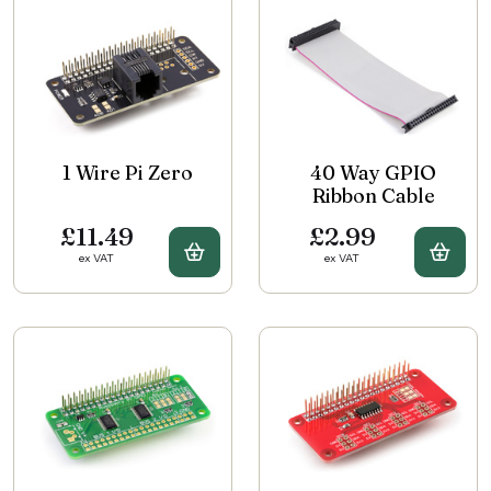
1 Wire Pi Zero
40 Way GPIO
Ribbon Cable
£11.49
£2.99
Buy 1 Wire Pi Zero
Buy 
ex VAT
ex VAT