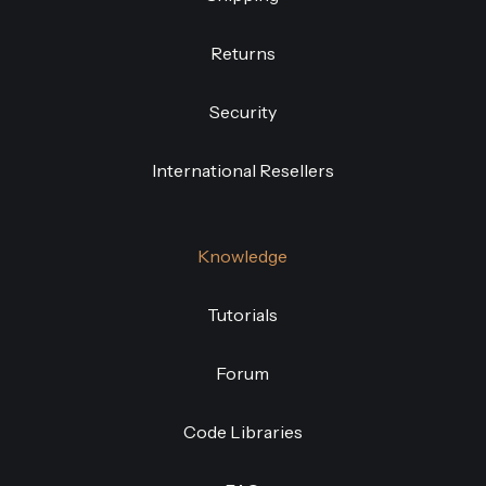
Returns
Security
International Resellers
Knowledge
Tutorials
Forum
Code Libraries