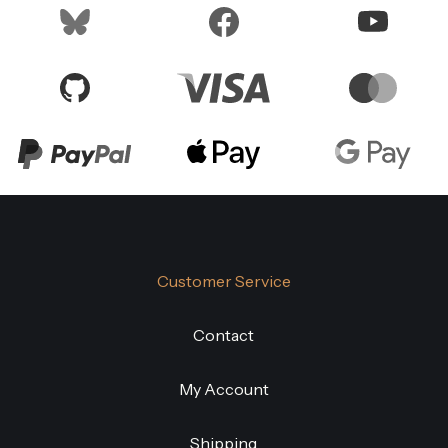
Customer Service
Contact
My Account
Shipping