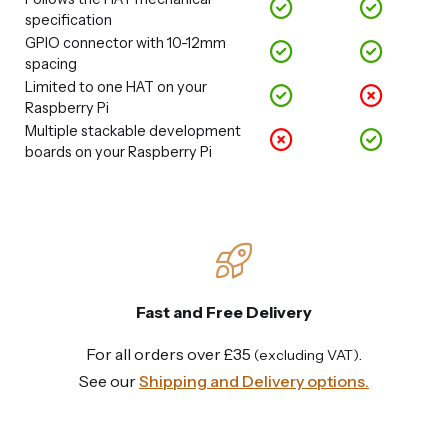
specification
GPIO connector with 10-12mm
spacing
Limited to one HAT on your
Raspberry Pi
Multiple stackable development
boards on your Raspberry Pi
Fast and Free Delivery
For all orders over £35
.
(excluding VAT)
See our
Shipping and Delivery options.