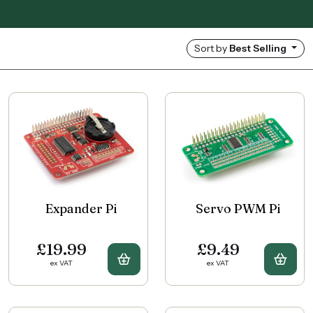
Sort by
Best Selling
Expander Pi
Servo PWM Pi
£19.99
£9.49
Buy Expander Pi
Buy 
ex VAT
ex VAT