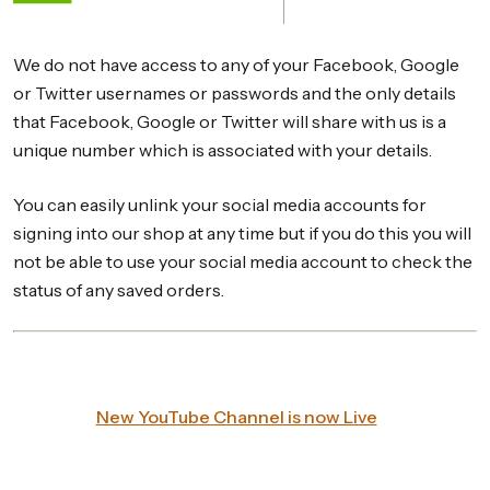
We do not have access to any of your Facebook, Google
or Twitter usernames or passwords and the only details
that Facebook, Google or Twitter will share with us is a
unique number which is associated with your details.
You can easily unlink your social media accounts for
signing into our shop at any time but if you do this you will
not be able to use your social media account to check the
status of any saved orders.
New YouTube Channel is now Live