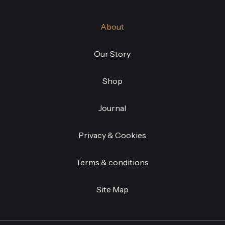
About
Our Story
Shop
Journal
Privacy & Cookies
Terms & conditions
Site Map