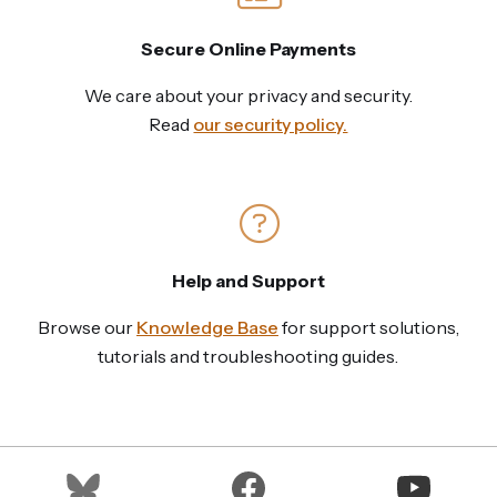
Secure Online Payments
We care about your privacy and security.
Read
our security policy.
Help and Support
Browse our
Knowledge Base
for support solutions,
tutorials and troubleshooting guides.