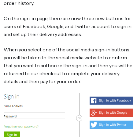
order history.
On the sign-in page, there are now three new buttons for
users of Facebook, Google, and Twitter account to sign in
and set up their delivery addresses.
When you select one of the social media sign-in buttons,
you will be taken to the social media website to confirm
that you want to authorize the sign-in and then you will be
returned to our checkout to complete your delivery
details and then pay for your order.