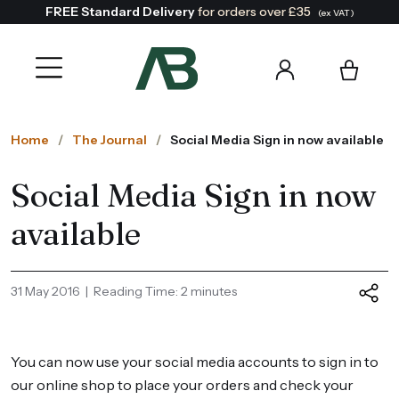
FREE Standard Delivery
for orders over £35
(ex VAT)
Home
The Journal
Social Media Sign in now available
Social Media Sign in now
available
31 May 2016 | Reading Time: 2 minutes
You can now use your social media accounts to sign in to
our online shop to place your orders and check your