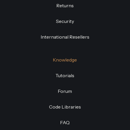
Returns
Security
International Resellers
Knowledge
Tutorials
Forum
Code Libraries
FAQ