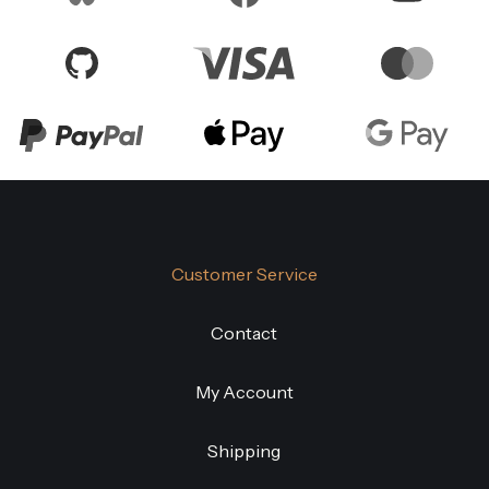
Customer Service
Contact
My Account
Shipping