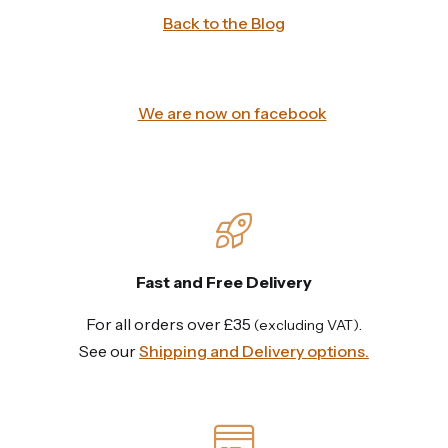
Back to the Blog
We are now on facebook
Fast and Free Delivery
For all orders over £35
.
(excluding VAT)
See our
Shipping and Delivery options.