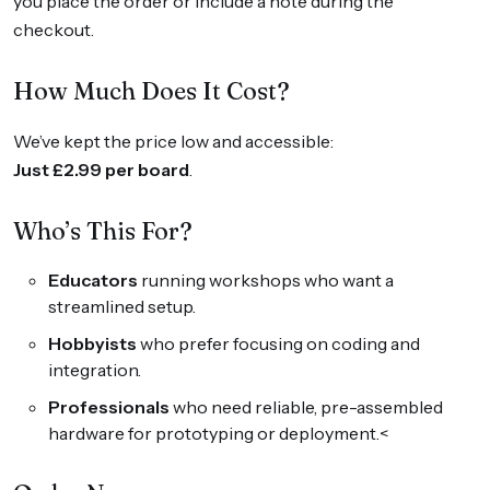
you place the order or include a note during the
checkout.
How Much Does It Cost?
We’ve kept the price low and accessible:
Just £2.99 per board
.
Who’s This For?
Educators
running workshops who want a
streamlined setup.
Hobbyists
who prefer focusing on coding and
integration.
Professionals
who need reliable, pre-assembled
hardware for prototyping or deployment.<