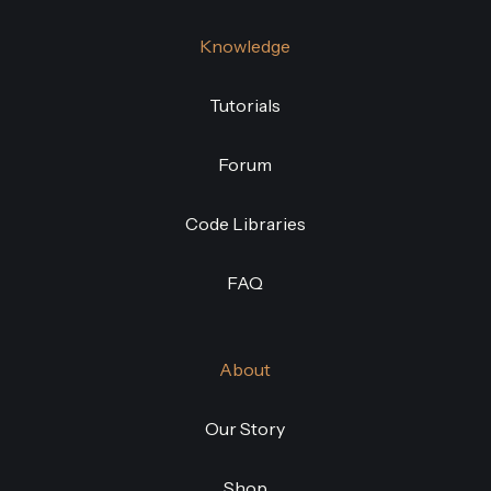
Knowledge
Tutorials
Forum
Code Libraries
FAQ
About
Our Story
Shop