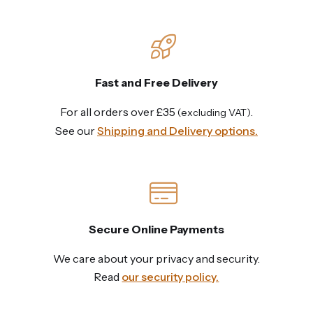
Fast and Free Delivery
For all orders over £35
.
(excluding VAT)
See our
Shipping and Delivery options.
Secure Online Payments
We care about your privacy and security.
Read
our security policy.