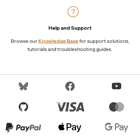
Help and Support
Browse our
Knowledge Base
for support solutions,
tutorials and troubleshooting guides.