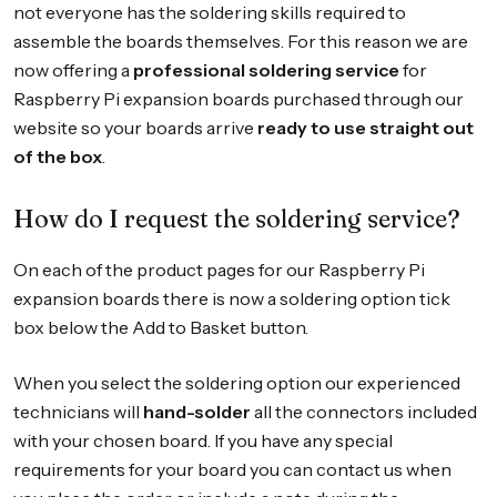
not everyone has the soldering skills required to
assemble the boards themselves. For this reason we are
now offering a
professional soldering service
for
Raspberry Pi expansion boards purchased through our
website so your boards arrive
ready to use straight out
of the box
.
How do I request the soldering service?
On each of the product pages for our Raspberry Pi
expansion boards there is now a soldering option tick
box below the Add to Basket button.
When you select the soldering option our experienced
technicians will
hand-solder
all the connectors included
with your chosen board. If you have any special
requirements for your board you can contact us when