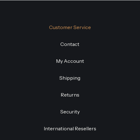
Customer Service
Contact
My Account
Shipping
Returns
Security
International Resellers