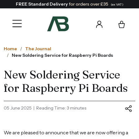
FREE Standard Delivery
for orders over £35
(ex VAT)
Home
The Journal
New Soldering Service for Raspberry Pi Boards
New Soldering Service
for Raspberry Pi Boards
05 June 2025 | Reading Time: 3 minutes
We are pleased to announce that we are now offering a