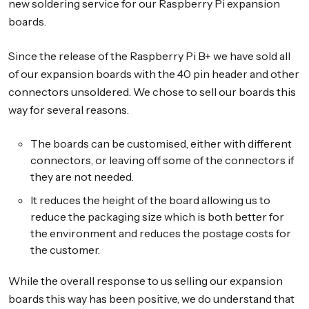
new soldering service for our Raspberry Pi expansion
boards.
Since the release of the Raspberry Pi B+ we have sold all
of our expansion boards with the 40 pin header and other
connectors unsoldered. We chose to sell our boards this
way for several reasons.
The boards can be customised, either with different
connectors, or leaving off some of the connectors if
they are not needed.
It reduces the height of the board allowing us to
reduce the packaging size which is both better for
the environment and reduces the postage costs for
the customer.
While the overall response to us selling our expansion
boards this way has been positive, we do understand that