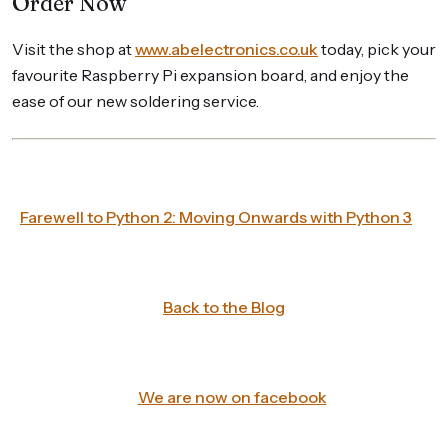
Order Now
Visit the shop at
www.abelectronics.co.uk
today, pick your
favourite Raspberry Pi expansion board, and enjoy the
ease of our new soldering service.
Farewell to Python 2: Moving Onwards with Python 3
Back to the Blog
We are now on facebook