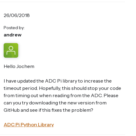
26/06/2018
Posted by:
andrew
Hello Jochem
I have updated the ADC Pi library to increase the
timeout period. Hopefully, this should stop your code
from timing out when reading from the ADC. Please
can you try downloading the new version from
GitHub and see if this fixes the problem?
ADC Pi Python Library