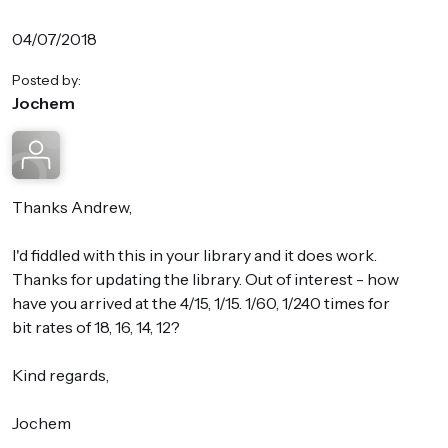
04/07/2018
Posted by:
Jochem
Thanks Andrew,
I'd fiddled with this in your library and it does work.
Thanks for updating the library. Out of interest - how
have you arrived at the 4/15, 1/15. 1/60, 1/240 times for
bit rates of 18, 16, 14, 12?
Kind regards,
Jochem