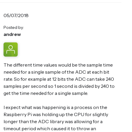
05/07/2018
Posted by:
andrew
The different time values would be the sample time
needed for a single sample of the ADC at each bit
rate. So for example at 12 bits the ADC can take 240
samples per second so 1 second is divided by 240 to
get the time needed for a single sample.
I expect what was happening is a process on the
Raspberry Pi was holding up the CPU for slightly
longer than the ADC library was allowing for a
timeout period which caused it to throw an