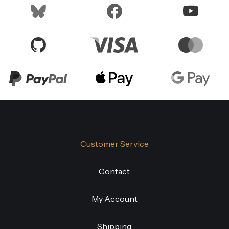
Customer Service
Contact
My Account
Shipping