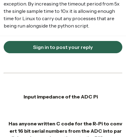
exception. By increasing the timeout period from 5x
the single sample time to 10x it is allowing enough
time for Linux to carry out any processes that are
being run alongside the python script.
Sign in to post your reply
Input impedance of the ADC Pi
Has anyone written C code for the R-Pi to conv
ert 16 bit serial numbers from the ADC into par