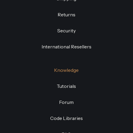
Returns
Security
International Resellers
Knowledge
Tutorials
Forum
Code Libraries