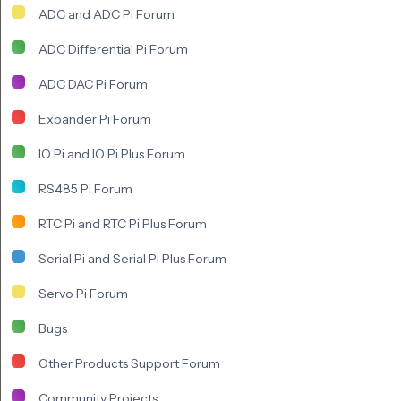
ADC and ADC Pi Forum
ADC Differential Pi Forum
ADC DAC Pi Forum
Expander Pi Forum
IO Pi and IO Pi Plus Forum
RS485 Pi Forum
RTC Pi and RTC Pi Plus Forum
Serial Pi and Serial Pi Plus Forum
Servo Pi Forum
Bugs
Other Products Support Forum
Community Projects