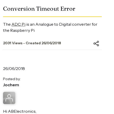
Conversion Timeout Error
The
ADC Pi
is an Analogue to Digital converter for
the Raspberry Pi
2031 Views - Created 26/06/2018
26/06/2018
Posted by:
Jochem
Hi ABElectronics,