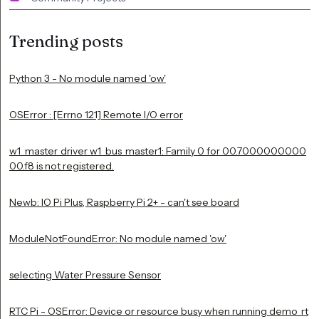
Trending posts
Python 3 - No module named 'ow'
OSError : [Errno 121] Remote I/O error
w1_master_driver w1_bus_master1: Family 0 for 00.7000000000
00.f8 is not registered.
Newb: IO Pi Plus, Raspberry Pi 2+ - can't see board
ModuleNotFoundError: No module named 'ow'
selecting Water Pressure Sensor
RTC Pi - OSError: Device or resource busy when running demo_rt