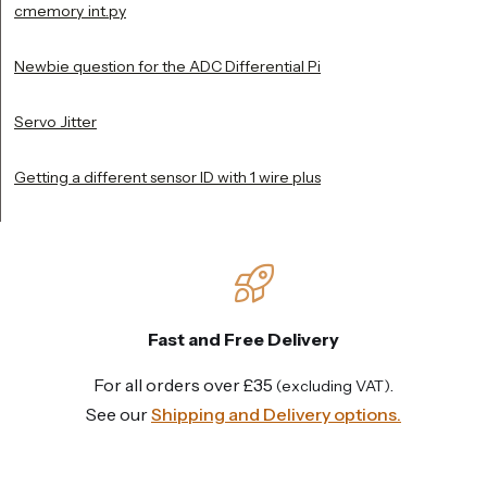
cmemory_int.py
Newbie question for the ADC Differential Pi
Servo Jitter
Getting a different sensor ID with 1 wire plus
Fast and Free Delivery
For all orders over £35
.
(excluding VAT)
See our
Shipping and Delivery options.