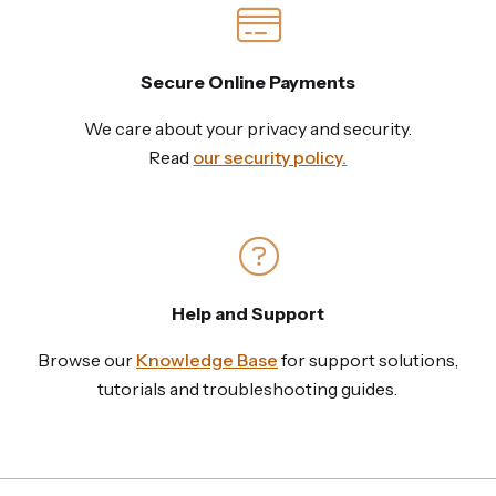
Secure Online Payments
We care about your privacy and security.
Read
our security policy.
Help and Support
Browse our
Knowledge Base
for support solutions,
tutorials and troubleshooting guides.