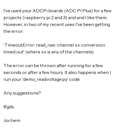
I've used your ADCPi boards (ADC PI Plus) for a few
projects (raspberry pi 2 and 3) and and I like them.
However, in two of my recent uses I've been getting
the error:
'TimeoutError: read_raw: channel xx conversion
timed out' (where xx is any of the channels)
The error can be thrown after running for a few
seconds or after a few hours. It also happens when I
run your 'demo_readvoltage.py' code.
Any suggestions?
Rgds,
Jochem