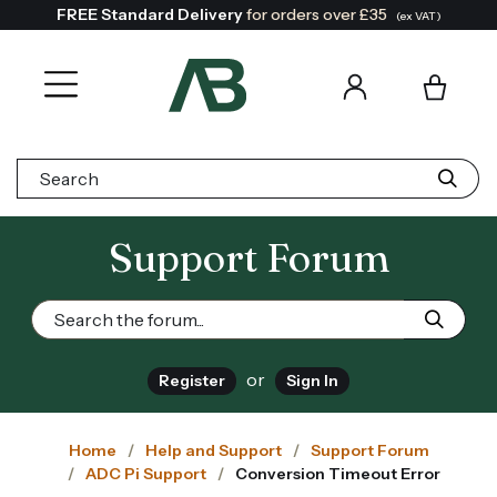
FREE Standard Delivery
for orders over £35
(ex VAT)
Search:
Support Forum
or
Register
Sign In
Home
Help and Support
Support Forum
ADC Pi Support
Conversion Timeout Error