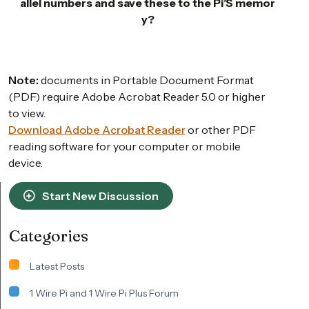
allel numbers and save these to the Pi’S memor
y?
Note:
documents in Portable Document Format
(PDF) require Adobe Acrobat Reader 5.0 or higher
to view.
Download Adobe Acrobat Reader
or other PDF
reading software for your computer or mobile
device.
Start New Discussion
Categories
Latest Posts
1 Wire Pi and 1 Wire Pi Plus Forum