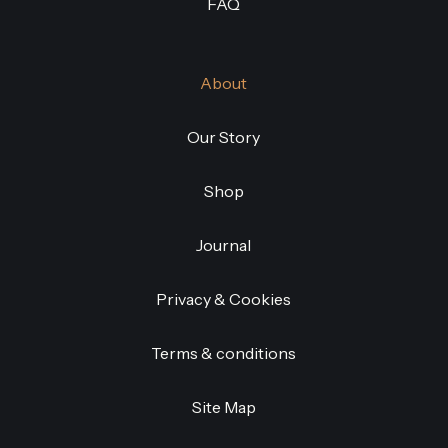
FAQ
About
Our Story
Shop
Journal
Privacy & Cookies
Terms & conditions
Site Map