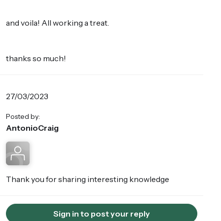
and voila! All working a treat.
thanks so much!
27/03/2023
Posted by:
AntonioCraig
Thank you for sharing interesting knowledge
Sign in to post your reply