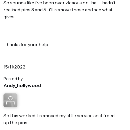
So sounds like i've been over zleaous on that - hadn't
realised pins 3 and 5... i'll remove those and see what
gives.
Thanks for your help.
15/11/2022
Posted by:
Andy_hollywood
So this worked. I removed my little service so it freed
up the pins.