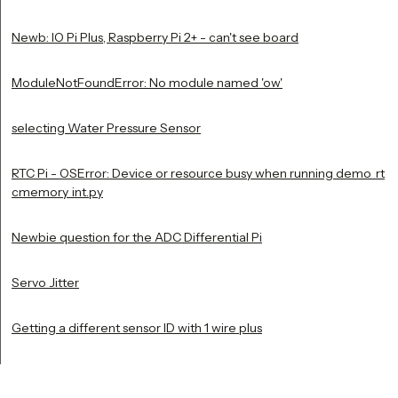
Newb: IO Pi Plus, Raspberry Pi 2+ - can't see board
ModuleNotFoundError: No module named 'ow'
selecting Water Pressure Sensor
RTC Pi - OSError: Device or resource busy when running demo_rt
cmemory_int.py
Newbie question for the ADC Differential Pi
Servo Jitter
Getting a different sensor ID with 1 wire plus