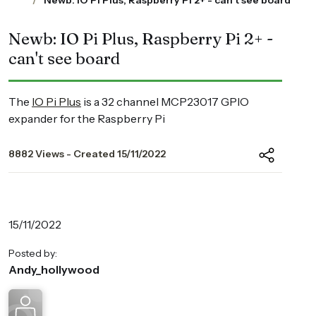
Newb: IO Pi Plus, Raspberry Pi 2+ - can't see board
Newb: IO Pi Plus, Raspberry Pi 2+ -
can't see board
The
IO Pi Plus
is a 32 channel MCP23017 GPIO
expander for the Raspberry Pi
8882 Views - Created 15/11/2022
15/11/2022
Posted by:
Andy_hollywood