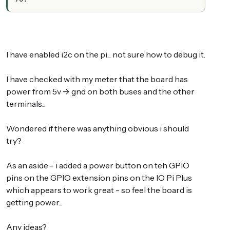
I have enabled i2c on the pi... not sure how to debug it.
I have checked with my meter that the board has
power from 5v -> gnd on both buses and the other
terminals...
Wondered if there was anything obvious i should
try?
As an aside - i added a power button on teh GPIO
pins on the GPIO extension pins on the IO Pi Plus
which appears to work great - so feel the board is
getting power...
Any ideas?