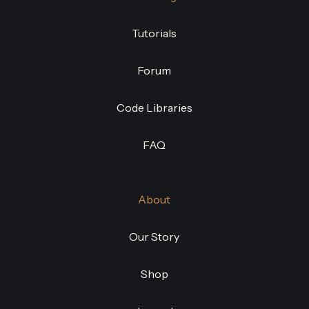
Tutorials
Forum
Code Libraries
FAQ
About
Our Story
Shop