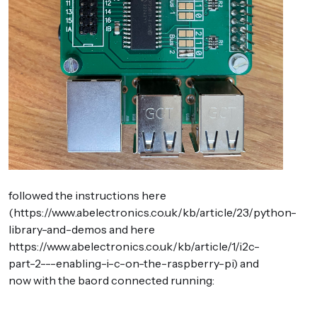
followed the instructions here
(https://www.abelectronics.co.uk/kb/article/23/python-
library-and-demos and here
https://www.abelectronics.co.uk/kb/article/1/i2c-
part-2---enabling-i-c-on-the-raspberry-pi) and
now with the baord connected running: