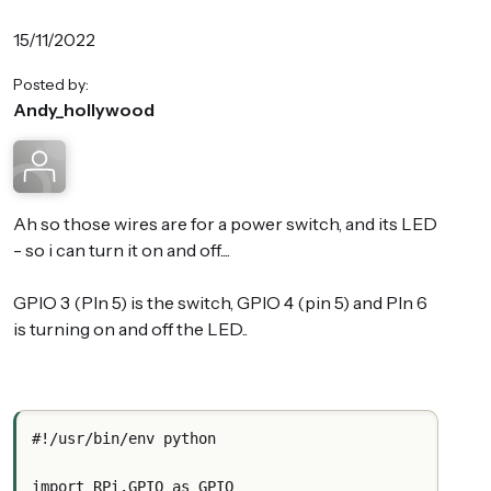
15/11/2022
Posted by:
Andy_hollywood
Ah so those wires are for a power switch, and its LED
- so i can turn it on and off....
GPIO 3 (PIn 5) is the switch, GPIO 4 (pin 5) and PIn 6
is turning on and off the LED..
#!/usr/bin/env python
import RPi.GPIO as GPIO