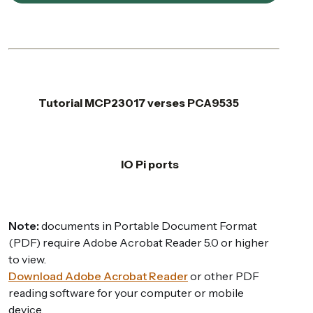
Tutorial MCP23017 verses PCA9535
IO Pi ports
Note:
documents in Portable Document Format
(PDF) require Adobe Acrobat Reader 5.0 or higher
to view.
Download Adobe Acrobat Reader
or other PDF
reading software for your computer or mobile
device.