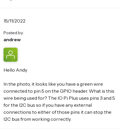
15/11/2022
Posted by:
andrew
Hello Andy
In the photo, it looks like you have a green wire
connected to pin 5 on the GPIO header. What is this
wire being used for? The IO Pi Plus uses pins 3 and 5
for the I2C bus so if you have any external
connections to either of those pins it can stop the
I2C bus from working correctly.