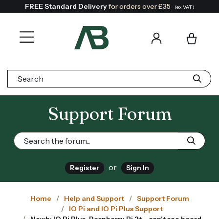
FREE Standard Delivery
for orders over £35
(ex VAT)
Search:
Support Forum
or
Register
Sign In
Home
Help and Support
Support Forum
IO Pi and IO Pi Plus Support