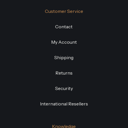
Customer Service
Contact
My Account
Shipping
Returns
Security
International Resellers
Knowledge