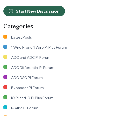
Start New Discussion
Categories
Latest Posts
1 Wire Pi and 1 Wire Pi Plus Forum
ADC and ADC Pi Forum
ADC Differential Pi Forum
ADC DAC Pi Forum
Expander Pi Forum
IO Pi and IO Pi Plus Forum
RS485 Pi Forum