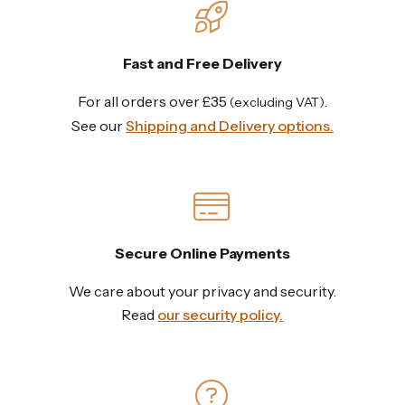
Fast and Free Delivery
For all orders over £35
.
(excluding VAT)
See our
Shipping and Delivery options.
Secure Online Payments
We care about your privacy and security.
Read
our security policy.