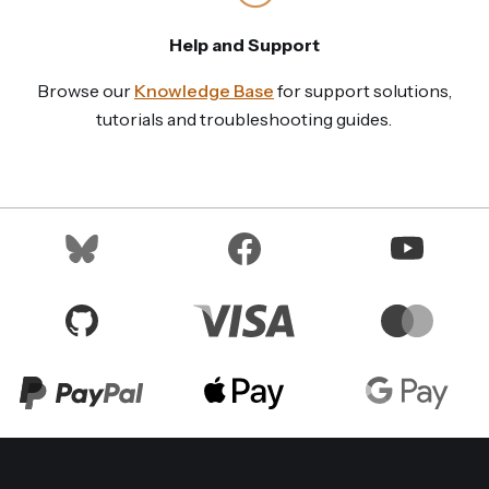
Help and Support
Browse our
Knowledge Base
for support solutions,
tutorials and troubleshooting guides.