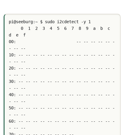
pi@seeburg:~ $ sudo i2cdetect -y 1
     0  1  2  3  4  5  6  7  8  9  a  b  c  
d  e  f
00:                         -- -- -- -- -- -
- -- -- 
10: -- -- -- -- -- -- -- -- -- -- -- -- -- -
- -- -- 
20: -- -- -- -- -- -- -- -- -- -- -- -- -- -
- -- -- 
30: -- -- -- -- -- -- -- -- -- -- -- -- -- -
- -- -- 
40: -- -- -- -- -- -- -- -- -- -- -- -- -- -
- -- -- 
50: -- -- -- -- -- -- -- -- -- -- -- -- -- -
- -- -- 
60: -- -- -- -- -- -- -- -- -- -- -- -- -- -
- -- -- 
70: -- -- -- -- -- -- -- --     