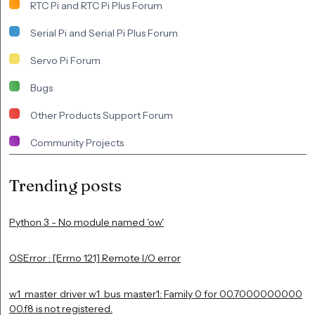
RTC Pi and RTC Pi Plus Forum
Serial Pi and Serial Pi Plus Forum
Servo Pi Forum
Bugs
Other Products Support Forum
Community Projects
Trending posts
Python 3 - No module named 'ow'
OSError : [Errno 121] Remote I/O error
w1_master_driver w1_bus_master1: Family 0 for 00.7000000000
00.f8 is not registered.