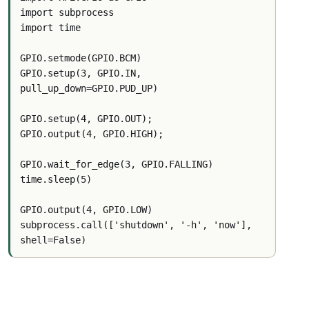
import subprocess
import time
GPIO.setmode(GPIO.BCM)
GPIO.setup(3, GPIO.IN, 
pull_up_down=GPIO.PUD_UP)
GPIO.setup(4, GPIO.OUT);
GPIO.output(4, GPIO.HIGH);
GPIO.wait_for_edge(3, GPIO.FALLING)
time.sleep(5)
GPIO.output(4, GPIO.LOW)
subprocess.call(['shutdown', '-h', 'now'], 
shell=False)