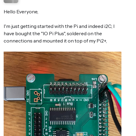
Hello Everyone,
I'm just getting started with the Pi and indeed i2C, I
have bought the "IO Pi Plus", soldered on the
connections and mounted it on top of my Pi2+,