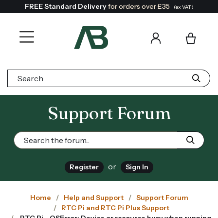
FREE Standard Delivery
for orders over £35
(ex VAT)
Search:
Support Forum
or
Register
Sign In
Home
Help and Support
Support Forum
RTC Pi and RTC Pi Plus Support