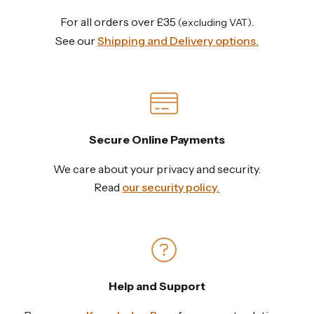
For all orders over £35
.
(excluding VAT)
See our
Shipping and Delivery options.
Secure Online Payments
We care about your privacy and security.
Read
our security policy.
Help and Support