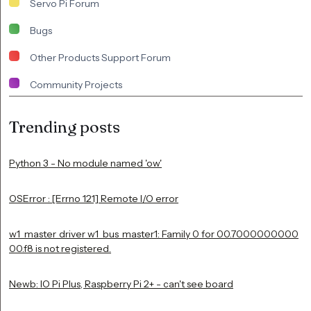
Servo Pi Forum
Bugs
Other Products Support Forum
Community Projects
Trending posts
Python 3 - No module named 'ow'
OSError : [Errno 121] Remote I/O error
w1_master_driver w1_bus_master1: Family 0 for 00.7000000000
00.f8 is not registered.
Newb: IO Pi Plus, Raspberry Pi 2+ - can't see board