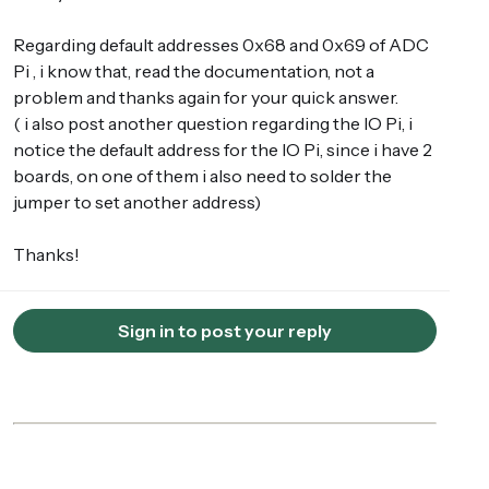
Regarding default addresses 0x68 and 0x69 of ADC
Pi , i know that, read the documentation, not a
problem and thanks again for your quick answer.
( i also post another question regarding the IO Pi, i
notice the default address for the IO Pi, since i have 2
boards, on one of them i also need to solder the
jumper to set another address)
Thanks!
Sign in to post your reply