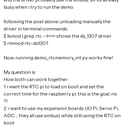
busy when i try to run the demo.
following the post above, unloading manually the
driver in terminal commands:
$ lsmod | grep rtc -->>>> shows the ds_1307 driver
$ rmmod rtc-ds1307
Now, running demo_rtcmemory_int.py works fine!
My question is:
How both can work together:
1. i want the RTC pi to load on boot and set the
correct time for the raspberry pi, this is the goal, no
?!
2. i want to use my expansion boards (IO Pi, Servo Pi,
ADC ... they all use smbus) while still using the RTC on
boot