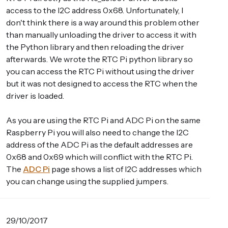
access to the I2C address 0x68. Unfortunately, I
don't think there is a way around this problem other
than manually unloading the driver to access it with
the Python library and then reloading the driver
afterwards. We wrote the RTC Pi python library so
you can access the RTC Pi without using the driver
but it was not designed to access the RTC when the
driver is loaded.
As you are using the RTC Pi and ADC Pi on the same
Raspberry Pi you will also need to change the I2C
address of the ADC Pi as the default addresses are
0x68 and 0x69 which will conflict with the RTC Pi.
The
ADC Pi
page shows a list of I2C addresses which
you can change using the supplied jumpers.
29/10/2017