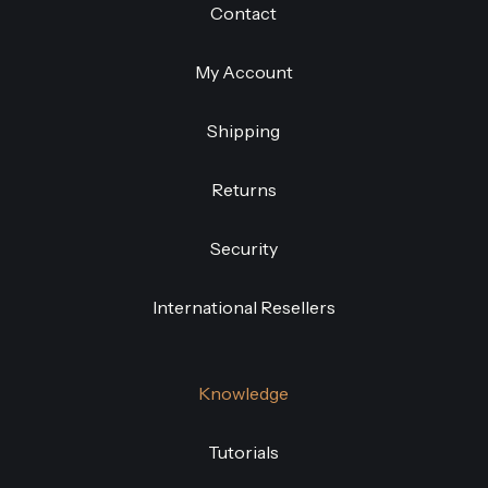
Contact
My Account
Shipping
Returns
Security
International Resellers
Knowledge
Tutorials