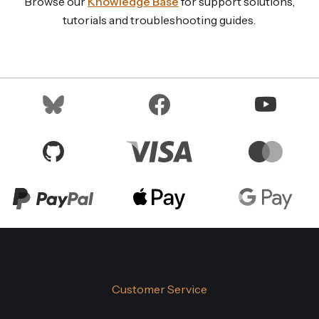
Browse our
Knowledge Base
for support solutions,
tutorials and troubleshooting guides.
Customer Service