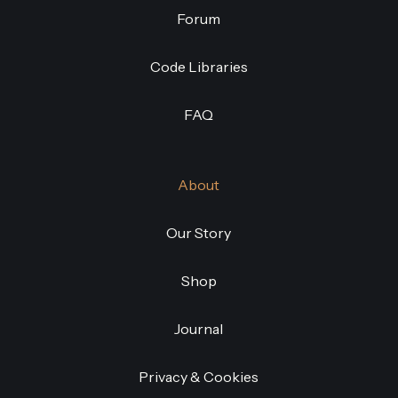
Forum
Code Libraries
FAQ
About
Our Story
Shop
Journal
Privacy & Cookies