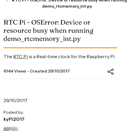
RTC Pi - OSError: Device or resource busy when running
demo_rtcmemory_int.py
RTC Pi - OSError: Device or
resource busy when running
demo_rtcmemory_int.py
The
RTC Pi
is a Real-time clock for the Raspberry Pi
6144 Views - Created 29/10/2017
29/10/2017
Posted by:
kyPi2017