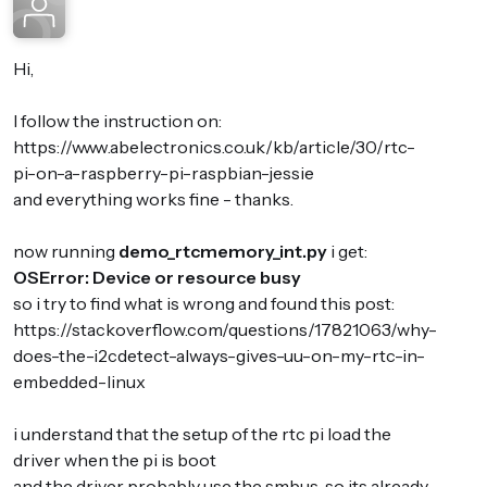
Hi,
I follow the instruction on:
https://www.abelectronics.co.uk/kb/article/30/rtc-
pi-on-a-raspberry-pi-raspbian-jessie
and everything works fine - thanks.
now running
demo_rtcmemory_int.py
i get:
OSError: Device or resource busy
so i try to find what is wrong and found this post:
https://stackoverflow.com/questions/17821063/why-
does-the-i2cdetect-always-gives-uu-on-my-rtc-in-
embedded-linux
i understand that the setup of the rtc pi load the
driver when the pi is boot
and the driver probably use the smbus, so its already