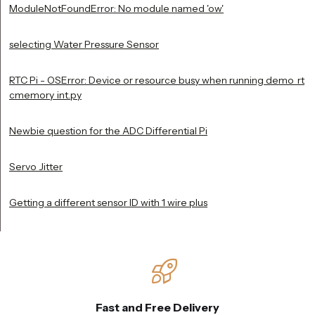
ModuleNotFoundError: No module named 'ow'
selecting Water Pressure Sensor
RTC Pi - OSError: Device or resource busy when running demo_rt
cmemory_int.py
Newbie question for the ADC Differential Pi
Servo Jitter
Getting a different sensor ID with 1 wire plus
Fast and Free Delivery