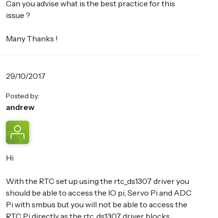
Can you advise what is the best practice for this
issue ?
Many Thanks !
29/10/2017
Posted by:
andrew
Hi
With the RTC set up using the rtc_ds1307 driver you
should be able to access the IO pi, Servo Pi and ADC
Pi with smbus but you will not be able to access the
RTC Pi directly as the rtc_ds1307 driver blocks