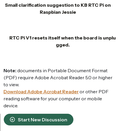
Small clarification suggestion to KB RTC Pi on
Raspbian Jessie
RTC Pi V1 resets itself when the board is unplu
gged.
Note:
documents in Portable Document Format
(PDF) require Adobe Acrobat Reader 5.0 or higher
to view.
Download Adobe Acrobat Reader
or other PDF
reading software for your computer or mobile
device.
Start New Discussion