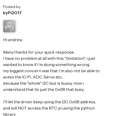
Posted by:
kyPi2017
Hi andrew,
Many thanks for your quick response.
I have no problem at all with this "limitation", i just
wanted to know if i'm doing something wrong.
my biggest concern was that i'm also not be able to
acess the IO Pi, ADC, Servo etc...
because the "whole" I2C bus is bussy, now i
understand that its just the 0x68 that busy...
I'll let the driver keep using the I2C 0x68 address,
and will NOT access the RTC pi using the python
library.