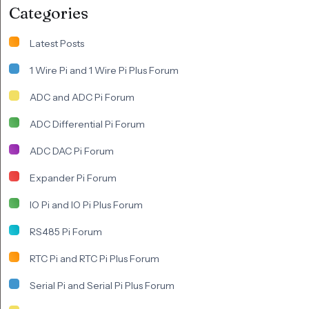
Categories
Latest Posts
1 Wire Pi and 1 Wire Pi Plus Forum
ADC and ADC Pi Forum
ADC Differential Pi Forum
ADC DAC Pi Forum
Expander Pi Forum
IO Pi and IO Pi Plus Forum
RS485 Pi Forum
RTC Pi and RTC Pi Plus Forum
Serial Pi and Serial Pi Plus Forum