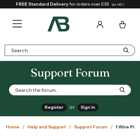
FREE Standard Delivery
for orders over £35
(ex VAT)
Search:
Support Forum
or
Register
Sign In
Home
Help and Support
Support Forum
1 Wire Pi