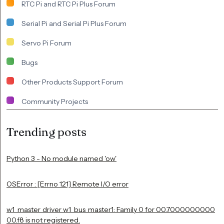
RTC Pi and RTC Pi Plus Forum
Serial Pi and Serial Pi Plus Forum
Servo Pi Forum
Bugs
Other Products Support Forum
Community Projects
Trending posts
Python 3 - No module named 'ow'
OSError : [Errno 121] Remote I/O error
w1_master_driver w1_bus_master1: Family 0 for 00.7000000000
00.f8 is not registered.