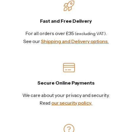
Fast and Free Delivery
For all orders over £35
.
(excluding VAT)
See our
Shipping and Delivery options.
Secure Online Payments
We care about your privacy and security.
Read
our security policy.