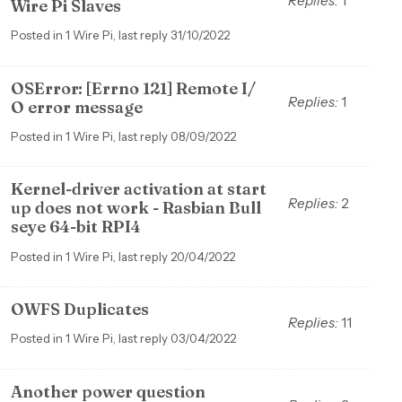
Replies:
1
Wire Pi Slaves
Posted in 1 Wire Pi, last reply 31/10/2022
OSError: [Errno 121] Remote I/
Replies:
1
O error message
Posted in 1 Wire Pi, last reply 08/09/2022
Kernel-driver activation at start
Replies:
2
up does not work - Rasbian Bull
seye 64-bit RPI4
Posted in 1 Wire Pi, last reply 20/04/2022
OWFS Duplicates
Replies:
11
Posted in 1 Wire Pi, last reply 03/04/2022
Another power question