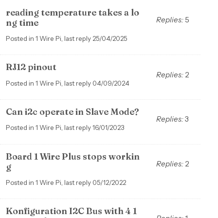
reading temperature takes a lo
Replies:
5
ng time
Posted in 1 Wire Pi, last reply 25/04/2025
RJ12 pinout
Replies:
2
Posted in 1 Wire Pi, last reply 04/09/2024
Can i2c operate in Slave Mode?
Replies:
3
Posted in 1 Wire Pi, last reply 16/01/2023
Board 1 Wire Plus stops workin
Replies:
2
g
Posted in 1 Wire Pi, last reply 05/12/2022
Konfiguration I2C Bus with 4 1