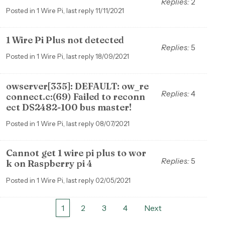
Replies:
2
Posted in 1 Wire Pi, last reply 11/11/2021
1 Wire Pi Plus not detected
Replies:
5
Posted in 1 Wire Pi, last reply 18/09/2021
owserver[335]: DEFAULT: ow_re
Replies:
4
connect.c:(69) Failed to reconn
ect DS2482-100 bus master!
Posted in 1 Wire Pi, last reply 08/07/2021
Cannot get 1 wire pi plus to wor
Replies:
5
k on Raspberry pi 4
Posted in 1 Wire Pi, last reply 02/05/2021
1
2
3
4
Next