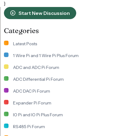
}
Start New Discussion
Categories
Latest Posts
1 Wire Pi and 1 Wire Pi Plus Forum
ADC and ADC Pi Forum
ADC Differential Pi Forum
ADC DAC Pi Forum
Expander Pi Forum
IO Pi and IO Pi Plus Forum
RS485 Pi Forum