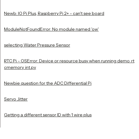
Newb: IO Pi Plus, Raspberry Pi 2+ - can't see board
ModuleNotFoundError: No module named 'ow'
selecting Water Pressure Sensor
RTC Pi - OSError: Device or resource busy when running demo_rt
cmemory_int.py
Newbie question for the ADC Differential Pi
Servo Jitter
Getting a different sensor ID with 1 wire plus