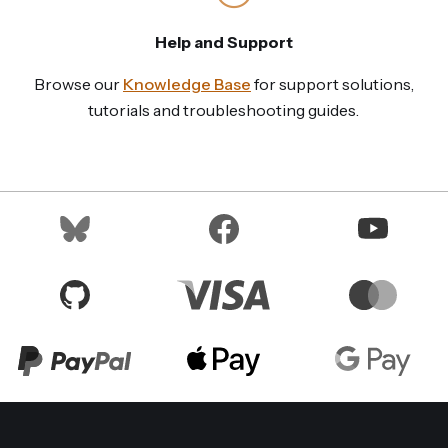
Help and Support
Browse our
Knowledge Base
for support solutions,
tutorials and troubleshooting guides.