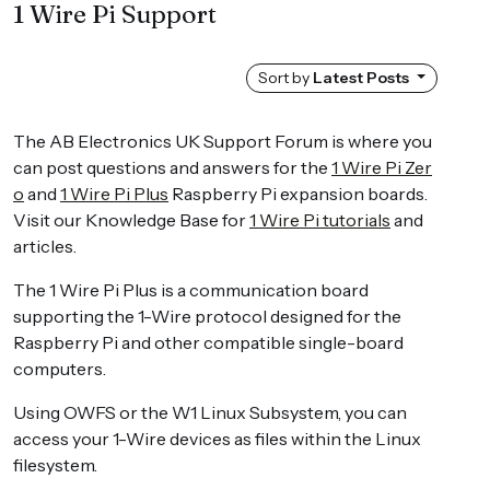
1 Wire Pi Support
Sort by
Latest Posts
The AB Electronics UK Support Forum is where you
can post questions and answers for the
1 Wire Pi Zer
o
and
1 Wire Pi Plus
Raspberry Pi expansion boards.
Visit our Knowledge Base for
1 Wire Pi tutorials
and
articles.
The 1 Wire Pi Plus is a communication board
supporting the 1-Wire protocol designed for the
Raspberry Pi and other compatible single-board
computers.
Using OWFS or the W1 Linux Subsystem, you can
access your 1-Wire devices as files within the Linux
filesystem.