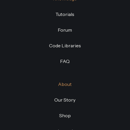
Tutorials
Forum
Code Libraries
FAQ
About
Our Story
Shop