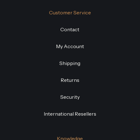
Customer Service
Contact
My Account
Shipping
Returns
Security
International Resellers
Knowledge