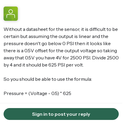
Without a datasheet for the sensor, it is difficult to be
certain but assuming the output is linear and the
pressure doesn't go below 0 PSI then it looks like
there is a 0.5V offset for the output voltage so taking
away that 0.5V you have 4V for 2500 PSI. Divide 2500
by 4 and it should be 625 PSI per volt.
So you should be able to use the formula:
Pressure = (Voltage - 0.5) * 625
Sign in to post your reply