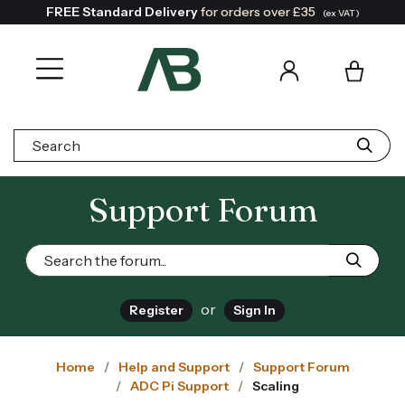
FREE Standard Delivery
for orders over £35
(ex VAT)
Search:
Support Forum
or
Register
Sign In
Home
Help and Support
Support Forum
ADC Pi Support
Scaling