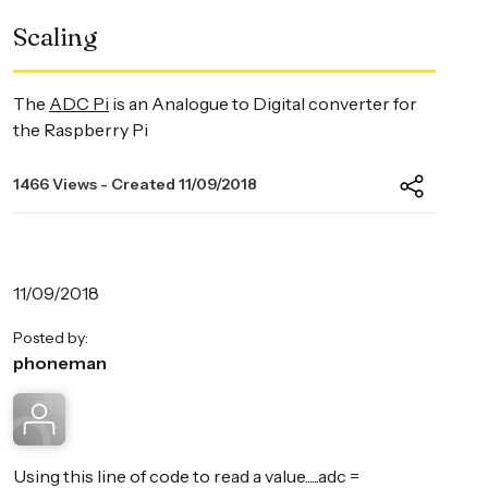
Scaling
The
ADC Pi
is an Analogue to Digital converter for
the Raspberry Pi
1466 Views - Created 11/09/2018
11/09/2018
Posted by:
phoneman
Using this line of code to read a value......adc =