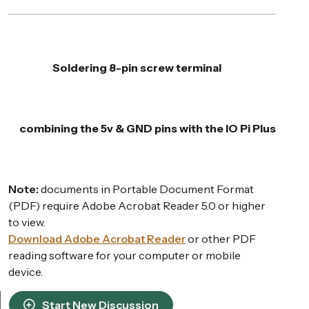
Soldering 8-pin screw terminal
combining the 5v & GND pins with the IO Pi Plus
Note:
documents in Portable Document Format
(PDF) require Adobe Acrobat Reader 5.0 or higher
to view.
Download Adobe Acrobat Reader
or other PDF
reading software for your computer or mobile
device.
Start New Discussion