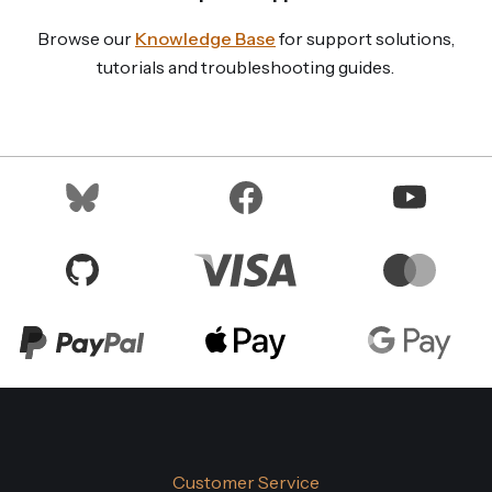
Browse our
Knowledge Base
for support solutions,
tutorials and troubleshooting guides.
Customer Service