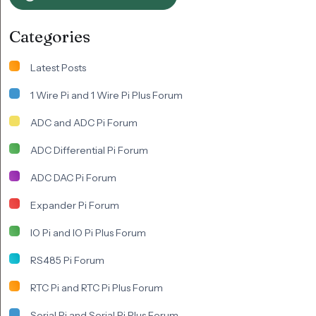
Categories
Latest Posts
1 Wire Pi and 1 Wire Pi Plus Forum
ADC and ADC Pi Forum
ADC Differential Pi Forum
ADC DAC Pi Forum
Expander Pi Forum
IO Pi and IO Pi Plus Forum
RS485 Pi Forum
RTC Pi and RTC Pi Plus Forum
Serial Pi and Serial Pi Plus Forum