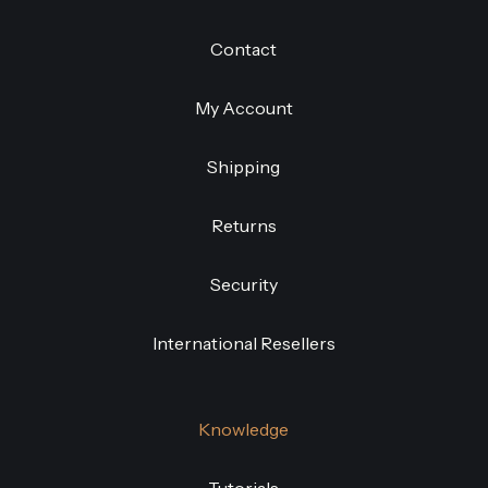
Contact
My Account
Shipping
Returns
Security
International Resellers
Knowledge