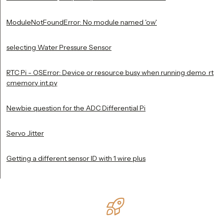
ModuleNotFoundError: No module named 'ow'
selecting Water Pressure Sensor
RTC Pi - OSError: Device or resource busy when running demo_rt
cmemory_int.py
Newbie question for the ADC Differential Pi
Servo Jitter
Getting a different sensor ID with 1 wire plus