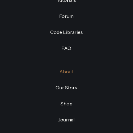
Tutorials
Forum
Code Libraries
FAQ
About
Our Story
Shop
Journal