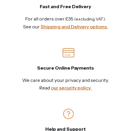
Fast and Free Delivery
For all orders over £35
.
(excluding VAT)
See our
Shipping and Delivery options.
Secure Online Payments
We care about your privacy and security.
Read
our security policy.
Help and Support