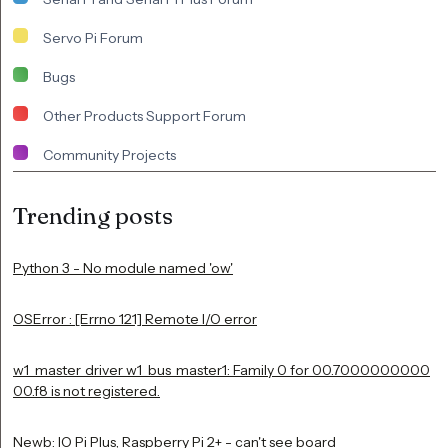
Servo Pi Forum
Bugs
Other Products Support Forum
Community Projects
Trending posts
Python 3 - No module named 'ow'
OSError : [Errno 121] Remote I/O error
w1_master_driver w1_bus_master1: Family 0 for 00.7000000000
00.f8 is not registered.
Newb: IO Pi Plus, Raspberry Pi 2+ - can't see board