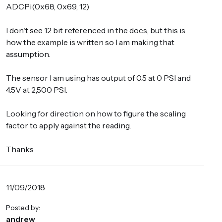
ADCPi(0x68, 0x69, 12)
I don't see 12 bit referenced in the docs, but this is
how the example is written so I am making that
assumption.
The sensor I am using has output of 0.5 at 0 PSI and
4.5V at 2,500 PSI.
Looking for direction on how to figure the scaling
factor to apply against the reading.
Thanks
11/09/2018
Posted by:
andrew