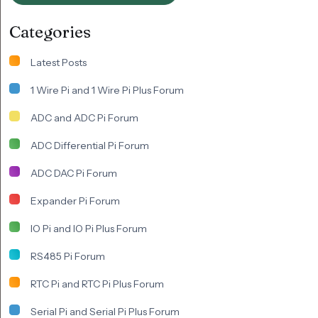
Categories
Latest Posts
1 Wire Pi and 1 Wire Pi Plus Forum
ADC and ADC Pi Forum
ADC Differential Pi Forum
ADC DAC Pi Forum
Expander Pi Forum
IO Pi and IO Pi Plus Forum
RS485 Pi Forum
RTC Pi and RTC Pi Plus Forum
Serial Pi and Serial Pi Plus Forum