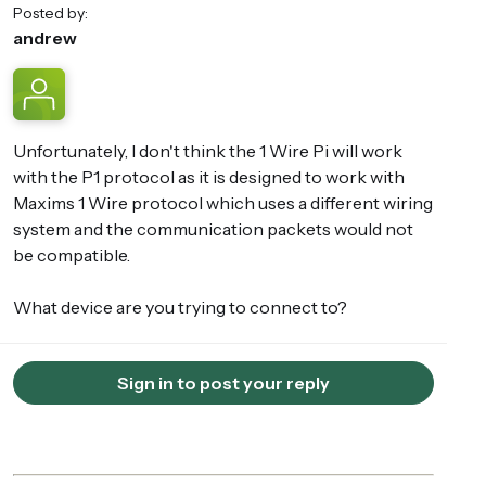
Posted by:
andrew
Unfortunately, I don't think the 1 Wire Pi will work
with the P1 protocol as it is designed to work with
Maxims 1 Wire protocol which uses a different wiring
system and the communication packets would not
be compatible.
What device are you trying to connect to?
Sign in to post your reply