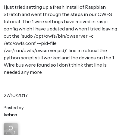
I just tried setting up a fresh install of Raspbian
Stretch and went through the steps in our OWFS
tutorial. The 1 wire settings have moved in raspi-
config which I have updated and when I tried leaving
out the "sudo /opt/owfs/bin/owserver -c
/etc/owfs.conf --pid-file
/var/run/owfs/owserver.pid)" line in rc.local the
python script still worked and the devices on the 1
Wire bus were found so I don't think that line is
needed any more.
27/10/2017
Posted by:
kebro