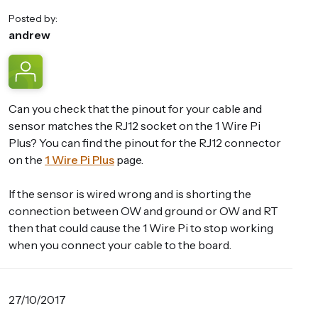
Posted by:
andrew
Can you check that the pinout for your cable and
sensor matches the RJ12 socket on the 1 Wire Pi
Plus? You can find the pinout for the RJ12 connector
on the
1 Wire Pi Plus
page.
If the sensor is wired wrong and is shorting the
connection between OW and ground or OW and RT
then that could cause the 1 Wire Pi to stop working
when you connect your cable to the board.
27/10/2017