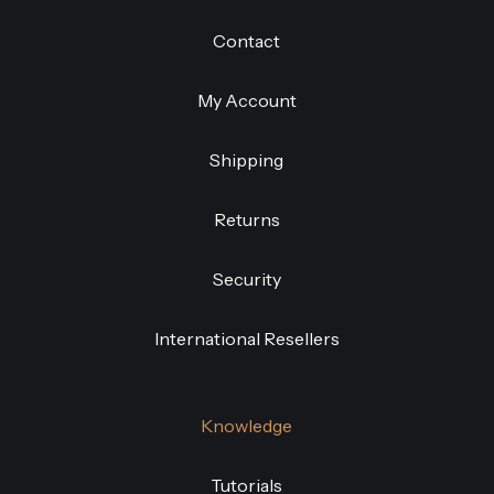
Contact
My Account
Shipping
Returns
Security
International Resellers
Knowledge
Tutorials