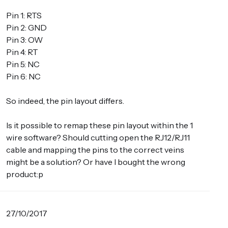
Pin 1: RTS
Pin 2: GND
Pin 3: OW
Pin 4: RT
Pin 5: NC
Pin 6: NC
So indeed, the pin layout differs.
Is it possible to remap these pin layout within the 1
wire software? Should cutting open the RJ12/RJ11
cable and mapping the pins to the correct veins
might be a solution? Or have I bought the wrong
product:p
27/10/2017