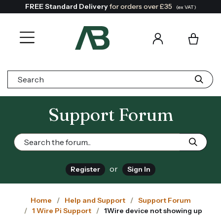
FREE Standard Delivery
for orders over £35
(ex VAT)
Search:
Support Forum
or
Register
Sign In
Home
Help and Support
Support Forum
1 Wire Pi Support
1Wire device not showing up