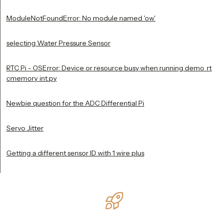
ModuleNotFoundError: No module named 'ow'
selecting Water Pressure Sensor
RTC Pi - OSError: Device or resource busy when running demo_rt
cmemory_int.py
Newbie question for the ADC Differential Pi
Servo Jitter
Getting a different sensor ID with 1 wire plus