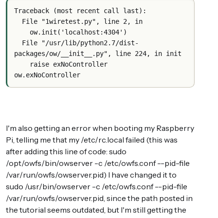
Traceback (most recent call last):
  File "1wiretest.py", line 2, in 
    ow.init('localhost:4304')
  File "/usr/lib/python2.7/dist-
packages/ow/__init__.py", line 224, in init
    raise exNoController
ow.exNoController
I'm also getting an error when booting my Raspberry
Pi, telling me that my /etc/rc.local failed (this was
after adding this line of code: sudo
/opt/owfs/bin/owserver -c /etc/owfs.conf --pid-file
/var/run/owfs/owserver.pid) I have changed it to
sudo /usr/bin/owserver -c /etc/owfs.conf --pid-file
/var/run/owfs/owserver.pid, since the path posted in
the tutorial seems outdated, but I'm still getting the