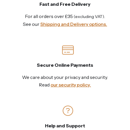
Fast and Free Delivery
For all orders over £35
.
(excluding VAT)
See our
Shipping and Delivery options.
Secure Online Payments
We care about your privacy and security.
Read
our security policy.
Help and Support