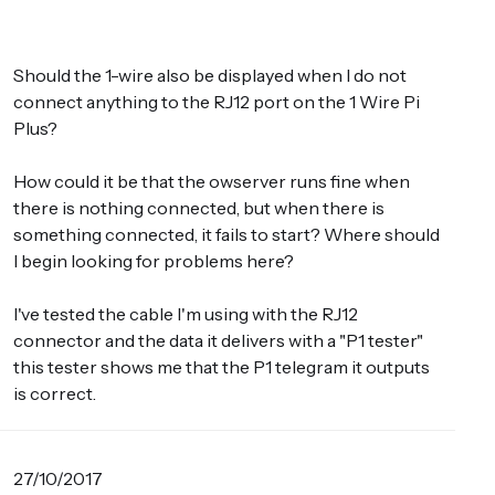
Should the 1-wire also be displayed when I do not
connect anything to the RJ12 port on the 1 Wire Pi
Plus?
How could it be that the owserver runs fine when
there is nothing connected, but when there is
something connected, it fails to start? Where should
I begin looking for problems here?
I've tested the cable I'm using with the RJ12
connector and the data it delivers with a "P1 tester"
this tester shows me that the P1 telegram it outputs
is correct.
27/10/2017