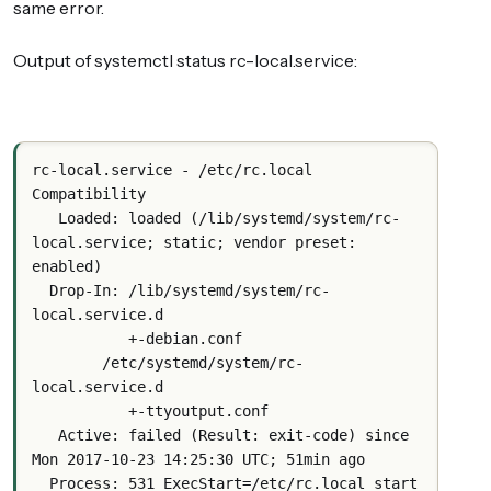
same error.
Output of systemctl status rc-local.service:
rc-local.service - /etc/rc.local 
Compatibility
   Loaded: loaded (/lib/systemd/system/rc-
local.service; static; vendor preset: 
enabled)
  Drop-In: /lib/systemd/system/rc-
local.service.d
           +-debian.conf
        /etc/systemd/system/rc-
local.service.d
           +-ttyoutput.conf
   Active: failed (Result: exit-code) since 
Mon 2017-10-23 14:25:30 UTC; 51min ago
  Process: 531 ExecStart=/etc/rc.local start 