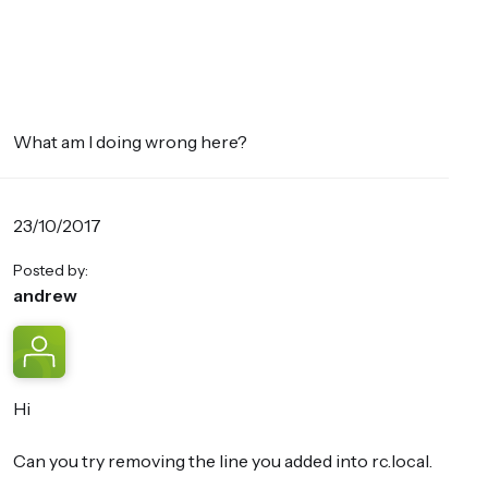
What am I doing wrong here?
23/10/2017
Posted by:
andrew
Hi
Can you try removing the line you added into rc.local.