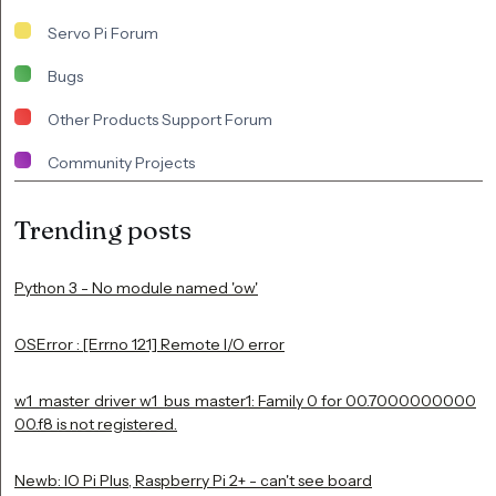
Servo Pi Forum
Bugs
Other Products Support Forum
Community Projects
Trending posts
Python 3 - No module named 'ow'
OSError : [Errno 121] Remote I/O error
w1_master_driver w1_bus_master1: Family 0 for 00.7000000000
00.f8 is not registered.
Newb: IO Pi Plus, Raspberry Pi 2+ - can't see board