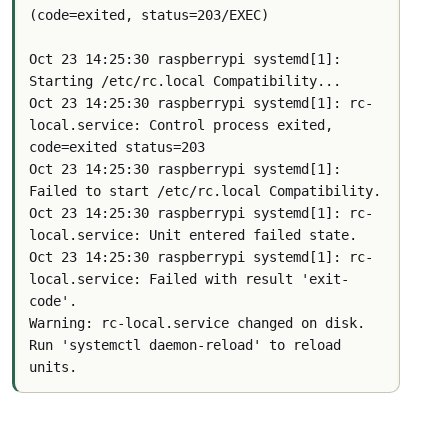
(code=exited, status=203/EXEC)
Oct 23 14:25:30 raspberrypi systemd[1]: 
Starting /etc/rc.local Compatibility...
Oct 23 14:25:30 raspberrypi systemd[1]: rc-
local.service: Control process exited, 
code=exited status=203
Oct 23 14:25:30 raspberrypi systemd[1]: 
Failed to start /etc/rc.local Compatibility.
Oct 23 14:25:30 raspberrypi systemd[1]: rc-
local.service: Unit entered failed state.
Oct 23 14:25:30 raspberrypi systemd[1]: rc-
local.service: Failed with result 'exit-
code'.
Warning: rc-local.service changed on disk. 
Run 'systemctl daemon-reload' to reload 
units.