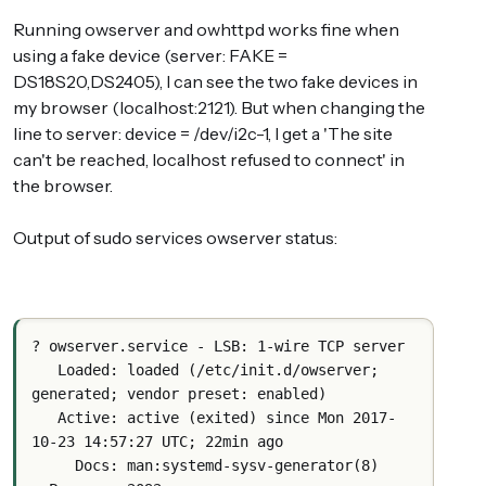
Running owserver and owhttpd works fine when
using a fake device (server: FAKE =
DS18S20,DS2405), I can see the two fake devices in
my browser (localhost:2121). But when changing the
line to server: device = /dev/i2c-1, I get a 'The site
can't be reached, localhost refused to connect' in
the browser.
Output of sudo services owserver status:
? owserver.service - LSB: 1-wire TCP server
   Loaded: loaded (/etc/init.d/owserver; 
generated; vendor preset: enabled)
   Active: active (exited) since Mon 2017-
10-23 14:57:27 UTC; 22min ago
     Docs: man:systemd-sysv-generator(8)