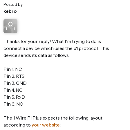
Posted by:
kebro
Thanks for your reply! What I'm trying to do is
connect a device which uses the p1 protocol. This
device sends its data as follows:
Pin 1: NC
Pin 2: RTS
Pin 3: GND
Pin 4: NC
Pin 5: RxD
Pin 6: NC
The 1 Wire Pi Plus expects the following layout
according to
your website
: