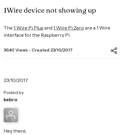
1Wire device not showing up
The
1 Wire Pi Plus
and
1 Wire Pi Zero
are a 1 Wire
interface for the Raspberry Pi
3640 Views - Created 23/10/2017
23/10/2017
Posted by:
kebro
Hey there,