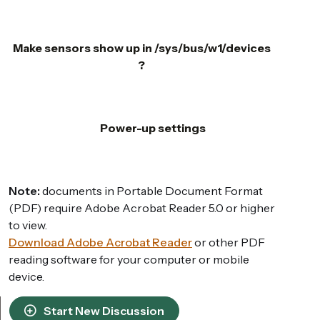
Make sensors show up in /sys/bus/w1/devices
?
Power-up settings
Note:
documents in Portable Document Format
(PDF) require Adobe Acrobat Reader 5.0 or higher
to view.
Download Adobe Acrobat Reader
or other PDF
reading software for your computer or mobile
device.
Start New Discussion