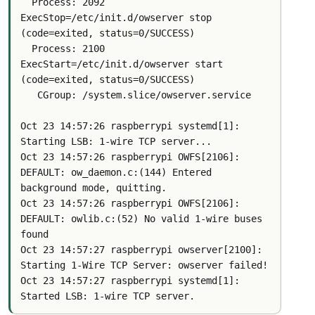
  Process: 2092 
ExecStop=/etc/init.d/owserver stop 
(code=exited, status=0/SUCCESS)
  Process: 2100 
ExecStart=/etc/init.d/owserver start 
(code=exited, status=0/SUCCESS)
   CGroup: /system.slice/owserver.service
Oct 23 14:57:26 raspberrypi systemd[1]: 
Starting LSB: 1-wire TCP server...
Oct 23 14:57:26 raspberrypi OWFS[2106]: 
DEFAULT: ow_daemon.c:(144) Entered 
background mode, quitting.
Oct 23 14:57:26 raspberrypi OWFS[2106]: 
DEFAULT: owlib.c:(52) No valid 1-wire buses 
found
Oct 23 14:57:27 raspberrypi owserver[2100]: 
Starting 1-Wire TCP Server: owserver failed!
Oct 23 14:57:27 raspberrypi systemd[1]: 
Started LSB: 1-wire TCP server.