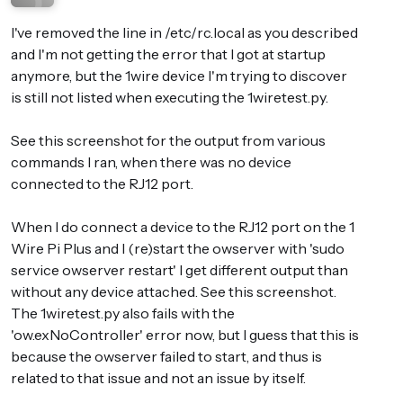
I've removed the line in /etc/rc.local as you described
and I'm not getting the error that I got at startup
anymore, but the 1wire device I'm trying to discover
is still not listed when executing the 1wiretest.py.
See this screenshot for the output from various
commands I ran, when there was no device
connected to the RJ12 port.
When I do connect a device to the RJ12 port on the 1
Wire Pi Plus and I (re)start the owserver with 'sudo
service owserver restart' I get different output than
without any device attached. See this screenshot.
The 1wiretest.py also fails with the
'ow.exNoController' error now, but I guess that this is
because the owserver failed to start, and thus is
related to that issue and not an issue by itself.