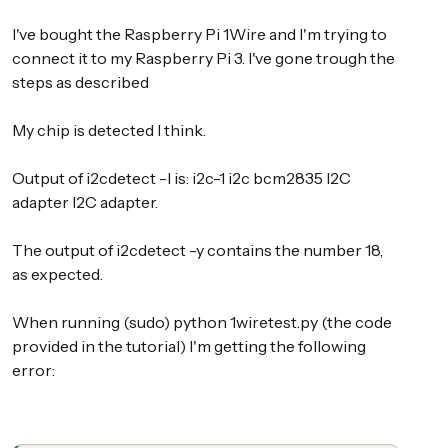
I've bought the Raspberry Pi 1Wire and I'm trying to
connect it to my Raspberry Pi 3. I've gone trough the
steps as described
My chip is detected I think.
Output of i2cdetect -l is: i2c-1 i2c bcm2835 I2C
adapter I2C adapter.
The output of i2cdetect -y contains the number 18,
as expected.
When running (sudo) python 1wiretest.py (the code
provided in the tutorial) I'm getting the following
error: