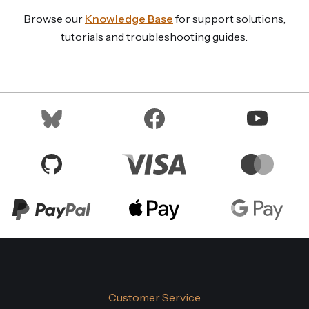
Browse our
Knowledge Base
for support solutions,
tutorials and troubleshooting guides.
Customer Service