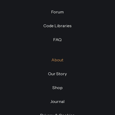
Forum
Code Libraries
FAQ
About
Our Story
Shop
Journal