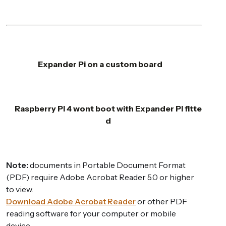
Expander Pi on a custom board
Raspberry PI 4 wont boot with Expander PI fitte
d
Note:
documents in Portable Document Format
(PDF) require Adobe Acrobat Reader 5.0 or higher
to view.
Download Adobe Acrobat Reader
or other PDF
reading software for your computer or mobile
device.