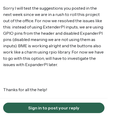
Sorry I will test the suggestions you posted in the
next week since we are in a rush to roll this project
out of the office. For now we resolved the issues like
this: instead of using ExtenderPI inputs, we are using
GPIO pins from the header and disabled ExpanderPI
pins (disabled meaning we are not using them as
inputs). BME is working alright and the buttons also
work like a charm using rpio library. For now we have
to go with this option, will have to investigate the
issues with ExpanderPI later.
Thanks for all the help!
Sign in to post your reply