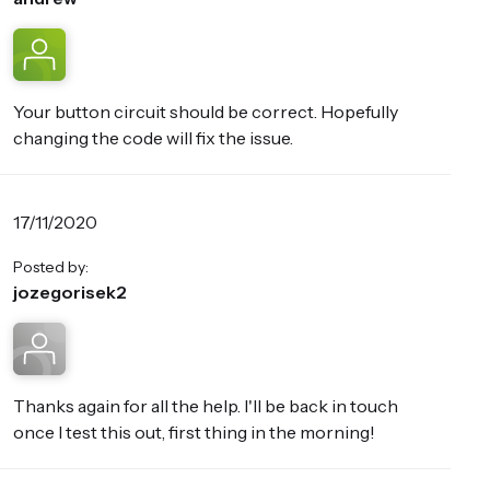
Your button circuit should be correct. Hopefully
changing the code will fix the issue.
17/11/2020
Posted by:
jozegorisek2
Thanks again for all the help. I'll be back in touch
once I test this out, first thing in the morning!