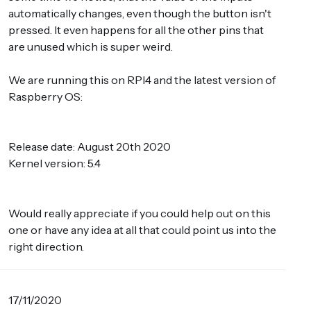
automatically changes, even though the button isn't
pressed. It even happens for all the other pins that
are unused which is super weird.
We are running this on RPI4 and the latest version of
Raspberry OS:
Release date: August 20th 2020
Kernel version: 5.4
Would really appreciate if you could help out on this
one or have any idea at all that could point us into the
right direction.
17/11/2020