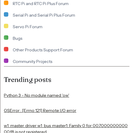
RTC Pi and RTC Pi Plus Forum
Serial Pi and Serial Pi Plus Forum
Servo Pi Forum
Bugs
Other Products Support Forum
Community Projects
Trending posts
Python 3 - No module named 'ow'
OSError : [Errno 121] Remote I/O error
w1_master_driver w1_bus_master1: Family 0 for 00.7000000000
00.f8 is not registered.