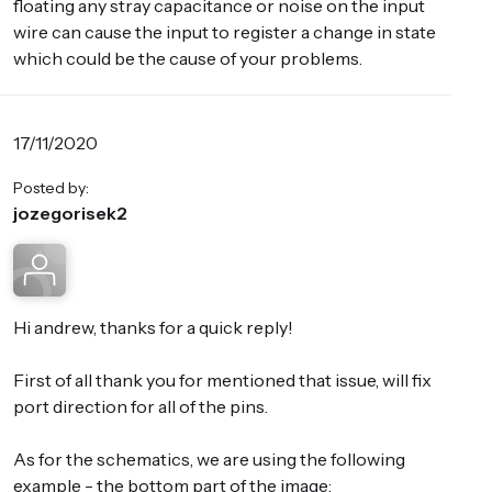
floating any stray capacitance or noise on the input
wire can cause the input to register a change in state
which could be the cause of your problems.
17/11/2020
Posted by:
jozegorisek2
Hi andrew, thanks for a quick reply!
First of all thank you for mentioned that issue, will fix
port direction for all of the pins.
As for the schematics, we are using the following
example - the bottom part of the image: