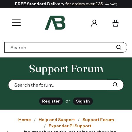
FREE Standard Delivery
for orders over £35
(ex VAT)
Search:
Support Forum
or
Register
Sign In
Home
Help and Support
Support Forum
Expander Pi Support