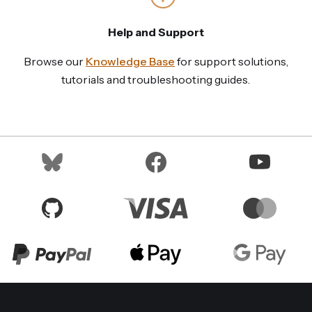
Help and Support
Browse our
Knowledge Base
for support solutions,
tutorials and troubleshooting guides.