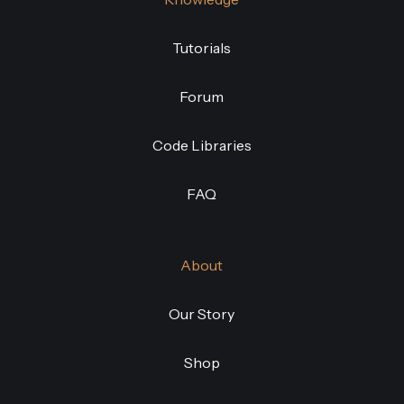
Tutorials
Forum
Code Libraries
FAQ
About
Our Story
Shop