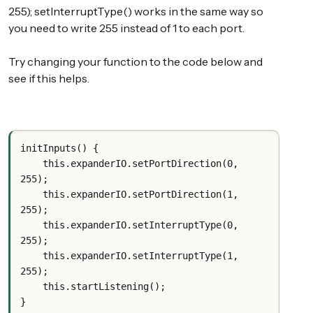
255); setInterruptType() works in the same way so
you need to write 255 instead of 1 to each port.
Try changing your function to the code below and
see if this helps.
initInputs() {
    this.expanderIO.setPortDirection(0, 
255);
    this.expanderIO.setPortDirection(1, 
255);
    this.expanderIO.setInterruptType(0, 
255);
    this.expanderIO.setInterruptType(1, 
255);
    this.startListening();
}