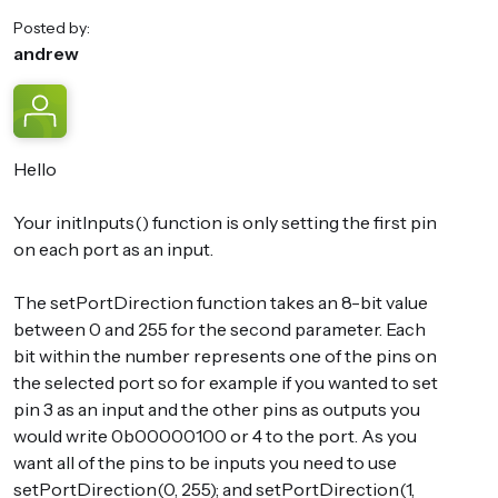
Posted by:
andrew
Hello
Your initInputs() function is only setting the first pin
on each port as an input.
The setPortDirection function takes an 8-bit value
between 0 and 255 for the second parameter. Each
bit within the number represents one of the pins on
the selected port so for example if you wanted to set
pin 3 as an input and the other pins as outputs you
would write 0b00000100 or 4 to the port. As you
want all of the pins to be inputs you need to use
setPortDirection(0, 255); and setPortDirection(1,