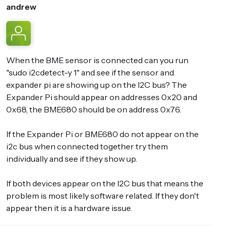
andrew
When the BME sensor is connected can you run
"sudo i2cdetect-y 1" and see if the sensor and
expander pi are showing up on the I2C bus? The
Expander Pi should appear on addresses 0x20 and
0x68, the BME680 should be on address 0x76.
If the Expander Pi or BME680 do not appear on the
i2c bus when connected together try them
individually and see if they show up.
If both devices appear on the I2C bus that means the
problem is most likely software related. If they don't
appear then it is a hardware issue.