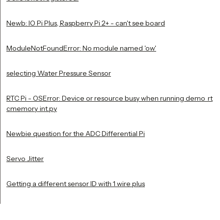
Newb: IO Pi Plus, Raspberry Pi 2+ - can't see board
ModuleNotFoundError: No module named 'ow'
selecting Water Pressure Sensor
RTC Pi - OSError: Device or resource busy when running demo_rt
cmemory_int.py
Newbie question for the ADC Differential Pi
Servo Jitter
Getting a different sensor ID with 1 wire plus