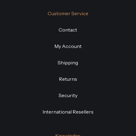
Customer Service
Contact
My Account
Shipping
Returns
Security
International Resellers
Knowledge