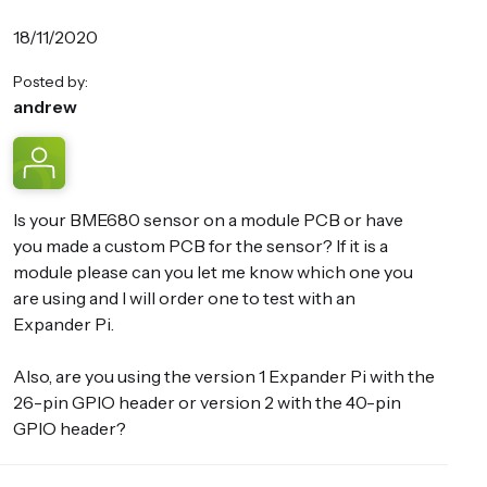
18/11/2020
Posted by:
andrew
Is your BME680 sensor on a module PCB or have
you made a custom PCB for the sensor? If it is a
module please can you let me know which one you
are using and I will order one to test with an
Expander Pi.
Also, are you using the version 1 Expander Pi with the
26-pin GPIO header or version 2 with the 40-pin
GPIO header?