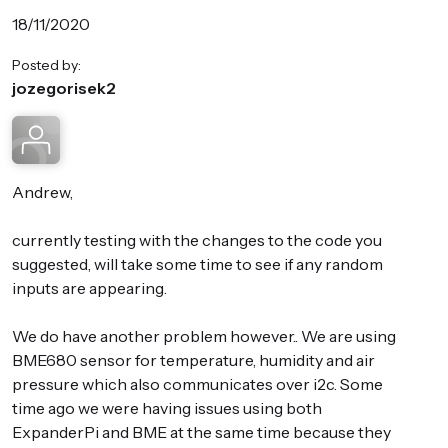
18/11/2020
Posted by:
jozegorisek2
Andrew,
currently testing with the changes to the code you
suggested, will take some time to see if any random
inputs are appearing.
We do have another problem however.. We are using
BME680 sensor for temperature, humidity and air
pressure which also communicates over i2c. Some
time ago we were having issues using both
ExpanderPi and BME at the same time because they