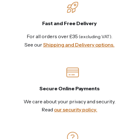
Fast and Free Delivery
For all orders over £35
.
(excluding VAT)
See our
Shipping and Delivery options.
Secure Online Payments
We care about your privacy and security.
Read
our security policy.