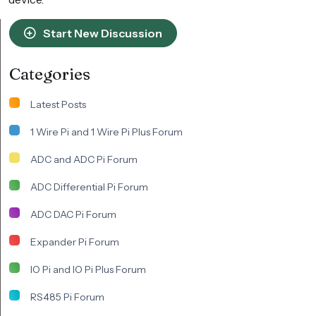
Start New Discussion
Categories
Latest Posts
1 Wire Pi and 1 Wire Pi Plus Forum
ADC and ADC Pi Forum
ADC Differential Pi Forum
ADC DAC Pi Forum
Expander Pi Forum
IO Pi and IO Pi Plus Forum
RS485 Pi Forum