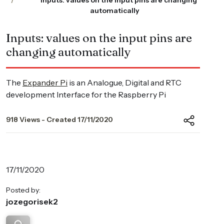
Inputs: values on the input pins are changing
automatically
Inputs: values on the input pins are
changing automatically
The
Expander Pi
is an Analogue, Digital and RTC
development Interface for the Raspberry Pi
918 Views - Created 17/11/2020
17/11/2020
Posted by:
jozegorisek2