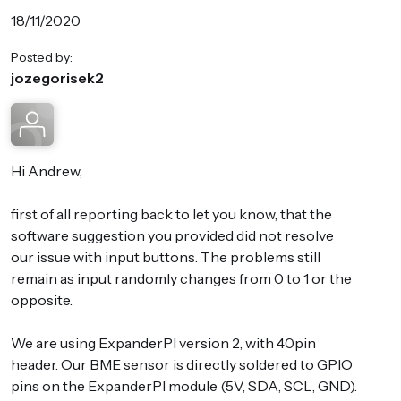
18/11/2020
Posted by:
jozegorisek2
Hi Andrew,
first of all reporting back to let you know, that the
software suggestion you provided did not resolve
our issue with input buttons. The problems still
remain as input randomly changes from 0 to 1 or the
opposite.
We are using ExpanderPI version 2, with 40pin
header. Our BME sensor is directly soldered to GPIO
pins on the ExpanderPI module (5V, SDA, SCL, GND).