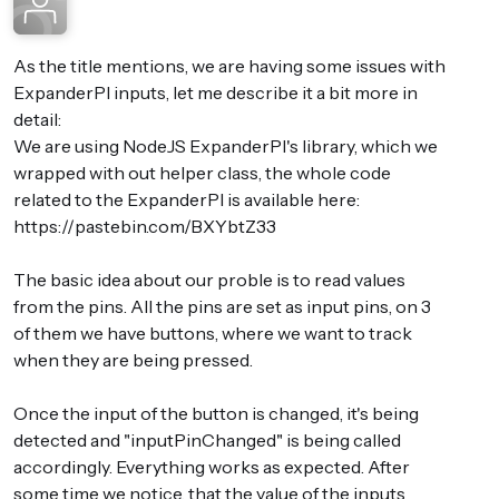
As the title mentions, we are having some issues with
ExpanderPI inputs, let me describe it a bit more in
detail:
We are using NodeJS ExpanderPI's library, which we
wrapped with out helper class, the whole code
related to the ExpanderPI is available here:
https://pastebin.com/BXYbtZ33
The basic idea about our proble is to read values
from the pins. All the pins are set as input pins, on 3
of them we have buttons, where we want to track
when they are being pressed.
Once the input of the button is changed, it's being
detected and "inputPinChanged" is being called
accordingly. Everything works as expected. After
some time we notice, that the value of the inputs