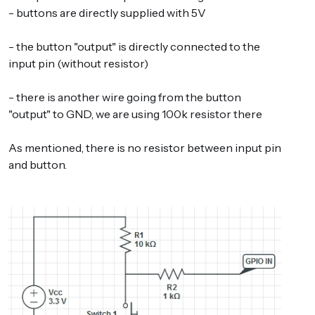
- buttons are directly supplied with 5V
- the button "output" is directly connected to the
input pin (without resistor)
- there is another wire going from the button
"output" to GND, we are using 100k resistor there
As mentioned, there is no resistor between input pin
and button.