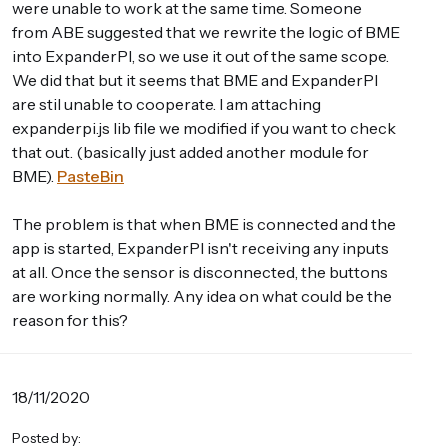
were unable to work at the same time. Someone
from ABE suggested that we rewrite the logic of BME
into ExpanderPI, so we use it out of the same scope.
We did that but it seems that BME and ExpanderPI
are stil unable to cooperate. I am attaching
expanderpi.js lib file we modified if you want to check
that out. (basically just added another module for
BME).
PasteBin
The problem is that when BME is connected and the
app is started, ExpanderPI isn't receiving any inputs
at all. Once the sensor is disconnected, the buttons
are working normally. Any idea on what could be the
reason for this?
18/11/2020
Posted by: