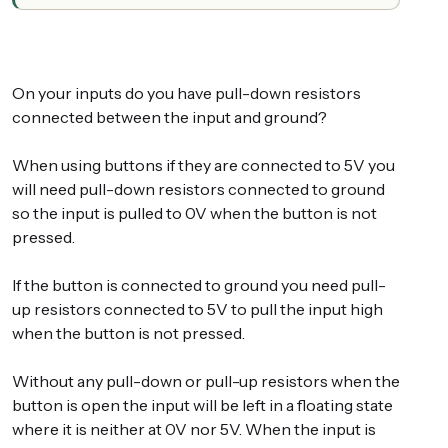
On your inputs do you have pull-down resistors
connected between the input and ground?
When using buttons if they are connected to 5V you
will need pull-down resistors connected to ground
so the input is pulled to 0V when the button is not
pressed.
If the button is connected to ground you need pull-
up resistors connected to 5V to pull the input high
when the button is not pressed.
Without any pull-down or pull-up resistors when the
button is open the input will be left in a floating state
where it is neither at 0V nor 5V. When the input is