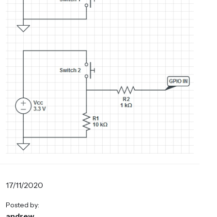
17/11/2020
Posted by:
andrew