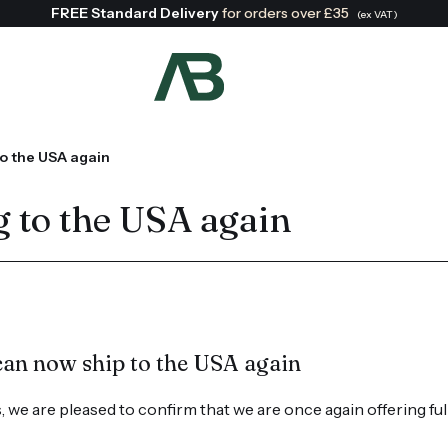
FREE Standard Delivery
for orders over £35
(ex VAT)
Search:
o the USA again
 to the USA again
can now ship to the USA again
 we are pleased to confirm that we are once again offering ful