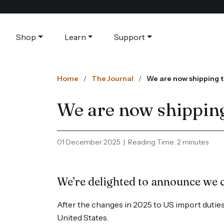
Shop
Learn
Support
Home
The Journal
We are now shipping t
We are now shipping
01 December 2025 | Reading Time: 2 minutes
We’re delighted to announce we 
After the changes in 2025 to US import duties,
United States.