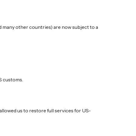
d many other countries) are now subject to a
US customs.
allowed us to restore full services for US-