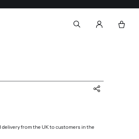
l delivery from the UK to customers in the