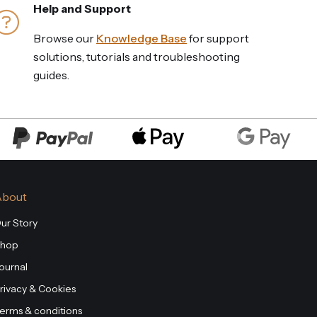
Help and Support
Browse our
Knowledge Base
for support
solutions, tutorials and troubleshooting
guides.
About
ur Story
hop
ournal
rivacy & Cookies
erms & conditions