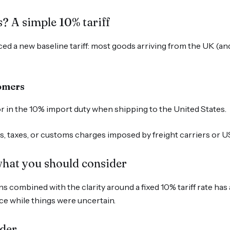
? A simple 10% tariff
d a new baseline tariff: most goods arriving from the UK (an
tomers
tor in the 10% import duty when shipping to the United States.
ees, taxes, or customs charges imposed by freight carriers or 
hat you should consider
s combined with the clarity around a fixed 10% tariff rate has 
e while things were uncertain.
rder