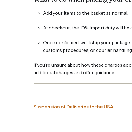
Add your items to the basket as normal.
At checkout, the 10% import duty will be c
Once confirmed, we’ll ship your package, 
customs procedures, or courier handling 
If you’re unsure about how these charges appl
additional charges and offer guidance.
Suspension of Deliveries to the USA