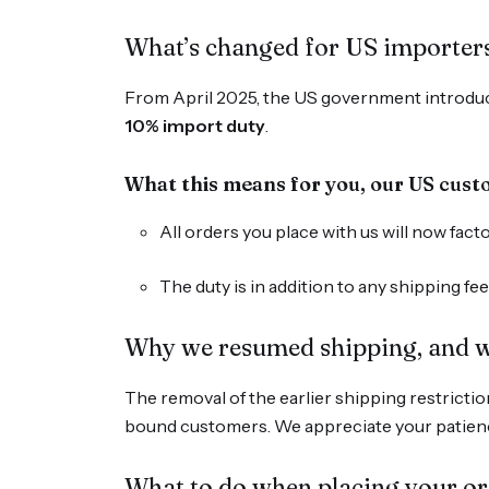
What’s changed for US importers
From April 2025, the US government introduce
10% import duty
.
What this means for you, our US cus
All orders you place with us will now fac
The duty is in addition to any shipping f
Why we resumed shipping, and w
The removal of the earlier shipping restriction
bound customers. We appreciate your patienc
What to do when placing your o