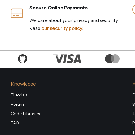
Secure Online Payments
We care about your privacy and security.
Read
our security policy.
Knowledge
Tutorials
O
Forum
S
Code Libraries
J
FAQ
P
T