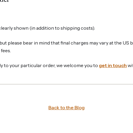
learly shown (in addition to shipping costs).
but please bear in mind that final charges may vary at the US 
fees.
y to your particular order, we welcome you to
get in touch
wi
Back to the Blog