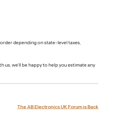
border depending on state-level taxes,
th us, we’ll be happy to help you estimate any
The AB Electronics UK Forum is Back