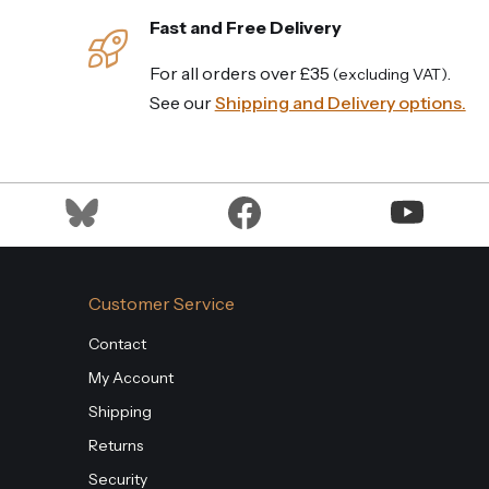
Fast and Free Delivery
For all orders over £35
.
(excluding VAT)
See our
Shipping and Delivery options.
Customer Service
Contact
My Account
Shipping
Returns
Security