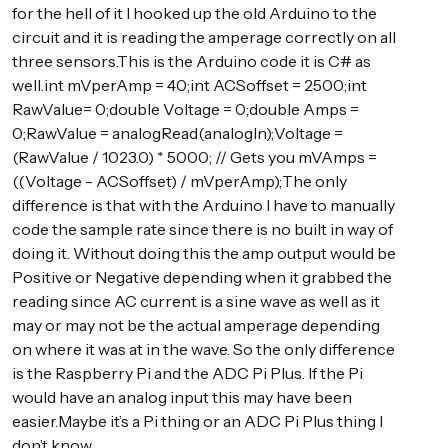
for the hell of it I hooked up the old Arduino to the
circuit and it is reading the amperage correctly on all
three sensors.This is the Arduino code it is C# as
well.int mVperAmp = 40;int ACSoffset = 2500;int
RawValue= 0;double Voltage = 0;double Amps =
0;RawValue = analogRead(analogIn);Voltage =
(RawValue / 1023.0) * 5000; // Gets you mVAmps =
((Voltage - ACSoffset) / mVperAmp);The only
difference is that with the Arduino I have to manually
code the sample rate since there is no built in way of
doing it. Without doing this the amp output would be
Positive or Negative depending when it grabbed the
reading since AC current is a sine wave as well as it
may or may not be the actual amperage depending
on where it was at in the wave. So the only difference
is the Raspberry Pi and the ADC Pi Plus. If the Pi
would have an analog input this may have been
easier.Maybe it’s a Pi thing or an ADC Pi Plus thing I
don’t know.