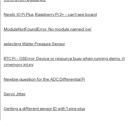
Newb: IO Pi Plus, Raspberry Pi 2+ - can't see board
ModuleNotFoundError: No module named 'ow'
selecting Water Pressure Sensor
RTC Pi - OSError: Device or resource busy when running demo_rt
cmemory_int.py
Newbie question for the ADC Differential Pi
Servo Jitter
Getting a different sensor ID with 1 wire plus