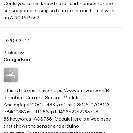
Could you let me know the full part number for the
sensor you are using so I can order one to test with
an ADC Pi Plus?
03/06/2017
Posted by:
CougarKen
This is the one I have, https://www.amazon.com/Bi-
direction-Current-Sensor-Module-
Analog/dp/B00CEJ48KI/ref=sr_1_3/145-9708143-
7840938?ie=UTF8&qid=1496522522&sr=8-
3&keywords=ACS758+ModuleHere is a web page
that shows the sensor and arduino