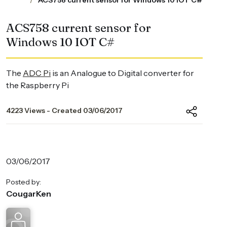
ACS758 current sensor for Windows 10 IOT C#
ACS758 current sensor for
Windows 10 IOT C#
The
ADC Pi
is an Analogue to Digital converter for
the Raspberry Pi
4223 Views - Created 03/06/2017
03/06/2017
Posted by:
CougarKen