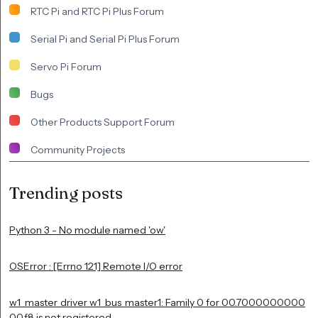
RTC Pi and RTC Pi Plus Forum
Serial Pi and Serial Pi Plus Forum
Servo Pi Forum
Bugs
Other Products Support Forum
Community Projects
Trending posts
Python 3 - No module named 'ow'
OSError : [Errno 121] Remote I/O error
w1_master_driver w1_bus_master1: Family 0 for 00.7000000000
00.f8 is not registered.