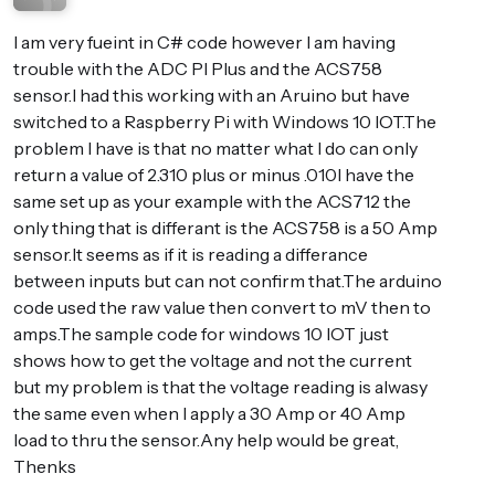
I am very fueint in C# code however I am having
trouble with the ADC PI Plus and the ACS758
sensor.I had this working with an Aruino but have
switched to a Raspberry Pi with Windows 10 IOT.The
problem I have is that no matter what I do can only
return a value of 2.310 plus or minus .010I have the
same set up as your example with the ACS712 the
only thing that is differant is the ACS758 is a 50 Amp
sensor.It seems as if it is reading a differance
between inputs but can not confirm that.The arduino
code used the raw value then convert to mV then to
amps.The sample code for windows 10 IOT just
shows how to get the voltage and not the current
but my problem is that the voltage reading is alwasy
the same even when I apply a 30 Amp or 40 Amp
load to thru the sensor.Any help would be great,
Thenks