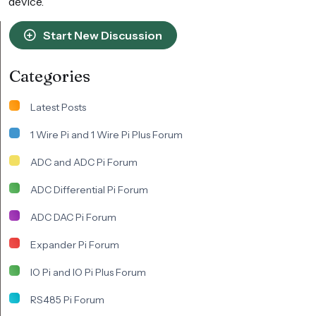
device.
Start New Discussion
Categories
Latest Posts
1 Wire Pi and 1 Wire Pi Plus Forum
ADC and ADC Pi Forum
ADC Differential Pi Forum
ADC DAC Pi Forum
Expander Pi Forum
IO Pi and IO Pi Plus Forum
RS485 Pi Forum