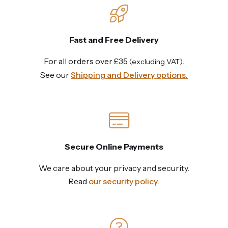
Fast and Free Delivery
For all orders over £35
.
(excluding VAT)
See our
Shipping and Delivery options.
Secure Online Payments
We care about your privacy and security.
Read
our security policy.