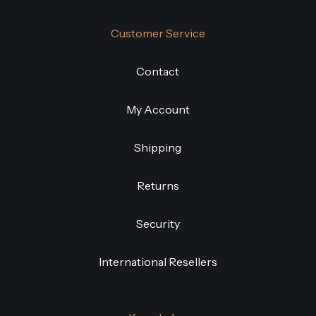
Customer Service
Contact
My Account
Shipping
Returns
Security
International Resellers