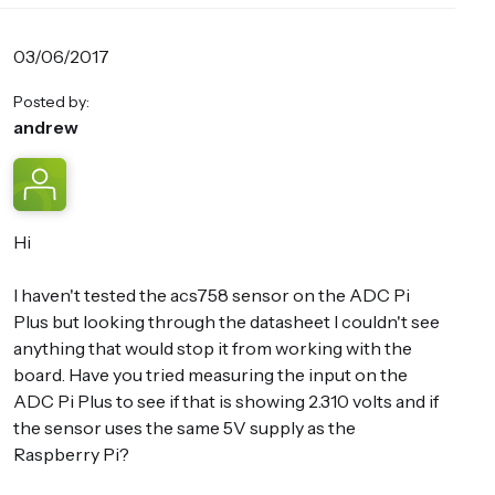
03/06/2017
Posted by:
andrew
Hi
I haven't tested the acs758 sensor on the ADC Pi
Plus but looking through the datasheet I couldn't see
anything that would stop it from working with the
board. Have you tried measuring the input on the
ADC Pi Plus to see if that is showing 2.310 volts and if
the sensor uses the same 5V supply as the
Raspberry Pi?