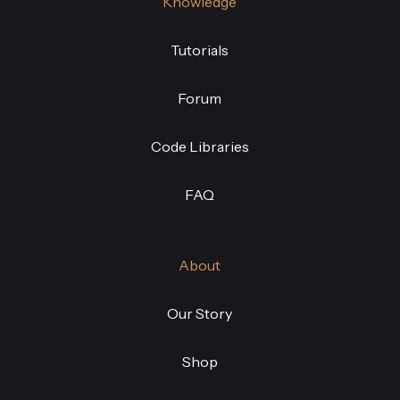
Knowledge
Tutorials
Forum
Code Libraries
FAQ
About
Our Story
Shop