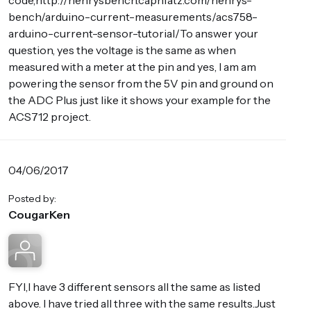
code,http://henrysbench.capnfatz.com/henrys-
bench/arduino-current-measurements/acs758-
arduino-current-sensor-tutorial/To answer your
question, yes the voltage is the same as when
measured with a meter at the pin and yes, I am am
powering the sensor from the 5V pin and ground on
the ADC Plus just like it shows your example for the
ACS712 project.
04/06/2017
Posted by:
CougarKen
FYI,I have 3 different sensors all the same as listed
above. I have tried all three with the same results.Just