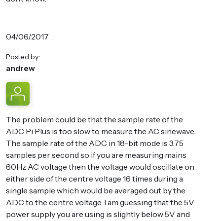
04/06/2017
Posted by:
andrew
The problem could be that the sample rate of the
ADC Pi Plus is too slow to measure the AC sinewave.
The sample rate of the ADC in 18-bit mode is 3.75
samples per second so if you are measuring mains
60Hz AC voltage then the voltage would oscillate on
either side of the centre voltage 16 times during a
single sample which would be averaged out by the
ADC to the centre voltage. I am guessing that the 5V
power supply you are using is slightly below 5V and