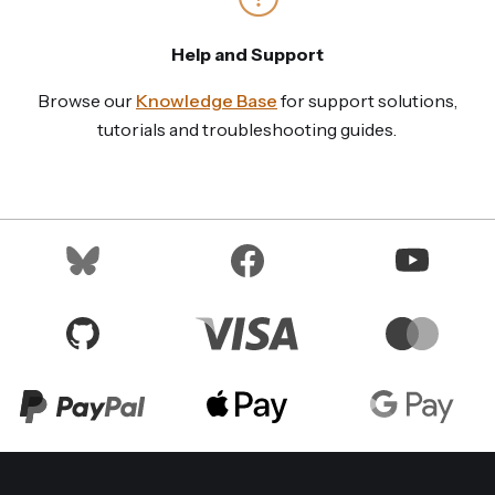
Help and Support
Browse our
Knowledge Base
for support solutions,
tutorials and troubleshooting guides.