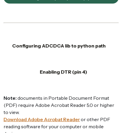
Configuring ADCDCA lib to python path
Enabling DTR (pin 4)
Note:
documents in Portable Document Format
(PDF) require Adobe Acrobat Reader 5.0 or higher
to view.
Download Adobe Acrobat Reader
or other PDF
reading software for your computer or mobile