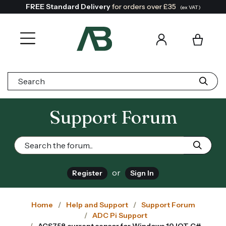
FREE Standard Delivery
for orders over £35
(ex VAT)
Search:
Support Forum
or
Register
Sign In
Home
Help and Support
Support Forum
ADC Pi Support