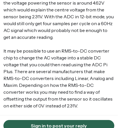
the voltage powering the sensor is around 4.62V
which would explain the centre voltage from the
sensor being 2.31V. With the ADC in 12-bit mode, you
would still only get four samples per cycle on a 60Hz
AC signal which would probably not be enough to
get an accurate reading.
It may be possible to use an RMS-to-DC converter
chip to change the AC voltage into a stable DC
voltage that you could then read using the ADC Pi
Plus. There are several manufacturers that make
RMS-to-DC converters including Linear, Analog and
Maxim. Depending on how the RMS-to-DC
converter works you may need to find a way of
offsetting the output from the sensor so it oscillates
on either side of 0V instead of 2.31V.
Sign in to post your reply