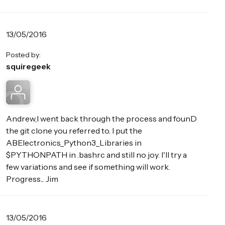
13/05/2016
Posted by:
squiregeek
Andrew,I went back through the process and founD
the git clone you referred to. I put the
ABElectronics_Python3_Libraries in
$PYTHONPATH in .bashrc and still no joy. I'll try a
few variations and see if something will work.
Progress... Jim
13/05/2016