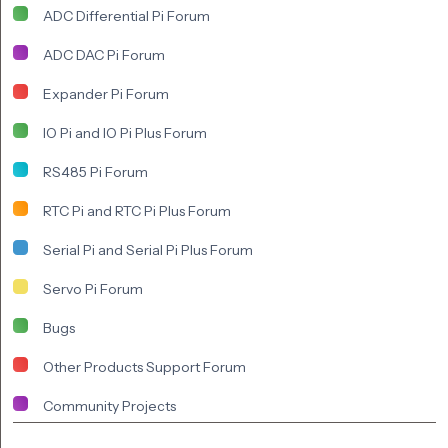
ADC Differential Pi Forum
ADC DAC Pi Forum
Expander Pi Forum
IO Pi and IO Pi Plus Forum
RS485 Pi Forum
RTC Pi and RTC Pi Plus Forum
Serial Pi and Serial Pi Plus Forum
Servo Pi Forum
Bugs
Other Products Support Forum
Community Projects