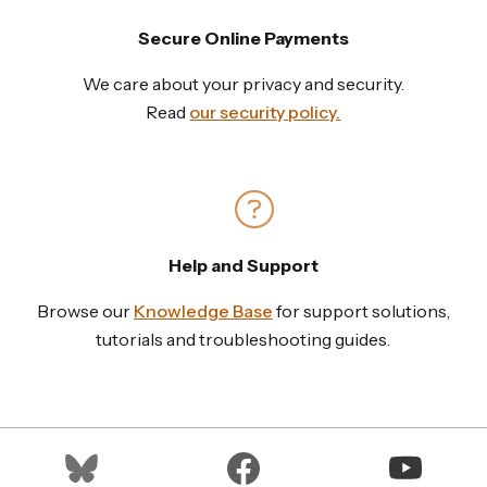
Secure Online Payments
We care about your privacy and security.
Read
our security policy.
Help and Support
Browse our
Knowledge Base
for support solutions,
tutorials and troubleshooting guides.