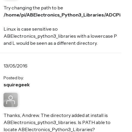
Try changing the path to be
/home/pi/ABElectronics_Python3_Libraries/ADCPi
Linux is case sensitive so
ABElectronics_python3_libraries with a lowercase P
and L would be seen as a different directory.
13/05/2016
Posted by:
squiregeek
Thanks, Andrew. The directory added at install is
ABElectronics_python3_libraries. Is PATH able to
locate ABElectronics_Python3_Libraries?