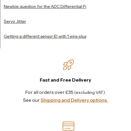
Newbie question for the ADC Differential Pi
Servo Jitter
Getting a different sensor ID with 1 wire plus
Fast and Free Delivery
For all orders over £35
.
(excluding VAT)
See our
Shipping and Delivery options.