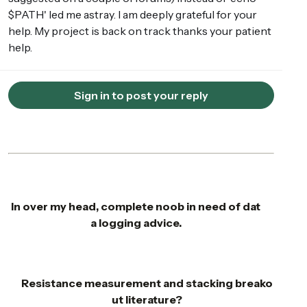
$PATH' led me astray. I am deeply grateful for your
help. My project is back on track thanks your patient
help.
Sign in to post your reply
In over my head, complete noob in need of dat
a logging advice.
Resistance measurement and stacking breako
ut literature?