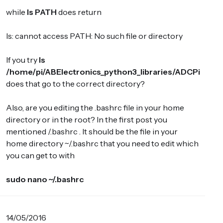
while
ls PATH
does return
ls: cannot access PATH: No such file or directory
If you try
ls
/home/pi/ABElectronics_python3_libraries/ADCPi
does that go to the correct directory?
Also, are you editing the .bashrc file in your home
directory or in the root? In the first post you
mentioned /.bashrc . It should be the file in your
home directory ~/.bashrc that you need to edit which
you can get to with
sudo nano ~/.bashrc
14/05/2016