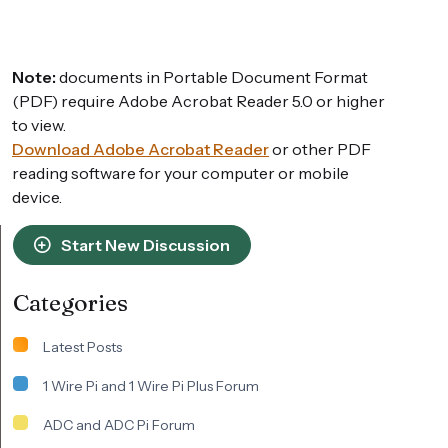
Note:
documents in Portable Document Format
(PDF) require Adobe Acrobat Reader 5.0 or higher
to view.
Download Adobe Acrobat Reader
or other PDF
reading software for your computer or mobile
device.
Start New Discussion
Categories
Latest Posts
1 Wire Pi and 1 Wire Pi Plus Forum
ADC and ADC Pi Forum