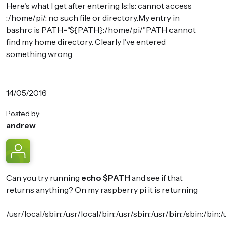
Here's what I get after entering ls:ls: cannot access
:/home/pi/: no such file or directory.My entry in
bashrc is PATH="${PATH}:/home/pi/"PATH cannot
find my home directory. Clearly I've entered
something wrong.
14/05/2016
Posted by:
andrew
Can you try running
echo $PATH
and see if that
returns anything? On my raspberry pi it is returning
/usr/local/sbin:/usr/local/bin:/usr/sbin:/usr/bin:/sbin: