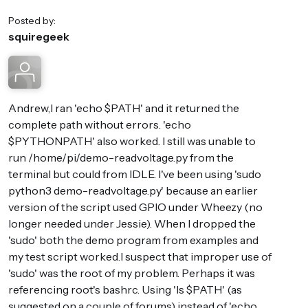
Posted by:
squiregeek
Andrew,I ran 'echo $PATH' and it returned the
complete path without errors. 'echo
$PYTHONPATH' also worked. I still was unable to
run /home/pi/demo-readvoltage.py from the
terminal but could from IDLE. I've been using 'sudo
python3 demo-readvoltage.py' because an earlier
version of the script used GPIO under Wheezy (no
longer needed under Jessie). When I dropped the
'sudo' both the demo program from examples and
my test script worked.I suspect that improper use of
'sudo' was the root of my problem. Perhaps it was
referencing root's bashrc. Using 'ls $PATH' (as
suggested on a couple of forums) instead of 'echo