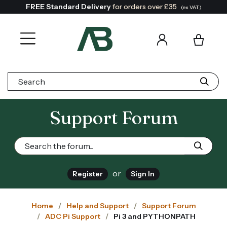
FREE Standard Delivery
for orders over £35
(ex VAT)
Search:
Support Forum
or
Register
Sign In
Home
Help and Support
Support Forum
ADC Pi Support
Pi 3 and PYTHONPATH