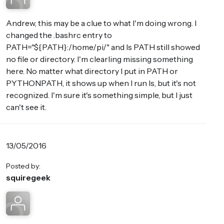
Andrew, this may be a clue to what I'm doing wrong. I
changed the .bashrc entry to
PATH="${PATH}:/home/pi/" and ls PATH still showed
no file or directory. I'm clearling missing something
here. No matter what directory I put in PATH or
PYTHONPATH, it shows up when I run ls, but it's not
recognized. I'm sure it's something simple, but I just
can't see it.
13/05/2016
Posted by:
squiregeek