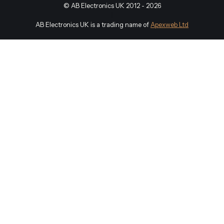
©
AB Electronics UK
2012 - 2026
|
AB Electronics UK is a trading name of
Apexweb Ltd