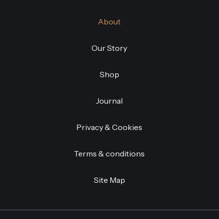
About
Our Story
Shop
Journal
Privacy & Cookies
Terms & conditions
Site Map