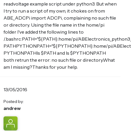
readvoltage example script under python3. But when
I try to run a script of my own, it chokes on from
ABE_ADCPi import ADCPi, complaining no such file
or directory. Using the file name in the home/pi
folder I've added the following lines to
/.bashrc:PATH="${PATH}:home/pi/ABElectronics_python3_
PATHPYTHONPATH="${PYTHONPATH}:home/pi/ABElectron
PYTHONPATHls $PATH and ls $PYTHONPATH
both retrun the error: no such file or directory.What
am I missing?Thanks for your help.
13/05/2016
Posted by:
andrew