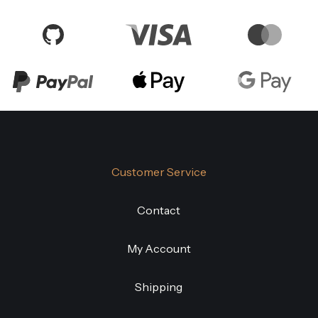
Customer Service
Contact
My Account
Shipping