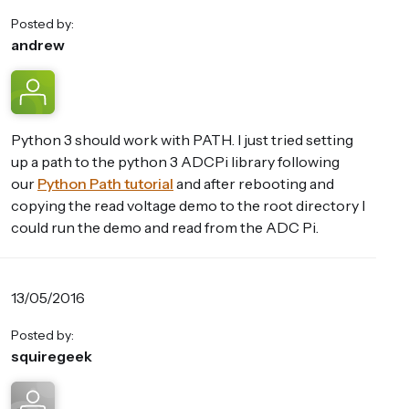
Posted by:
andrew
Python 3 should work with PATH. I just tried setting
up a path to the python 3 ADCPi library following
our
Python Path tutorial
and after rebooting and
copying the read voltage demo to the root directory I
could run the demo and read from the ADC Pi.
13/05/2016
Posted by:
squiregeek