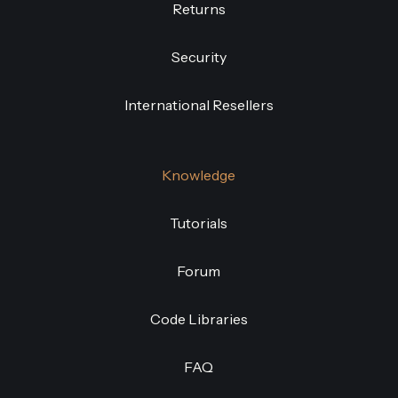
Returns
Security
International Resellers
Knowledge
Tutorials
Forum
Code Libraries
FAQ