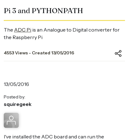
Pi 3 and PYTHONPATH
The
ADC Pi
is an Analogue to Digital converter for
the Raspberry Pi
4553 Views - Created 13/05/2016
13/05/2016
Posted by:
squiregeek
I've installed the ADC board and can run the