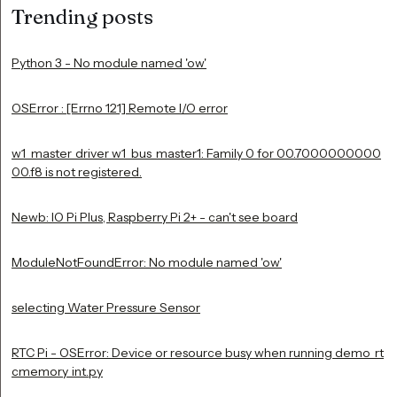
Trending posts
Python 3 - No module named 'ow'
OSError : [Errno 121] Remote I/O error
w1_master_driver w1_bus_master1: Family 0 for 00.7000000000
00.f8 is not registered.
Newb: IO Pi Plus, Raspberry Pi 2+ - can't see board
ModuleNotFoundError: No module named 'ow'
selecting Water Pressure Sensor
RTC Pi - OSError: Device or resource busy when running demo_rt
cmemory_int.py