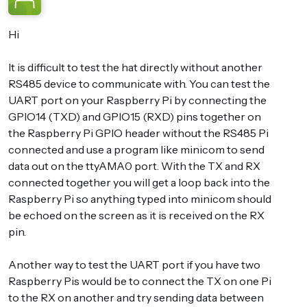
Hi
It is difficult to test the hat directly without another
RS485 device to communicate with. You can test the
UART port on your Raspberry Pi by connecting the
GPIO14 (TXD) and GPIO15 (RXD) pins together on
the Raspberry Pi GPIO header without the RS485 Pi
connected and use a program like minicom to send
data out on the ttyAMA0 port. With the TX and RX
connected together you will get a loop back into the
Raspberry Pi so anything typed into minicom should
be echoed on the screen as it is received on the RX
pin.
Another way to test the UART port if you have two
Raspberry Pis would be to connect the TX on one Pi
to the RX on another and try sending data between