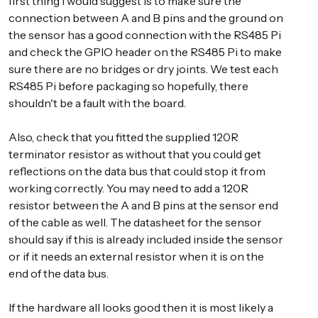
first thing I would suggest is to make sure the
connection between A and B pins and the ground on
the sensor has a good connection with the RS485 Pi
and check the GPIO header on the RS485 Pi to make
sure there are no bridges or dry joints. We test each
RS485 Pi before packaging so hopefully, there
shouldn't be a fault with the board.
Also, check that you fitted the supplied 120R
terminator resistor as without that you could get
reflections on the data bus that could stop it from
working correctly. You may need to add a 120R
resistor between the A and B pins at the sensor end
of the cable as well. The datasheet for the sensor
should say if this is already included inside the sensor
or if it needs an external resistor when it is on the
end of the data bus.
If the hardware all looks good then it is most likely a