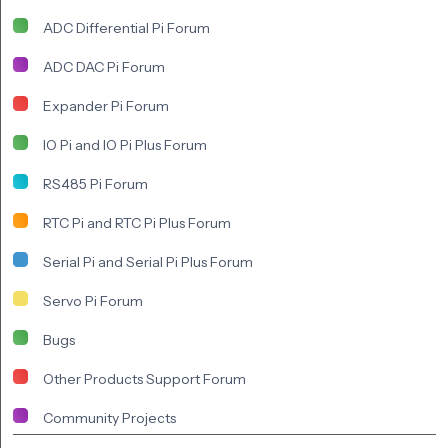
ADC Differential Pi Forum
ADC DAC Pi Forum
Expander Pi Forum
IO Pi and IO Pi Plus Forum
RS485 Pi Forum
RTC Pi and RTC Pi Plus Forum
Serial Pi and Serial Pi Plus Forum
Servo Pi Forum
Bugs
Other Products Support Forum
Community Projects