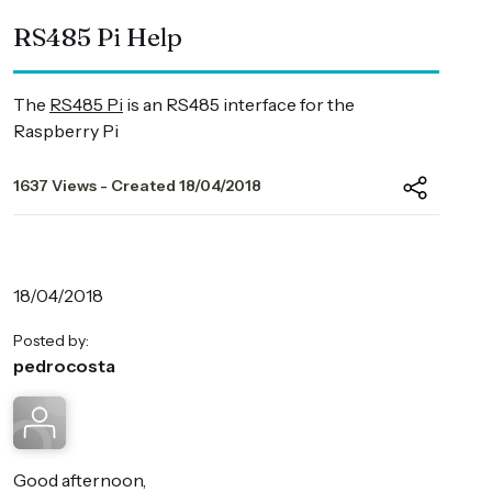
RS485 Pi Help
The
RS485 Pi
is an RS485 interface for the
Raspberry Pi
1637 Views - Created 18/04/2018
18/04/2018
Posted by:
pedrocosta
Good afternoon,