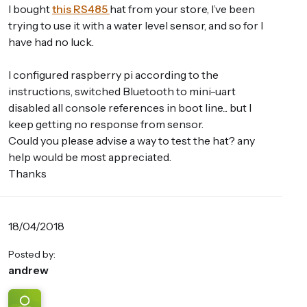
I bought
this RS485
hat from your store, I’ve been
trying to use it with a water level sensor, and so for I
have had no luck.
I configured raspberry pi according to the
instructions, switched Bluetooth to mini-uart
disabled all console references in boot line... but I
keep getting no response from sensor.
Could you please advise a way to test the hat? any
help would be most appreciated.
Thanks
18/04/2018
Posted by:
andrew