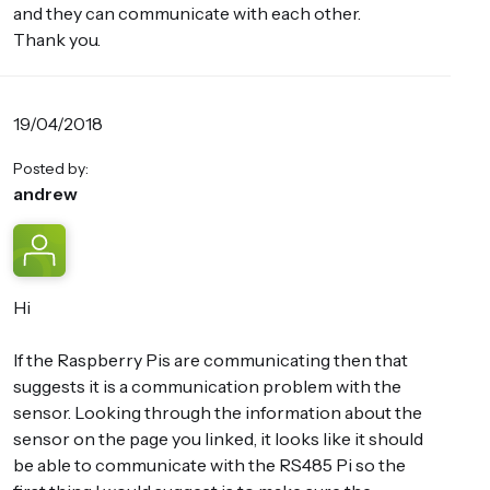
and they can communicate with each other.
Thank you.
19/04/2018
Posted by:
andrew
Hi
If the Raspberry Pis are communicating then that
suggests it is a communication problem with the
sensor. Looking through the information about the
sensor on the page you linked, it looks like it should
be able to communicate with the RS485 Pi so the