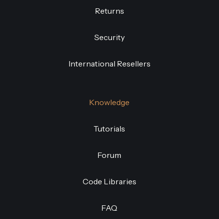
Returns
Security
International Resellers
Knowledge
Tutorials
Forum
Code Libraries
FAQ