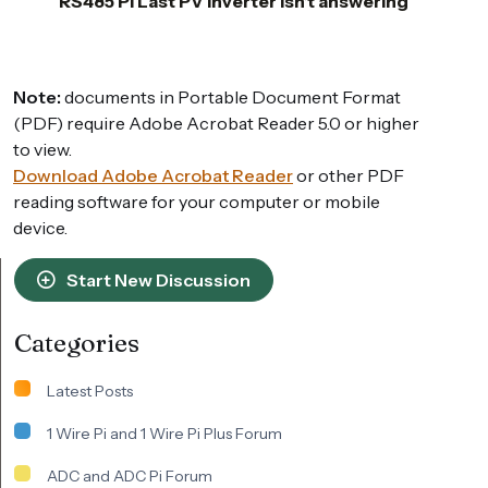
RS485 PI Last PV Inverter isn’t answering
Note:
documents in Portable Document Format
(PDF) require Adobe Acrobat Reader 5.0 or higher
to view.
Download Adobe Acrobat Reader
or other PDF
reading software for your computer or mobile
device.
Start New Discussion
Categories
Latest Posts
1 Wire Pi and 1 Wire Pi Plus Forum
ADC and ADC Pi Forum