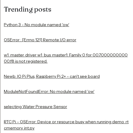
Trending posts
Python 3 - No module named 'ow'
OSError : [Errno 121] Remote I/O error
w1_master_driver w1_bus_master1: Family 0 for 00.7000000000
00.f8 is not registered.
Newb: IO Pi Plus, Raspberry Pi 2+ - can't see board
ModuleNotFoundError: No module named 'ow'
selecting Water Pressure Sensor
RTC Pi - OSError: Device or resource busy when running demo_rt
cmemory_int.py