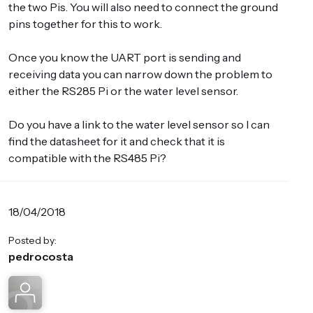
the two Pis. You will also need to connect the ground
pins together for this to work.
Once you know the UART port is sending and
receiving data you can narrow down the problem to
either the RS285 Pi or the water level sensor.
Do you have a link to the water level sensor so I can
find the datasheet for it and check that it is
compatible with the RS485 Pi?
18/04/2018
Posted by:
pedrocosta