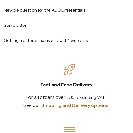
Newbie question for the ADC Differential Pi
Servo Jitter
Getting a different sensor ID with 1 wire plus
Fast and Free Delivery
For all orders over £35
.
(excluding VAT)
See our
Shipping and Delivery options.