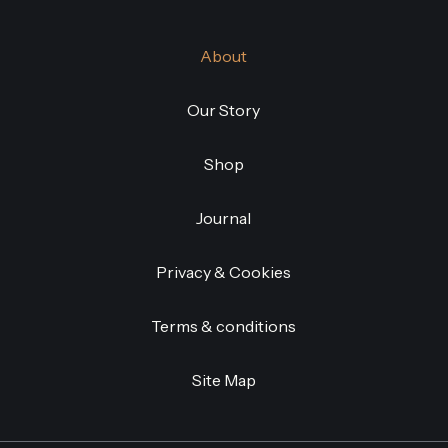
About
Our Story
Shop
Journal
Privacy & Cookies
Terms & conditions
Site Map