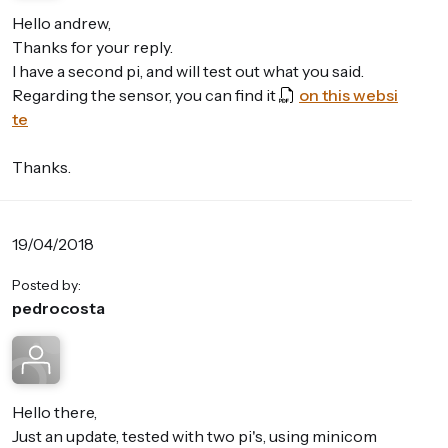
Hello andrew,
Thanks for your reply.
I have a second pi, and will test out what you said.
Regarding the sensor, you can find it
on this websi
te
Thanks.
19/04/2018
Posted by:
pedrocosta
Hello there,
Just an update, tested with two pi's, using minicom