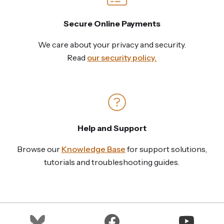
Secure Online Payments
We care about your privacy and security.
Read
our security policy.
Help and Support
Browse our
Knowledge Base
for support solutions,
tutorials and troubleshooting guides.