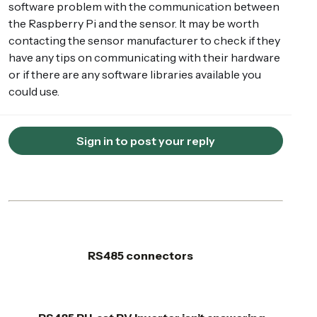
software problem with the communication between
the Raspberry Pi and the sensor. It may be worth
contacting the sensor manufacturer to check if they
have any tips on communicating with their hardware
or if there are any software libraries available you
could use.
Sign in to post your reply
RS485 connectors