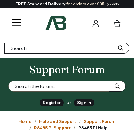
FREE Standard Delivery
for orders over £35
(ex VAT)
Search:
Support Forum
or
Register
Sign In
Home
Help and Support
Support Forum
RS485 Pi Support
RS485 Pi Help