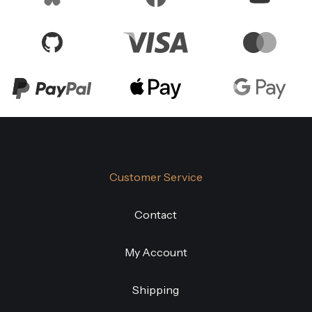
Customer Service
Contact
My Account
Shipping