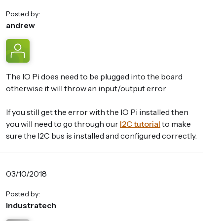
Posted by:
andrew
The IO Pi does need to be plugged into the board
otherwise it will throw an input/output error.
If you still get the error with the IO Pi installed then
you will need to go through our
I2C tutorial
to make
sure the I2C bus is installed and configured correctly.
03/10/2018
Posted by:
Industratech