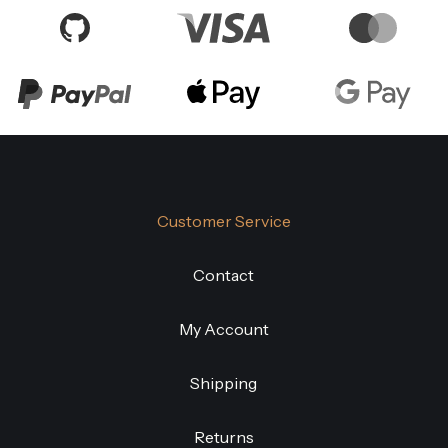
Customer Service
Contact
My Account
Shipping
Returns