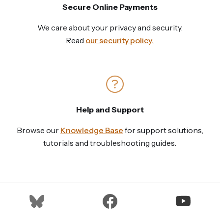
Secure Online Payments
We care about your privacy and security.
Read
our security policy.
Help and Support
Browse our
Knowledge Base
for support solutions,
tutorials and troubleshooting guides.