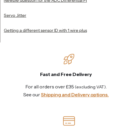
Newbie question for the ADC Differential Pi
Servo Jitter
Getting a different sensor ID with 1 wire plus
Fast and Free Delivery
For all orders over £35
.
(excluding VAT)
See our
Shipping and Delivery options.