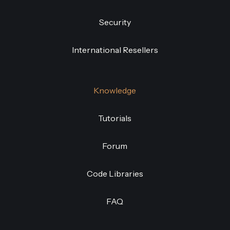
Security
International Resellers
Knowledge
Tutorials
Forum
Code Libraries
FAQ