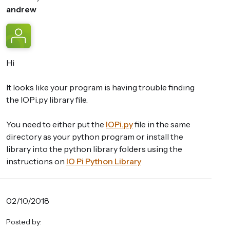
andrew
Hi
It looks like your program is having trouble finding
the IOPi.py library file.
You need to either put the
IOPi.py
file in the same
directory as your python program or install the
library into the python library folders using the
instructions on
IO Pi Python Library
02/10/2018
Posted by: