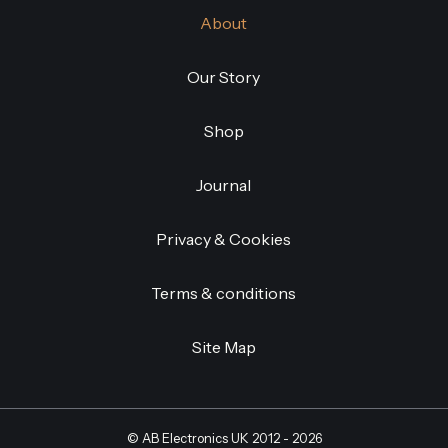
About
Our Story
Shop
Journal
Privacy & Cookies
Terms & conditions
Site Map
©
AB Electronics UK
2012 - 2026