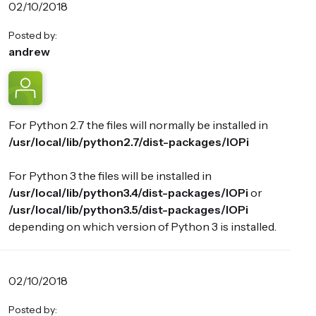
02/10/2018
Posted by:
andrew
For Python 2.7 the files will normally be installed in
/usr/local/lib/python2.7/dist-packages/IOPi
For Python 3 the files will be installed in
/usr/local/lib/python3.4/dist-packages/IOPi
or
/usr/local/lib/python3.5/dist-packages/IOPi
depending on which version of Python 3 is installed.
02/10/2018
Posted by: