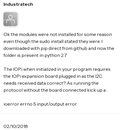
Industratech
Ok the modules were not installed for some reason
even though the sudo install stated they were. I
downloaded with pip direct from github and now the
folder is present in python 2.7
The IOPi when initialized in your program requires
the IOPi expansion board plugged in as the I2C
needs received data correct? As running the
protocol without the board connected kick up a :
ioerror errno 5 input/output error
02/10/2018