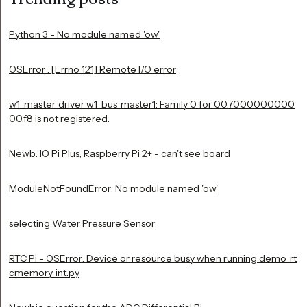
Python 3 - No module named 'ow'
OSError : [Errno 121] Remote I/O error
w1_master_driver w1_bus_master1: Family 0 for 00.7000000000
00.f8 is not registered.
Newb: IO Pi Plus, Raspberry Pi 2+ - can't see board
ModuleNotFoundError: No module named 'ow'
selecting Water Pressure Sensor
RTC Pi - OSError: Device or resource busy when running demo_rt
cmemory_int.py