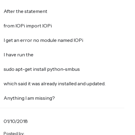
After the statement
from IOPi import IOPi
I get an error no module named IOPi
I have run the
sudo apt-get install python-smbus
which said it was already installed and updated.
Anything I am missing?
01/10/2018
Posted by: