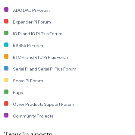
ADC DAC Pi Forum
Expander Pi Forum
IO Pi and IO Pi Plus Forum
RS485 Pi Forum
RTC Pi and RTC Pi Plus Forum
Serial Pi and Serial Pi Plus Forum
Servo Pi Forum
Bugs
Other Products Support Forum
Community Projects
Trending posts