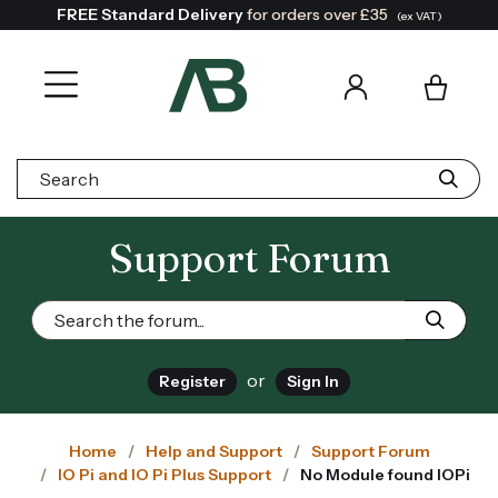
FREE Standard Delivery
for orders over £35
(ex VAT)
Search:
Support Forum
or
Register
Sign In
Home
Help and Support
Support Forum
IO Pi and IO Pi Plus Support
No Module found IOPi