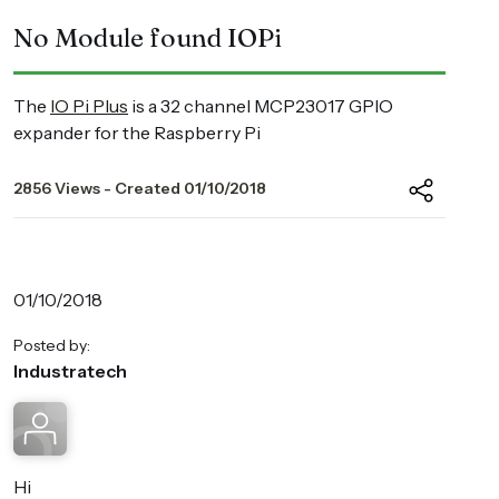
No Module found IOPi
The
IO Pi Plus
is a 32 channel MCP23017 GPIO
expander for the Raspberry Pi
2856 Views - Created 01/10/2018
01/10/2018
Posted by:
Industratech
Hi