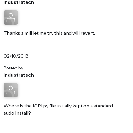
Industratech
Thanks a mill let me try this and will revert.
02/10/2018
Posted by:
Industratech
Where is the IOPi.py file usually kept on a standard
sudo install?