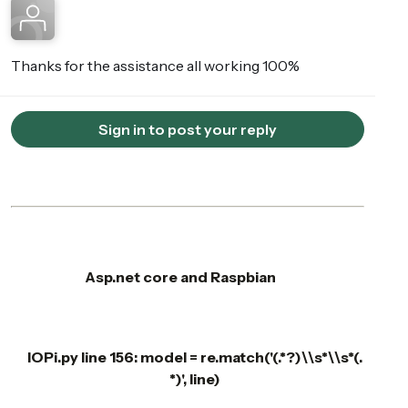
Thanks for the assistance all working 100%
Sign in to post your reply
Asp.net core and Raspbian
IOPi.py line 156: model = re.match('(.*?)\\s*\\s*(.
*)', line)