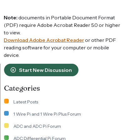
Note:
documents in Portable Document Format
(PDF) require Adobe Acrobat Reader 5.0 or higher
to view.
Download Adobe Acrobat Reader
or other PDF
reading software for your computer or mobile
device.
Start New Discussion
Categories
Latest Posts
1 Wire Pi and 1 Wire Pi Plus Forum
ADC and ADC Pi Forum
ADC Differential Pi Forum