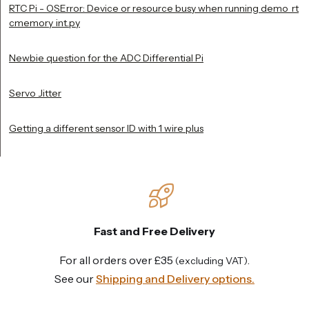
RTC Pi - OSError: Device or resource busy when running demo_rt
cmemory_int.py
Newbie question for the ADC Differential Pi
Servo Jitter
Getting a different sensor ID with 1 wire plus
Fast and Free Delivery
For all orders over £35
.
(excluding VAT)
See our
Shipping and Delivery options.