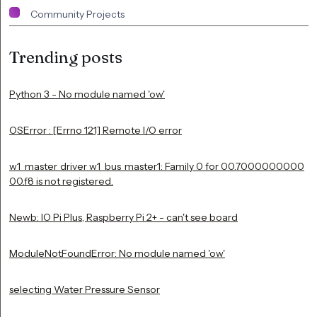
Community Projects
Trending posts
Python 3 - No module named 'ow'
OSError : [Errno 121] Remote I/O error
w1_master_driver w1_bus_master1: Family 0 for 00.7000000000
00.f8 is not registered.
Newb: IO Pi Plus, Raspberry Pi 2+ - can't see board
ModuleNotFoundError: No module named 'ow'
selecting Water Pressure Sensor