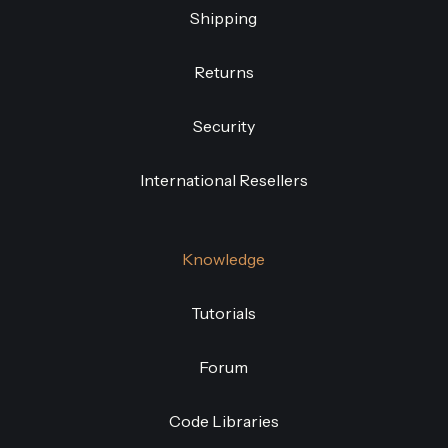
Shipping
Returns
Security
International Resellers
Knowledge
Tutorials
Forum
Code Libraries