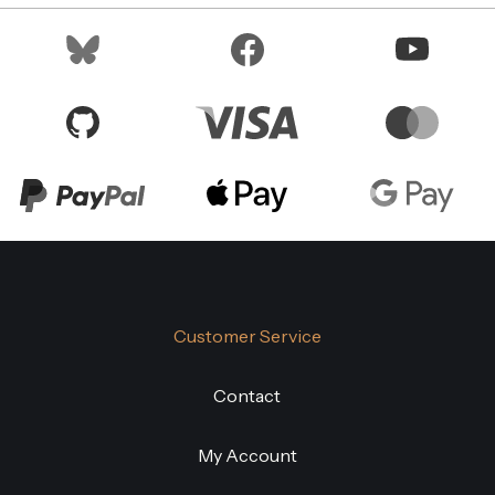
Customer Service
Contact
My Account