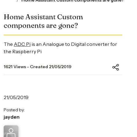
Home Assistant Custom components are gone?
Home Assistant Custom
components are gone?
The
ADC Pi
is an Analogue to Digital converter for
the Raspberry Pi
1621 Views - Created 21/05/2019
21/05/2019
Posted by:
jayden