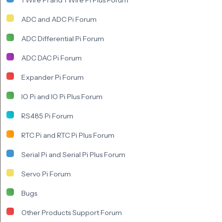
ADC and ADC Pi Forum
ADC Differential Pi Forum
ADC DAC Pi Forum
Expander Pi Forum
IO Pi and IO Pi Plus Forum
RS485 Pi Forum
RTC Pi and RTC Pi Plus Forum
Serial Pi and Serial Pi Plus Forum
Servo Pi Forum
Bugs
Other Products Support Forum