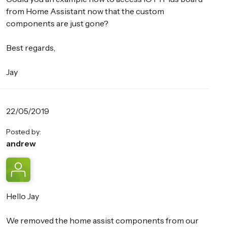
from Home Assistant now that the custom
components are just gone?
Best regards,
Jay
22/05/2019
Posted by:
andrew
Hello Jay
We removed the home assist components from our