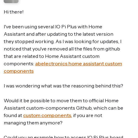
Hi there!
I've been using several IO Pi Plus with Home
Assistant and after updating to the latest version
they stopped working. As I was looking for updates, I
noticed that you've removed all the files from github
that are related to Home Assistant custom
components:
abelectronics home assistant custom
components
I was wondering what was the reasoning behind this?
Would it be possible to move them to official Home
Assistant custom-components Github, which can be
found at
custom components
, if you are not
managing them anymore?
Could you an example how to access IO Pi Plus board