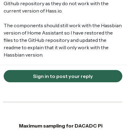
Github repository as they do not work with the
current version of Hass.io.
The components should still work with the Hassbian
version of Home Assistant so I have restored the
files to the GitHub repository and updated the
readme to explain that it will only work with the
Hassbian version.
Sign in to post your reply
Maximum sampling for DACADC Pi