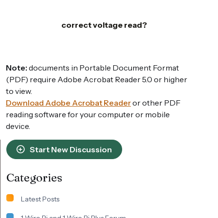
correct voltage read?
Note:
documents in Portable Document Format
(PDF) require Adobe Acrobat Reader 5.0 or higher
to view.
Download Adobe Acrobat Reader
or other PDF
reading software for your computer or mobile
device.
Start New Discussion
Categories
Latest Posts
1 Wire Pi and 1 Wire Pi Plus Forum