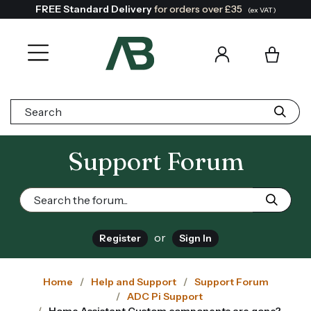
FREE Standard Delivery
for orders over £35
(ex VAT)
Search:
Support Forum
or
Register
Sign In
Home
Help and Support
Support Forum
ADC Pi Support