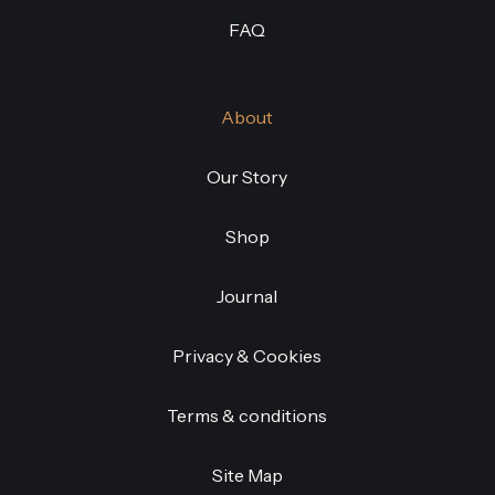
FAQ
About
Our Story
Shop
Journal
Privacy & Cookies
Terms & conditions
Site Map