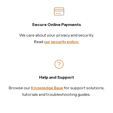
Secure Online Payments
We care about your privacy and security.
Read
our security policy.
Help and Support
Browse our
Knowledge Base
for support solutions,
tutorials and troubleshooting guides.