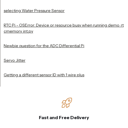
selecting Water Pressure Sensor
RTC Pi - OSError: Device or resource busy when running demo_rt
cmemory_int.py
Newbie question for the ADC Differential Pi
Servo Jitter
Getting a different sensor ID with 1 wire plus
Fast and Free Delivery