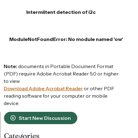
Intermiitent detection of i2c
ModuleNotFoundError: No module named 'ow'
Note:
documents in Portable Document Format
(PDF) require Adobe Acrobat Reader 5.0 or higher
to view.
Download Adobe Acrobat Reader
or other PDF
reading software for your computer or mobile
device.
Start New Discussion
Categories