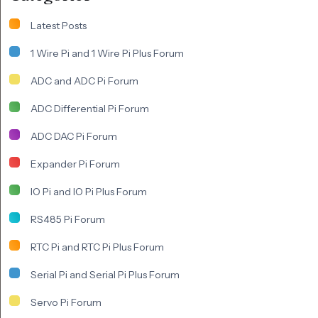
Latest Posts
1 Wire Pi and 1 Wire Pi Plus Forum
ADC and ADC Pi Forum
ADC Differential Pi Forum
ADC DAC Pi Forum
Expander Pi Forum
IO Pi and IO Pi Plus Forum
RS485 Pi Forum
RTC Pi and RTC Pi Plus Forum
Serial Pi and Serial Pi Plus Forum
Servo Pi Forum