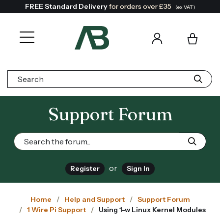
FREE Standard Delivery
for orders over £35
(ex VAT)
Search:
Support Forum
or
Register
Sign In
Home
Help and Support
Support Forum
1 Wire Pi Support
Using 1-w Linux Kernel Modules