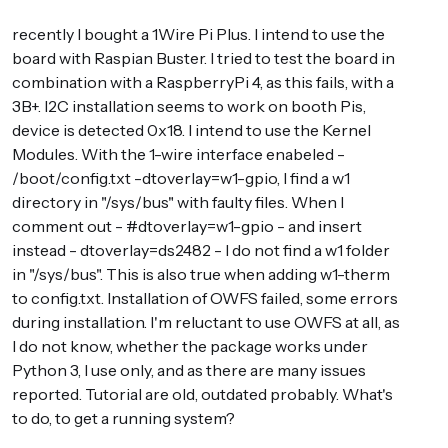
recently I bought a 1Wire Pi Plus. I intend to use the
board with Raspian Buster. I tried to test the board in
combination with a RaspberryPi 4, as this fails, with a
3B+. I2C installation seems to work on booth Pis,
device is detected 0x18. I intend to use the Kernel
Modules. With the 1-wire interface enabeled -
/boot/config.txt -dtoverlay=w1-gpio, I find a w1
directory in "/sys/bus" with faulty files. When I
comment out - #dtoverlay=w1-gpio - and insert
instead - dtoverlay=ds2482 - I do not find a w1 folder
in "/sys/bus". This is also true when adding w1-therm
to config.txt. Installation of OWFS failed, some errors
during installation. I'm reluctant to use OWFS at all, as
I do not know, whether the package works under
Python 3, I use only, and as there are many issues
reported. Tutorial are old, outdated probably. What's
to do, to get a running system?