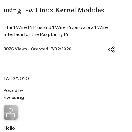
using 1-w Linux Kernel Modules
The
1 Wire Pi Plus
and
1 Wire Pi Zero
are a 1 Wire
interface for the Raspberry Pi
3076 Views - Created 17/02/2020
17/02/2020
Posted by:
hwissing
Hello,