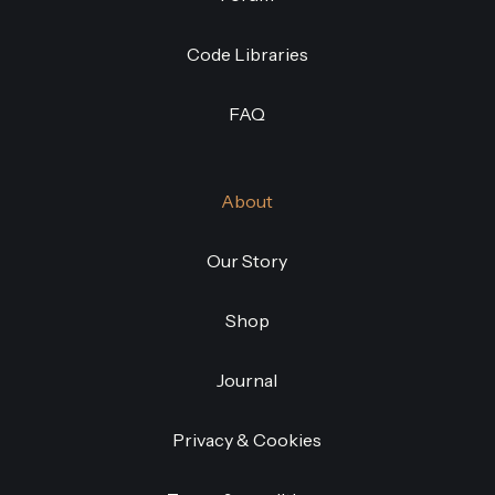
Code Libraries
FAQ
About
Our Story
Shop
Journal
Privacy & Cookies