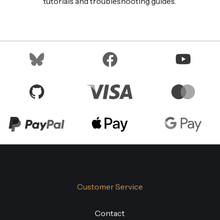
tutorials and troubleshooting guides.
Customer Service
Contact