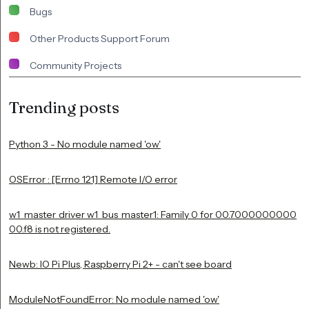
Bugs
Other Products Support Forum
Community Projects
Trending posts
Python 3 - No module named 'ow'
OSError : [Errno 121] Remote I/O error
w1_master_driver w1_bus_master1: Family 0 for 00.7000000000
00.f8 is not registered.
Newb: IO Pi Plus, Raspberry Pi 2+ - can't see board
ModuleNotFoundError: No module named 'ow'