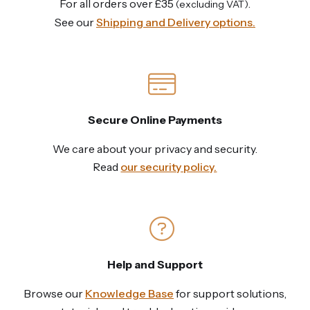
For all orders over £35
.
(excluding VAT)
See our
Shipping and Delivery options.
Secure Online Payments
We care about your privacy and security.
Read
our security policy.
Help and Support
Browse our
Knowledge Base
for support solutions,