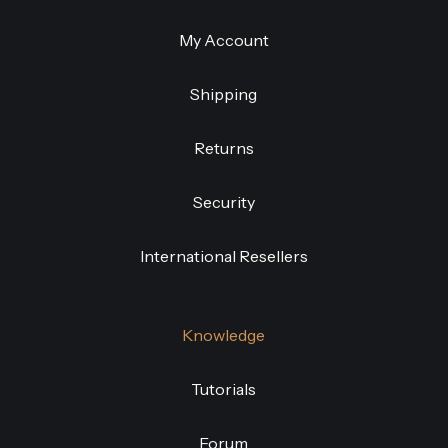
My Account
Shipping
Returns
Security
International Resellers
Knowledge
Tutorials
Forum