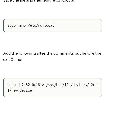
Save the file and then edit /etc/rc.local
sudo nano /etc/rc.local
Add the following after the comments but before the
exit 0 line:
echo ds2482 0x18 > /sys/bus/i2c/devices/i2c-
1/new_device