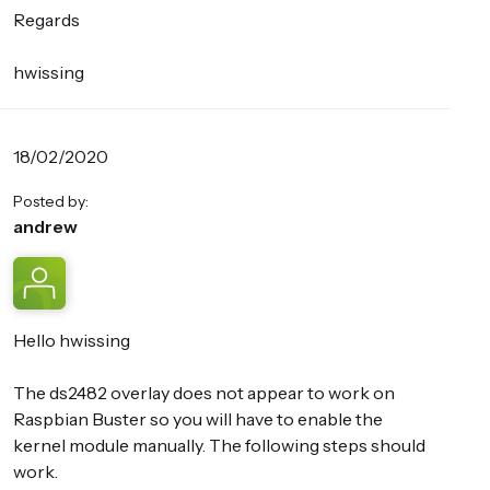
Regards
hwissing
18/02/2020
Posted by:
andrew
Hello hwissing
The ds2482 overlay does not appear to work on
Raspbian Buster so you will have to enable the
kernel module manually. The following steps should
work.