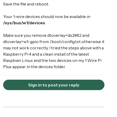
Save the file and reboot.
Your 1-wire devices should now be available in
/sys/bus/w1/devices
Make sure you remove dtoverlay=ds2482 and
dtoverlay=w1-gpio from /boot/config.txt otherwise it
may not work correctly. I tried the steps above with a
Raspberry Pi 4 and a clean install of the latest
Raspbian Linux and the two devices on my 1 Wire Pi
Plus appear in the devices folder.
Sign in to post your reply