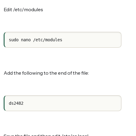
Edit /etc/modules
sudo nano /etc/modules
Add the following to the end of the file:
ds2482