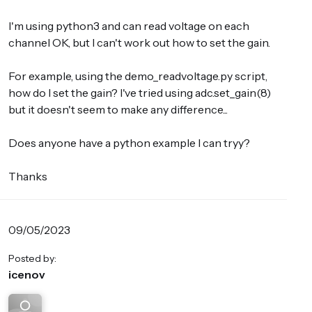
I'm using python3 and can read voltage on each
channel OK, but I can't work out how to set the gain.
For example, using the demo_readvoltage.py script,
how do I set the gain? I've tried using adc.set_gain(8)
but it doesn't seem to make any difference...
Does anyone have a python example I can tryy?
Thanks
09/05/2023
Posted by:
icenov