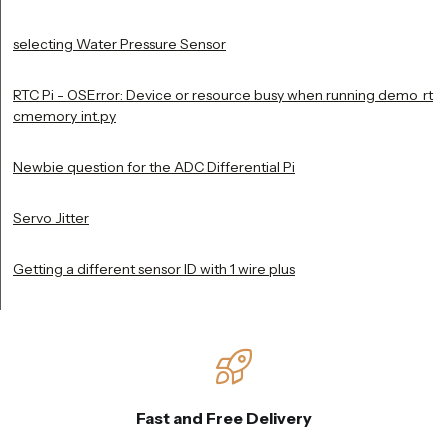
selecting Water Pressure Sensor
RTC Pi - OSError: Device or resource busy when running demo_rt
cmemory_int.py
Newbie question for the ADC Differential Pi
Servo Jitter
Getting a different sensor ID with 1 wire plus
Fast and Free Delivery