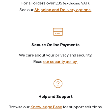
For all orders over £35
.
(excluding VAT)
See our
Shipping and Delivery options.
Secure Online Payments
We care about your privacy and security.
Read
our security policy.
Help and Support
Browse our
Knowledge Base
for support solutions,