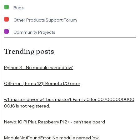
Bugs
Other Products Support Forum
Community Projects
Trending posts
Python 3 - No module named 'ow'
OSError : [Errno 121] Remote I/O error
w1_master_driver w1_bus_master1: Family 0 for 00.7000000000
00.f8 is not registered.
Newb: IO Pi Plus, Raspberry Pi 2+ - can't see board
ModuleNotFoundError: No module named 'ow'