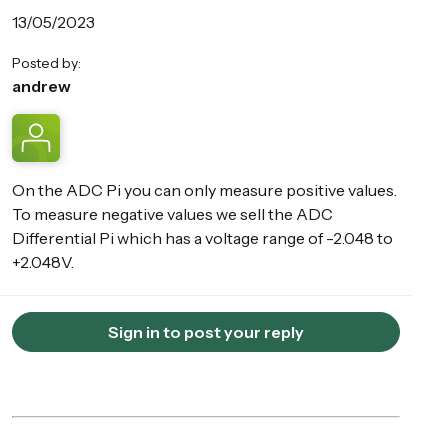
13/05/2023
Posted by:
andrew
On the ADC Pi you can only measure positive values.
To measure negative values we sell the ADC
Differential Pi which has a voltage range of -2.048 to
+2.048V.
Sign in to post your reply