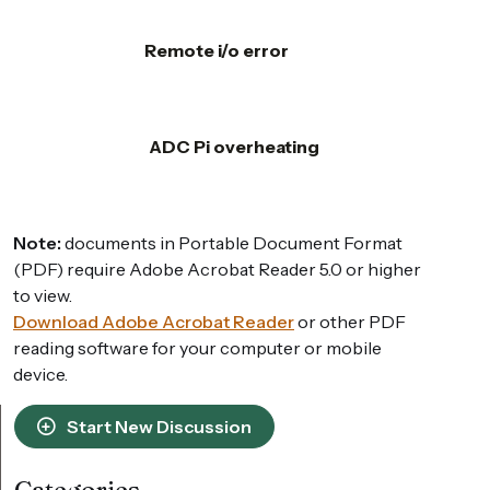
Remote i/o error
ADC Pi overheating
Note:
documents in Portable Document Format
(PDF) require Adobe Acrobat Reader 5.0 or higher
to view.
Download Adobe Acrobat Reader
or other PDF
reading software for your computer or mobile
device.
Start New Discussion
Categories