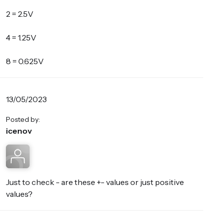
2 = 2.5V
4 = 1.25V
8 = 0.625V
13/05/2023
Posted by:
icenov
Just to check - are these +- values or just positive
values?