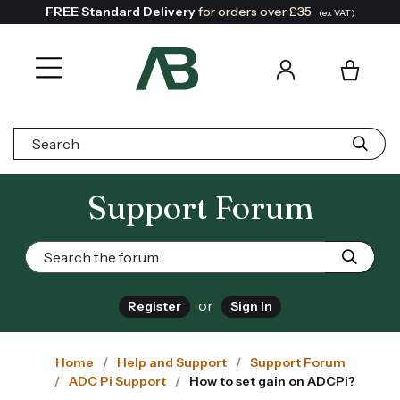
FREE Standard Delivery
for orders over £35
(ex VAT)
Search:
Support Forum
or
Register
Sign In
Home
Help and Support
Support Forum
ADC Pi Support
How to set gain on ADCPi?