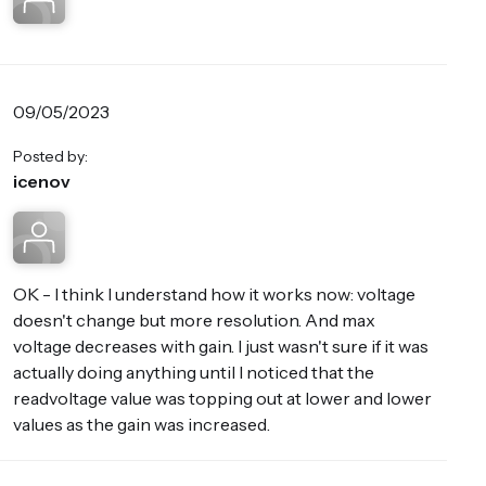
09/05/2023
Posted by:
icenov
OK - I think I understand how it works now: voltage
doesn't change but more resolution. And max
voltage decreases with gain. I just wasn't sure if it was
actually doing anything until I noticed that the
readvoltage value was topping out at lower and lower
values as the gain was increased.