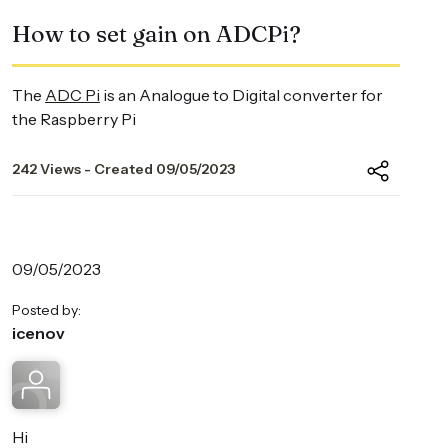
How to set gain on ADCPi?
The
ADC Pi
is an Analogue to Digital converter for
the Raspberry Pi
242 Views - Created 09/05/2023
09/05/2023
Posted by:
icenov
Hi