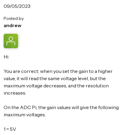
09/05/2023
Posted by:
andrew
Hi
You are correct; when you set the gain to a higher
value, it will read the same voltage level, but the
maximum voltage decreases, and the resolution
increases.
On the ADC Pi, the gain values will give the following
maximum voltages.
1 = 5V