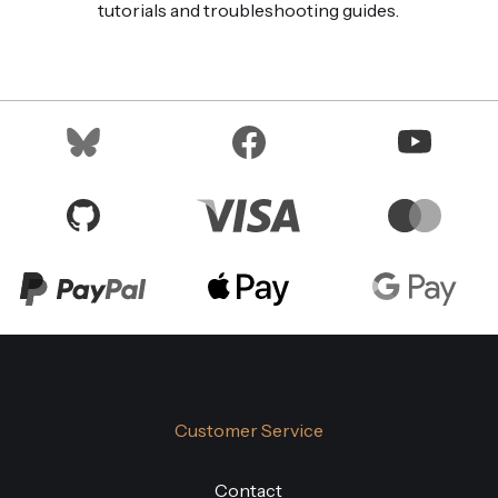
tutorials and troubleshooting guides.
Customer Service
Contact