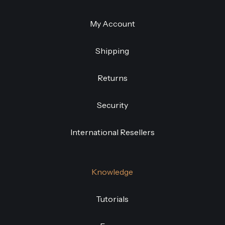
My Account
Shipping
Returns
Security
International Resellers
Knowledge
Tutorials