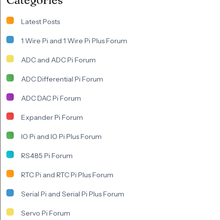
Latest Posts
1 Wire Pi and 1 Wire Pi Plus Forum
ADC and ADC Pi Forum
ADC Differential Pi Forum
ADC DAC Pi Forum
Expander Pi Forum
IO Pi and IO Pi Plus Forum
RS485 Pi Forum
RTC Pi and RTC Pi Plus Forum
Serial Pi and Serial Pi Plus Forum
Servo Pi Forum