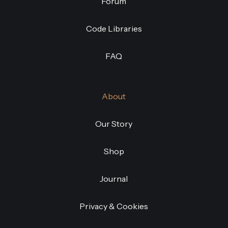
Forum
Code Libraries
FAQ
About
Our Story
Shop
Journal
Privacy & Cookies