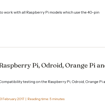
o work with all Raspberry Pi models which use the 40-pin
Raspberry Pi, Odroid, Orange Pi a
Compatibility testing on the Raspberry Pi, Odroid, Orange Pi
13 February 2017 | Reading time: 5 minutes