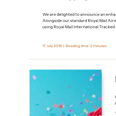
We are delighted to announce an enha
Alongside our standard Royal Mail Airm
using Royal Mail International Tracked
17 July 2018 | Reading time: 2 minutes