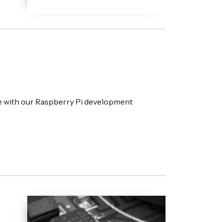
e with our Raspberry Pi development