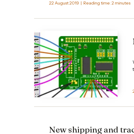
22 August 2019 | Reading time: 2 minutes
New shipping and trac