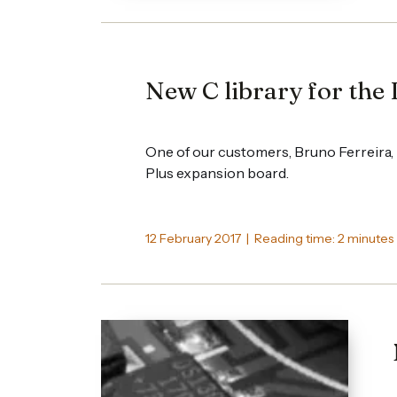
New C library for the 
One of our customers, Bruno Ferreira, h
Plus expansion board.
12 February 2017 | Reading time: 2 minutes