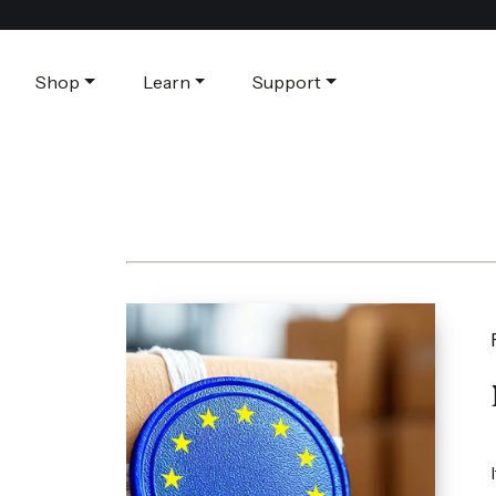
Shop
Learn
Support