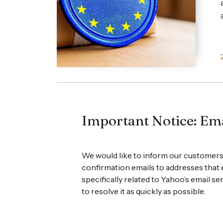
Important Notice: Ema
We would like to inform our customers
confirmation emails to addresses that
specifically related to Yahoo’s email s
to resolve it as quickly as possible.