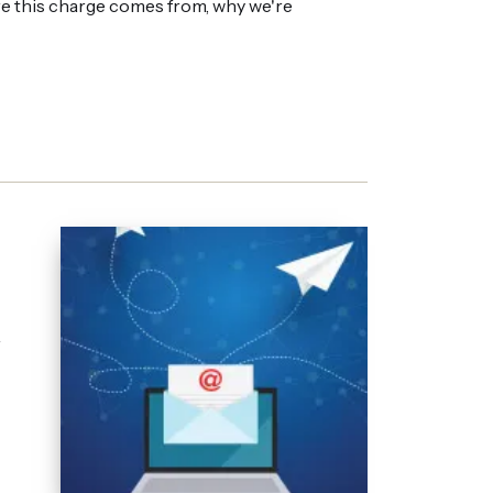
re this charge comes from, why we're
r