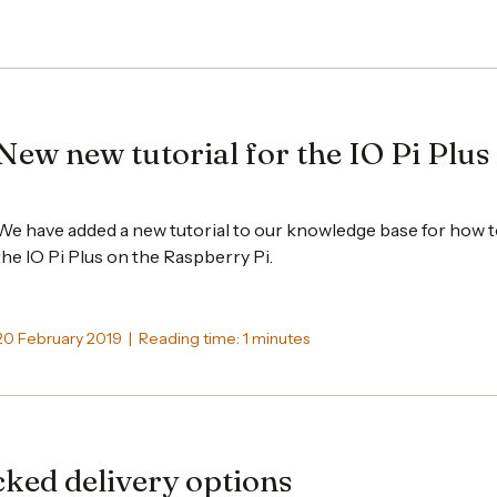
New new tutorial for the IO Pi Plus
We have added a new tutorial to our knowledge base for how 
the
IO Pi Plus
on the Raspberry Pi.
20 February 2019 | Reading time: 1 minutes
ked delivery options