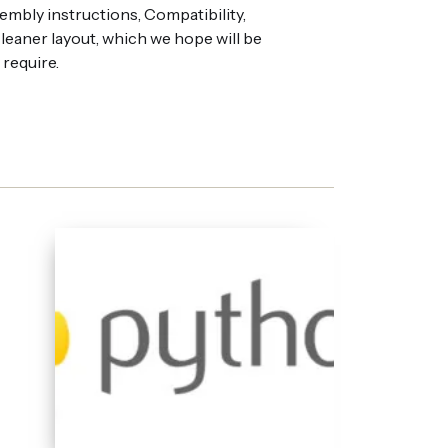
embly instructions, Compatibility,
eaner layout, which we hope will be
 require.