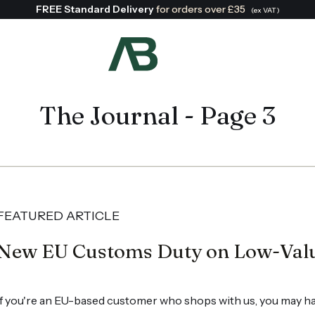
FREE Standard Delivery
for orders over £35
(ex VAT)
Search:
The Journal - Page 3
FEATURED ARTICLE
New EU Customs Duty on Low-Val
If you're an EU-based customer who shops with us, you may ha