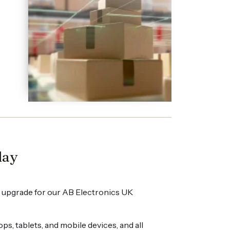
day
 upgrade for our AB Electronics UK
, tablets, and mobile devices, and all