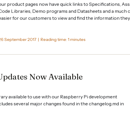
our product pages now have quick links to Specifications, Ass
Code Libraries, Demo programs and Datasheets and a much cl
easier for our customers to view and find the information they
26 September 2017 | Reading time: 1 minutes
Updates Now Available
ary available to use with our Raspberry Pi development
cludes several major changes found in the changelog.md in