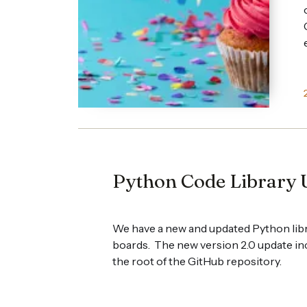
Python Code Library 
We have a new and updated Python libr
boards. The new version 2.0 update in
the root of the GitHub repository.