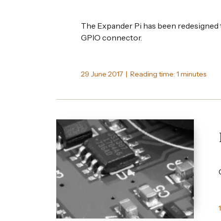
The Expander Pi has been redesigned t
GPIO connector.
29 June 2017 | Reading time: 1 minutes