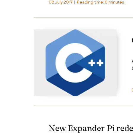
08 July 2017 | Reading time: 6 minutes
New Expander Pi rede