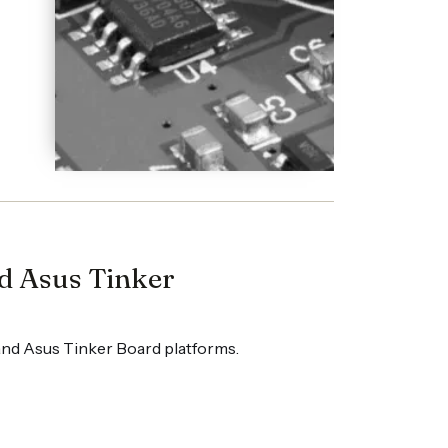
nd Asus Tinker
 and Asus Tinker Board platforms.