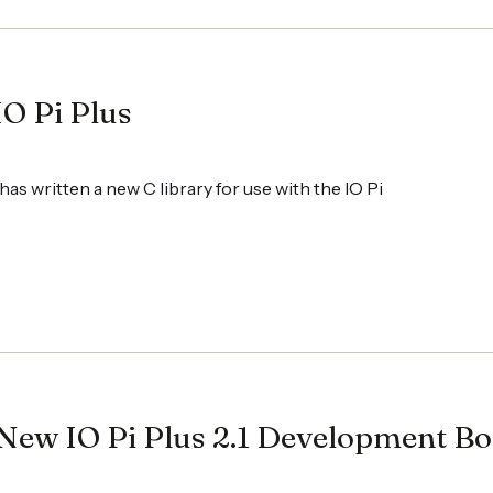
IO Pi Plus
as written a new C library for use with the IO Pi
New IO Pi Plus 2.1 Development B