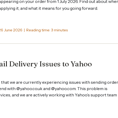
appearing on your order from 1 July 2026. Find out about whe
applying it, and what it means for you going forward.
26 June 2026 | Reading time: 3 minutes
il Delivery Issues to Yahoo
 that we are currently experiencing issues with sending orde
 end with @yahoo.co.uk and @yahoo.com. This problem is
ervices, and we are actively working with Yahoo’s support team