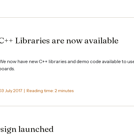
C++ Libraries are now available
We now have new C++ libraries and demo code available to us
boards.
03 July 2017 | Reading time: 2 minutes
sign launched