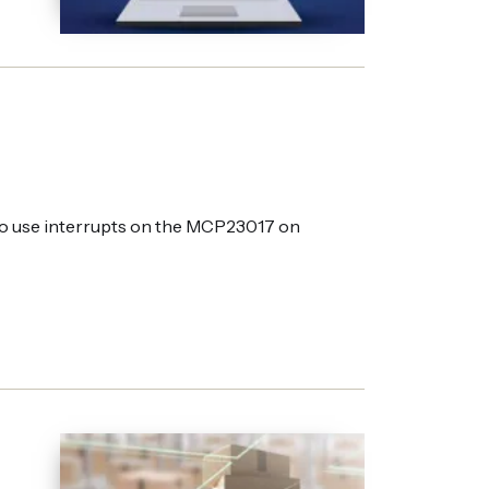
to use interrupts on the MCP23017 on