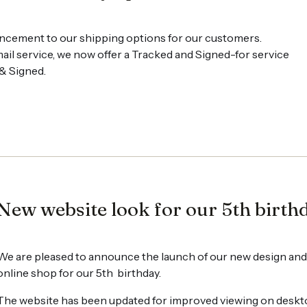
ncement to our shipping options for our customers.
ail service, we now offer a Tracked and Signed-for service
 & Signed.
New website look for our 5th birth
We are pleased to announce the launch of our new design and
online shop for our 5th birthday.
The website has been updated for improved viewing on desktops