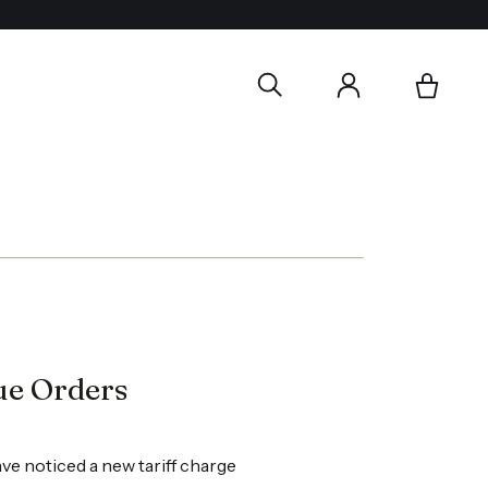
ue Orders
ve noticed a new tariff charge