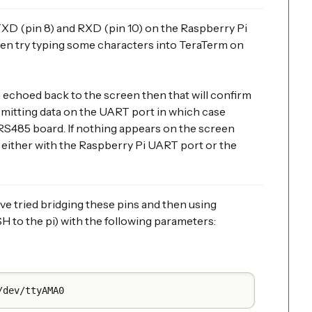
XD (pin 8) and RXD (pin 10) on the Raspberry Pi
en try typing some characters into TeraTerm on
e echoed back to the screen then that will confirm
smitting data on the UART port in which case
 RS485 board. If nothing appears on the screen
either with the Raspberry Pi UART port or the
ve tried bridging these pins and then using
H to the pi) with the following parameters:
/dev/ttyAMA0