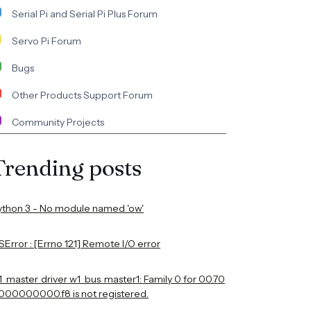
Serial Pi and Serial Pi Plus Forum
Servo Pi Forum
Bugs
Other Products Support Forum
Community Projects
Trending posts
ython 3 - No module named 'ow'
Error : [Errno 121] Remote I/O error
1_master_driver w1_bus_master1: Family 0 for 00.70
000000000.f8 is not registered.