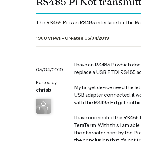
RS485 Pi Not transmit
The
RS485 Pi
is an RS485 interface for the R
1900 Views - Created 05/04/2019
I have an RS485 Pi which does
05/04/2019
replace a USB FTDI RS485 ad
Posted by:
My target device need the let
chrisb
USB adapter connected, it wo
with the RS485 Pi I get nothi
I have connected the RS485 P
TeraTerm. With this I am able
the character sent by the Pi 
the conclusion that it's not t