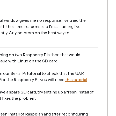
l window gives me no response. I've tried the
ith the same response so I'm assuming I've
tly. Any pointers on the best way to
ning on two Raspberry Pis then that would
issue with Linux on the SD card.
n our Serial Pi tutorial to check that the UART
 For the Raspberry Pi, you will need
this tutorial
ave a spare SD card, try setting up a fresh install of
t fixes the problem.
resh install of Raspbian and after reconfiguring