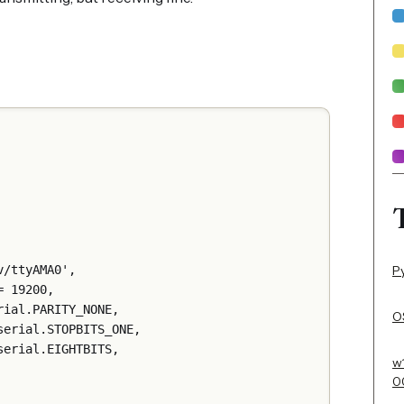
P
ort='/dev/ttyAMA0',
udrate = 19200,
parity=serial.PARITY_NONE,
OS
 stopbits=serial.STOPBITS_ONE,
bytesize=serial.EIGHTBITS,
w
0