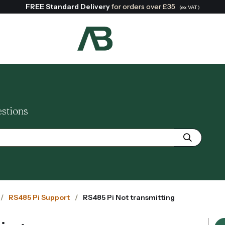
FREE Standard Delivery
for orders over £35
(ex VAT)
Search:
estions
RS485 Pi Support
RS485 Pi Not transmitting