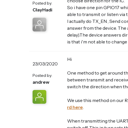
choose direction for the IC.
Posted by:
So i have one pin GPIO17 whi
ClayHadi
able to transmit or listen via
I actually do TX_EN , Send co
answer from the device. The 
delay).The device answers dir
is that i'm not able to change
Hi
23/03/2020
One method to get around th
Posted by:
between transmit and receive 
andrew
switch the direction when th
We use this method on our RS
rd here
.
When transmitting the UART 
switch off. This in turn sets