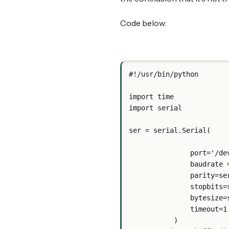
Code below:
#!/usr/bin/python
import time
import serial
ser = serial.Serial(
               p
               ba
               
              
               
               timeout=1
           )