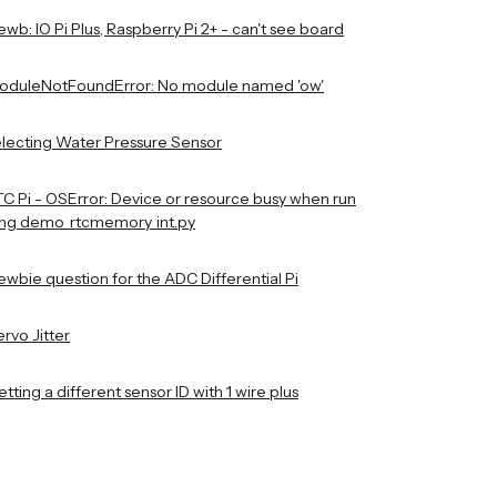
wb: IO Pi Plus, Raspberry Pi 2+ - can't see board
oduleNotFoundError: No module named 'ow'
electing Water Pressure Sensor
TC Pi - OSError: Device or resource busy when run
ing demo_rtcmemory_int.py
ewbie question for the ADC Differential Pi
rvo Jitter
tting a different sensor ID with 1 wire plus