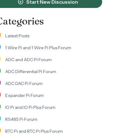
Start New Discussion
Categories
Latest Posts
1 Wire Pi and 1 Wire Pi Plus Forum
ADC and ADC Pi Forum
ADC Differential Pi Forum
ADC DAC Pi Forum
Expander Pi Forum
IO Pi and IO Pi Plus Forum
RS485 Pi Forum
RTC Pi and RTC Pi Plus Forum