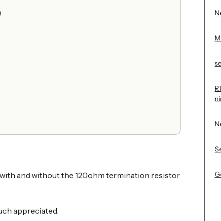
Ne
)
M
s
R
n
N
Se
Ge
t with and without the 120ohm termination resistor
uch appreciated.