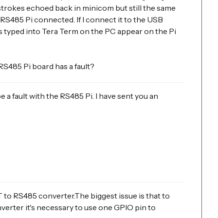
trokes echoed back in minicom but still the same
RS485 Pi connected. If I connect it to the USB
s typed into Tera Term on the PC appear on the Pi
RS485 Pi board has a fault?
be a fault with the RS485 Pi. I have sent you an
RT to RS485 converter.The biggest issue is that to
rter it's necessary to use one GPIO pin to