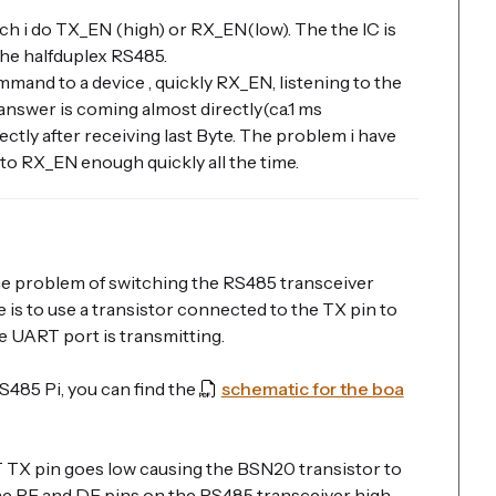
ch i do TX_EN (high) or RX_EN(low). The the IC is
 the halfduplex RS485.
mmand to a device , quickly RX_EN, listening to the
answer is coming almost directly(ca.1 ms
ectly after receiving last Byte. The problem i have
 to RX_EN enough quickly all the time.
e problem of switching the RS485 transceiver
is to use a transistor connected to the TX pin to
e UART port is transmitting.
485 Pi, you can find the
schematic for the boa
TX pin goes low causing the BSN20 transistor to
 the RE and DE pins on the RS485 transceiver high