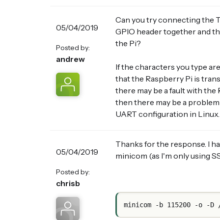
Can you try connecting the T
05/04/2019
GPIO header together and th
the Pi?
Posted by:
andrew
If the characters you type ar
that the Raspberry Pi is tran
there may be a fault with the
then there may be a problem 
UART configuration in Linux.
Thanks for the response. I ha
05/04/2019
minicom (as I'm only using SS
Posted by:
chrisb
minicom -b 115200 -o -D 