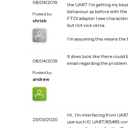
08/04/2019
the UART I'm getting my keys
behaviour as before with the 
Posted by:
FTDI adapter I see character
chrisb
but not vice versa.
I'm assuming this means the 
It does look like there could 
08/04/2019
email regarding the problem.
Posted by:
andrew
Hi... I'm interfacing from UA
23/03/2020
use such IC UART/RS485 conve