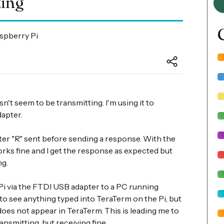
ting
aspberry Pi
n't seem to be transmitting. I'm using it to
apter.
ter "R" sent before sending a response. With the
rks fine and I get the response as expected but
ng.
i via the FTDI USB adapter to a PC running
 to see anything typed into TeraTerm on the Pi, but
does not appear in TeraTerm. This is leading me to
ransmitting, but receiving fine.