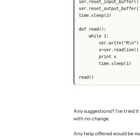
ser.reset_input_buffer()
ser.reset_output_buffer(
time.sleep(2)
def read():      
    while 1:
        ser.write("R\n")
        x=ser.readline()
        print x
        time.sleep(1)
read()
Any suggestions? I've tried i
with no change.
Any help offered would be m