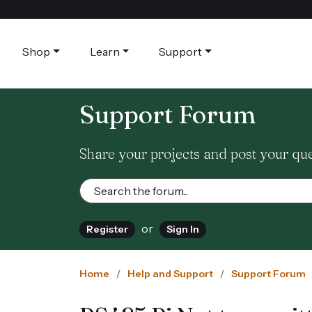
Shop
Learn
Support
Support Forum
Share your projects and post your qu
or
Register
Sign In
Home
Help and Support
Support Forum