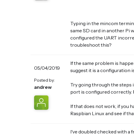
Typing in the mincom termina
same SD card in another Pi w
configured the UART incorrec
troubleshoot this?
If the same problem is happe
05/04/2019
suggest it is a configuration 
Posted by:
Try going through the steps i
andrew
port is configured correctly.
If that does not work, if you h
Raspbian Linux and see if tha
I've doubled checked with a f