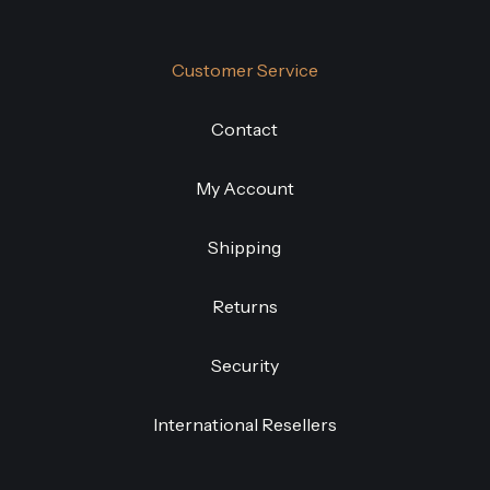
Customer Service
Contact
My Account
Shipping
Returns
Security
International Resellers