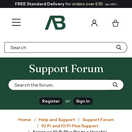
FREE Standard Delivery
for orders over £35
(ex VAT)
Search:
Support Forum
or
Register
Sign In
Home
Help and Support
Support Forum
IO Pi and IO Pi Plus Support