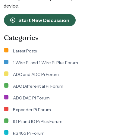
device.
Start New Discussion
Categories
Latest Posts
1 Wire Pi and 1 Wire Pi Plus Forum
ADC and ADC Pi Forum
ADC Differential Pi Forum
ADC DAC Pi Forum
Expander Pi Forum
IO Pi and IO Pi Plus Forum
RS485 Pi Forum