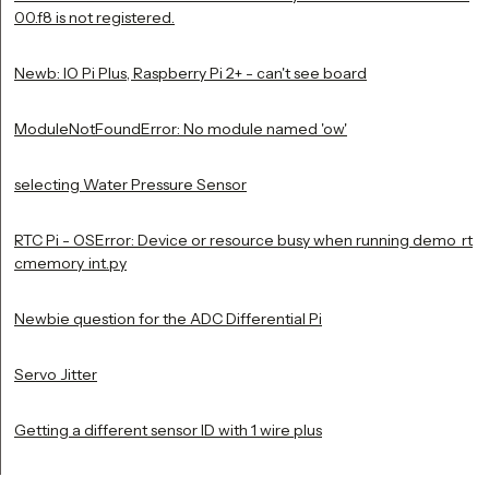
00.f8 is not registered.
Newb: IO Pi Plus, Raspberry Pi 2+ - can't see board
ModuleNotFoundError: No module named 'ow'
selecting Water Pressure Sensor
RTC Pi - OSError: Device or resource busy when running demo_rt
cmemory_int.py
Newbie question for the ADC Differential Pi
Servo Jitter
Getting a different sensor ID with 1 wire plus