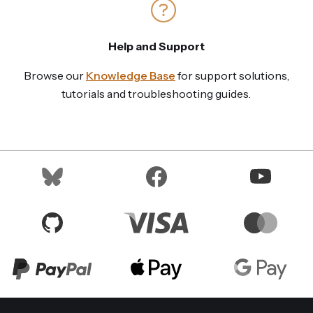
Help and Support
Browse our
Knowledge Base
for support solutions,
tutorials and troubleshooting guides.