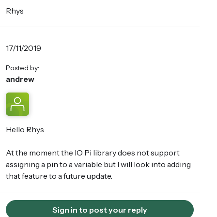
Rhys
17/11/2019
Posted by:
andrew
Hello Rhys
At the moment the IO Pi library does not support
assigning a pin to a variable but I will look into adding
that feature to a future update.
Sign in to post your reply