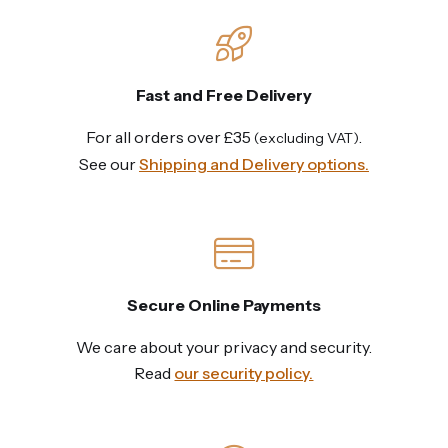
Fast and Free Delivery
For all orders over £35
.
(excluding VAT)
See our
Shipping and Delivery options.
Secure Online Payments
We care about your privacy and security.
Read
our security policy.