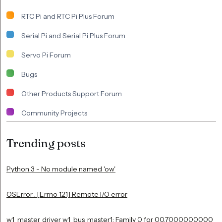
RTC Pi and RTC Pi Plus Forum
Serial Pi and Serial Pi Plus Forum
Servo Pi Forum
Bugs
Other Products Support Forum
Community Projects
Trending posts
Python 3 - No module named 'ow'
OSError : [Errno 121] Remote I/O error
w1_master_driver w1_bus_master1: Family 0 for 00.7000000000