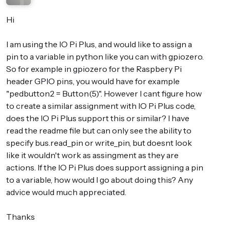
Hi
I am using the IO Pi Plus, and would like to assign a
pin to a variable in python like you can with gpiozero.
So for example in gpiozero for the Raspbery Pi
header GPIO pins, you would have for example
"pedbutton2 = Button(5)". However I cant figure how
to create a similar assignment with IO Pi Plus code,
does the IO Pi Plus support this or similar? I have
read the readme file but can only see the ability to
specify bus.read_pin or write_pin, but doesnt look
like it wouldn't work as assingment as they are
actions. If the IO Pi Plus does support assigning a pin
to a variable, how would I go about doing this? Any
advice would much appreciated.
Thanks