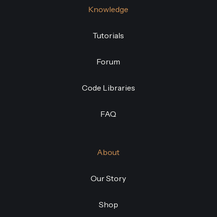
Knowledge
Tutorials
Forum
Code Libraries
FAQ
About
Our Story
Shop