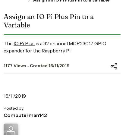
Assign an IO Pi Plus Pin to a Variable
Assign an IO Pi Plus Pin to a
Variable
The
IO Pi Plus
is a 32 channel MCP23017 GPIO
expander for the Raspberry Pi
1177 Views - Created 16/11/2019
16/11/2019
Posted by:
Computerman142