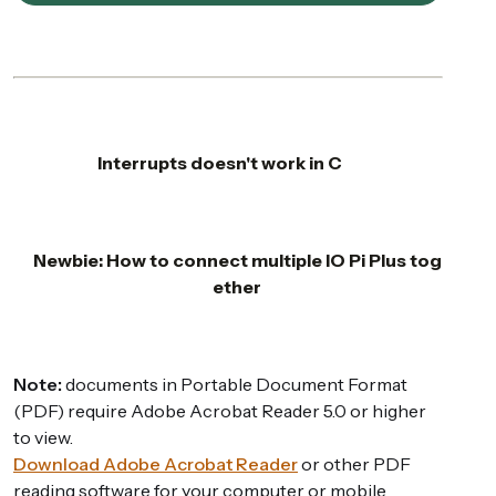
Interrupts doesn't work in C
Newbie: How to connect multiple IO Pi Plus tog
ether
Note:
documents in Portable Document Format
(PDF) require Adobe Acrobat Reader 5.0 or higher
to view.
Download Adobe Acrobat Reader
or other PDF
reading software for your computer or mobile