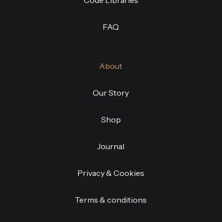
Code Libraries
FAQ
About
Our Story
Shop
Journal
Privacy & Cookies
Terms & conditions