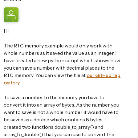
Hi
The RTC memory example would only work with
whole numbers as it saved the value as an integer. I
have created a new python script which shows how
you can save a number with decimal places to the
RTC memory. You can view the file at
our GitHub rep
ository
.
To save a number to the memory you have to
convert it into an array of bytes. As the number you
want to save is not a whole number it would have to
be saved as a double which contains 8 bytes. I
created two functions double_to_array() and
array_to_double() that you can use to convert the