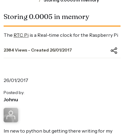
Storing 0.0005 in memory
Storing 0.0005 in memory
The
RTC Pi
is a Real-time clock for the Raspberry Pi
2384 Views - Created 26/01/2017
26/01/2017
Posted by:
Johnu
Im new to python but getting there writing for my