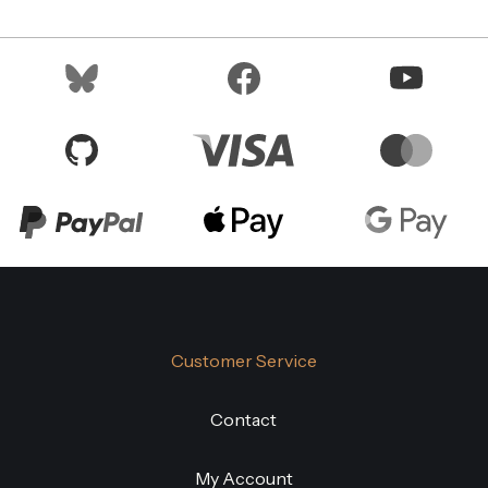
Customer Service
Contact
My Account