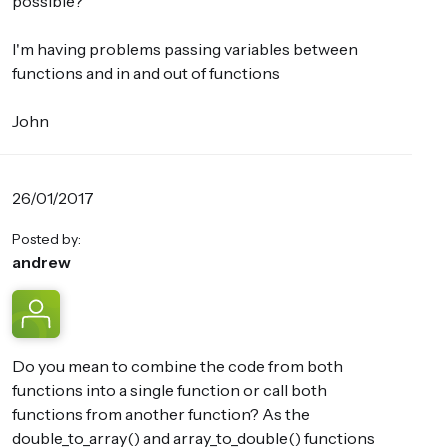
possible?
I'm having problems passing variables between
functions and in and out of functions
John
26/01/2017
Posted by:
andrew
Do you mean to combine the code from both
functions into a single function or call both
functions from another function? As the
double_to_array() and array_to_double() functions