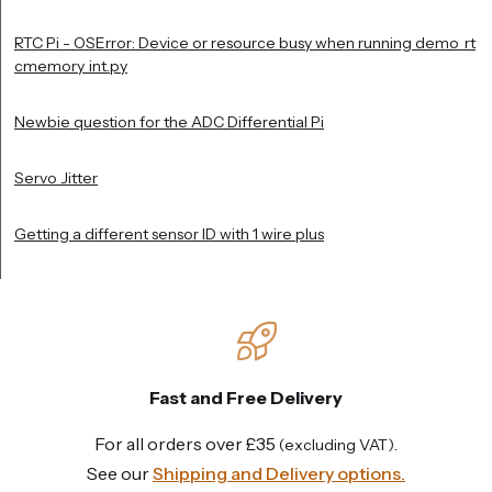
RTC Pi - OSError: Device or resource busy when running demo_rt
cmemory_int.py
Newbie question for the ADC Differential Pi
Servo Jitter
Getting a different sensor ID with 1 wire plus
Fast and Free Delivery
For all orders over £35
.
(excluding VAT)
See our
Shipping and Delivery options.