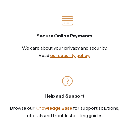
Secure Online Payments
We care about your privacy and security.
Read
our security policy.
Help and Support
Browse our
Knowledge Base
for support solutions,
tutorials and troubleshooting guides.