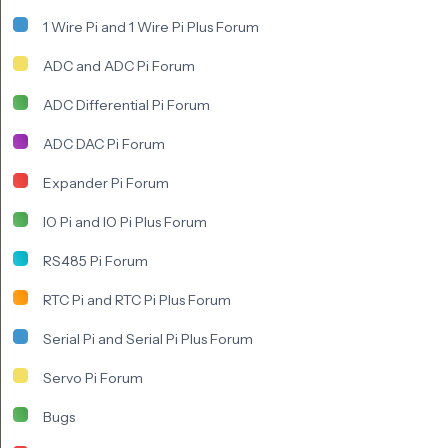
1 Wire Pi and 1 Wire Pi Plus Forum
ADC and ADC Pi Forum
ADC Differential Pi Forum
ADC DAC Pi Forum
Expander Pi Forum
IO Pi and IO Pi Plus Forum
RS485 Pi Forum
RTC Pi and RTC Pi Plus Forum
Serial Pi and Serial Pi Plus Forum
Servo Pi Forum
Bugs