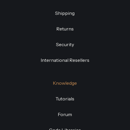
Shipping
Returns
Security
International Resellers
Knowledge
Tutorials
Forum