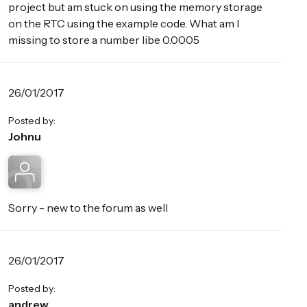
project but am stuck on using the memory storage
on the RTC using the example code. What am I
missing to store a number libe 0.0005
26/01/2017
Posted by:
Johnu
Sorry - new to the forum as well
26/01/2017
Posted by:
andrew