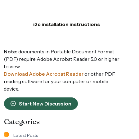
i2c installation instructions
Note:
documents in Portable Document Format
(PDF) require Adobe Acrobat Reader 5.0 or higher
to view.
Download Adobe Acrobat Reader
or other PDF
reading software for your computer or mobile
device.
Start New Discussion
Categories
Latest Posts