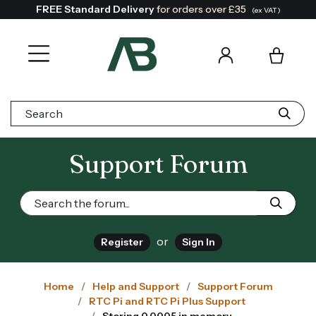
FREE Standard Delivery
for orders over £35
(ex VAT)
Search:
Support Forum
or
Register
Sign In
Home
Help and Support
Support Forum
RTC Pi and RTC Pi Plus Support