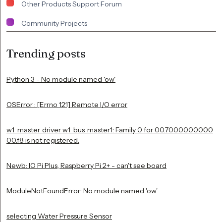
Other Products Support Forum
Community Projects
Trending posts
Python 3 - No module named 'ow'
OSError : [Errno 121] Remote I/O error
w1_master_driver w1_bus_master1: Family 0 for 00.7000000000
00.f8 is not registered.
Newb: IO Pi Plus, Raspberry Pi 2+ - can't see board
ModuleNotFoundError: No module named 'ow'
selecting Water Pressure Sensor