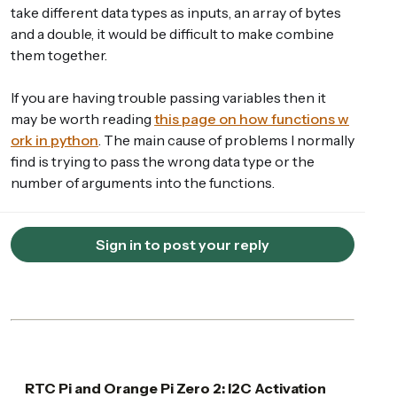
take different data types as inputs, an array of bytes
and a double, it would be difficult to make combine
them together.
If you are having trouble passing variables then it
may be worth reading
this page on how functions w
ork in python
. The main cause of problems I normally
find is trying to pass the wrong data type or the
number of arguments into the functions.
Sign in to post your reply
RTC Pi and Orange Pi Zero 2: I2C Activation