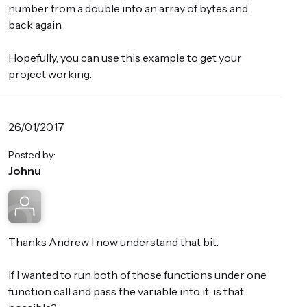
number from a double into an array of bytes and
back again.
Hopefully, you can use this example to get your
project working.
26/01/2017
Posted by:
Johnu
Thanks Andrew I now understand that bit.
If I wanted to run both of those functions under one
function call and pass the variable into it, is that