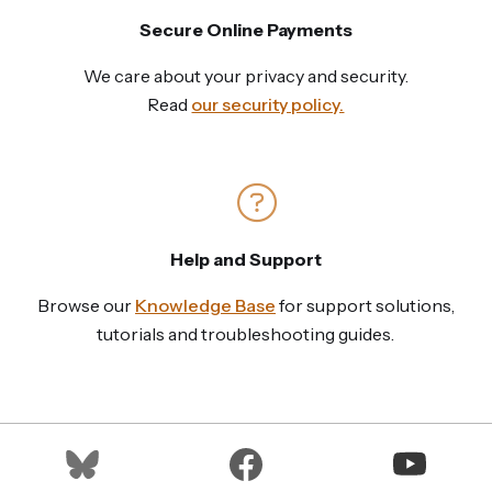
Secure Online Payments
We care about your privacy and security.
Read
our security policy.
Help and Support
Browse our
Knowledge Base
for support solutions,
tutorials and troubleshooting guides.