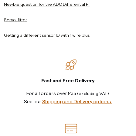
Newbie question for the ADC Differential Pi
Servo Jitter
Getting a different sensor ID with 1 wire plus
Fast and Free Delivery
For all orders over £35
.
(excluding VAT)
See our
Shipping and Delivery options.