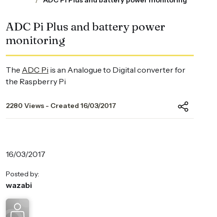
ADC Pi Plus and battery power monitoring
ADC Pi Plus and battery power
monitoring
The
ADC Pi
is an Analogue to Digital converter for
the Raspberry Pi
2280 Views - Created 16/03/2017
16/03/2017
Posted by:
wazabi