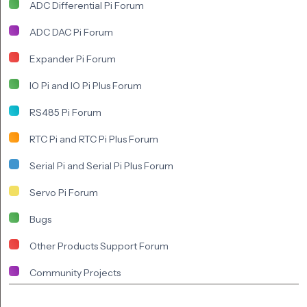
ADC Differential Pi Forum
ADC DAC Pi Forum
Expander Pi Forum
IO Pi and IO Pi Plus Forum
RS485 Pi Forum
RTC Pi and RTC Pi Plus Forum
Serial Pi and Serial Pi Plus Forum
Servo Pi Forum
Bugs
Other Products Support Forum
Community Projects