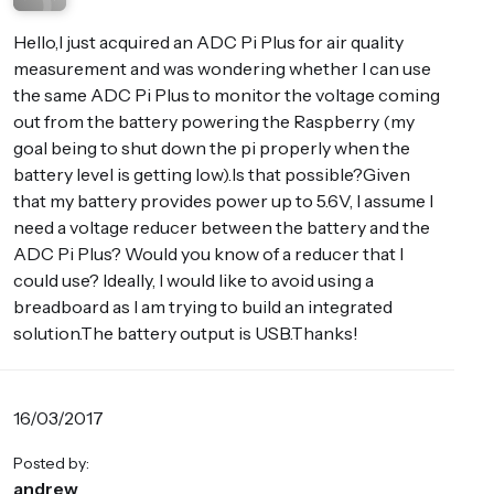
Hello,I just acquired an ADC Pi Plus for air quality
measurement and was wondering whether I can use
the same ADC Pi Plus to monitor the voltage coming
out from the battery powering the Raspberry (my
goal being to shut down the pi properly when the
battery level is getting low).Is that possible?Given
that my battery provides power up to 5.6V, I assume I
need a voltage reducer between the battery and the
ADC Pi Plus? Would you know of a reducer that I
could use? Ideally, I would like to avoid using a
breadboard as I am trying to build an integrated
solution.The battery output is USB.Thanks!
16/03/2017
Posted by:
andrew