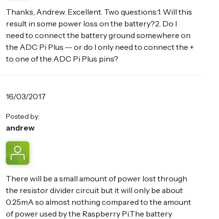
Thanks, Andrew. Excellent. Two questions:1. Will this
result in some power loss on the battery?2. Do I
need to connect the battery ground somewhere on
the ADC Pi Plus -- or do I only need to connect the +
to one of the ADC Pi Plus pins?
16/03/2017
Posted by:
andrew
There will be a small amount of power lost through
the resistor divider circuit but it will only be about
0.25mA so almost nothing compared to the amount
of power used by the Raspberry Pi.The battery