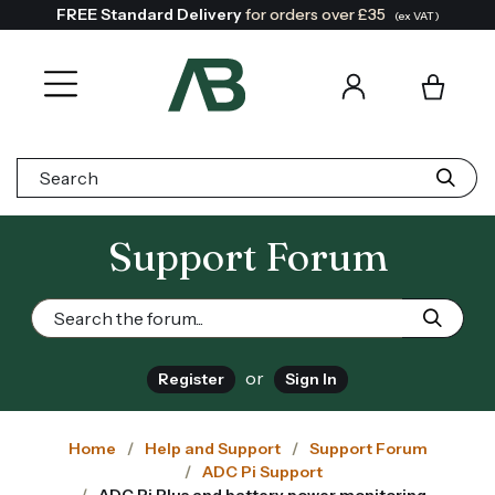
FREE Standard Delivery
for orders over £35
(ex VAT)
Search:
Support Forum
or
Register
Sign In
Home
Help and Support
Support Forum
ADC Pi Support