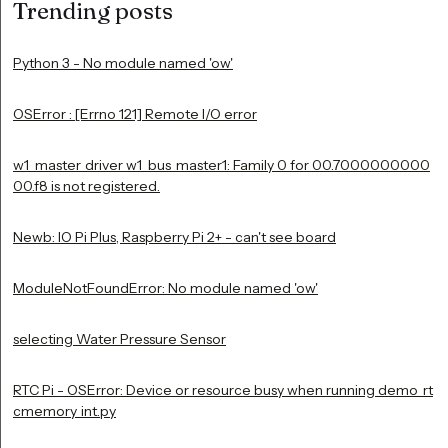
Trending posts
Python 3 - No module named 'ow'
OSError : [Errno 121] Remote I/O error
w1_master_driver w1_bus_master1: Family 0 for 00.7000000000
00.f8 is not registered.
Newb: IO Pi Plus, Raspberry Pi 2+ - can't see board
ModuleNotFoundError: No module named 'ow'
selecting Water Pressure Sensor
RTC Pi - OSError: Device or resource busy when running demo_rt
cmemory_int.py