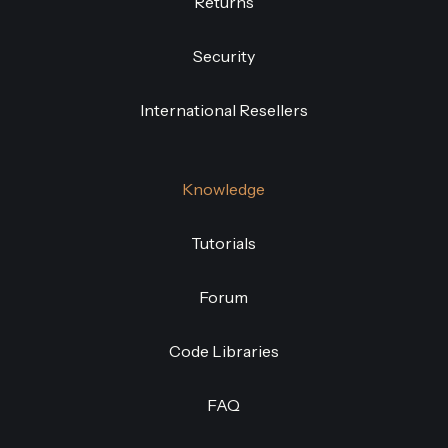
Returns
Security
International Resellers
Knowledge
Tutorials
Forum
Code Libraries
FAQ