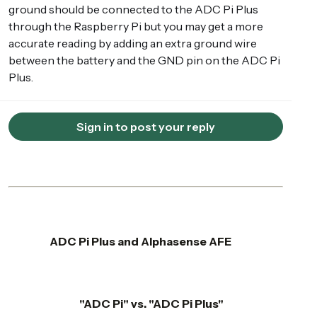
ground should be connected to the ADC Pi Plus
through the Raspberry Pi but you may get a more
accurate reading by adding an extra ground wire
between the battery and the GND pin on the ADC Pi
Plus.
Sign in to post your reply
ADC Pi Plus and Alphasense AFE
"ADC Pi" vs. "ADC Pi Plus"