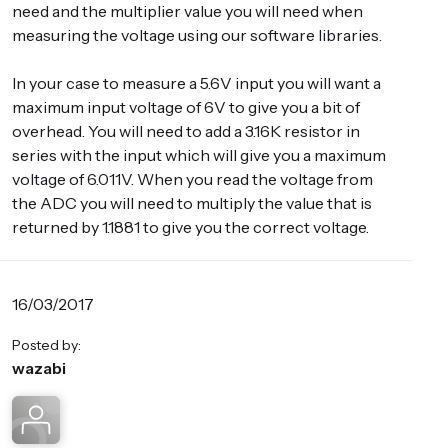
need and the multiplier value you will need when
measuring the voltage using our software libraries.
In your case to measure a 5.6V input you will want a
maximum input voltage of 6V to give you a bit of
overhead. You will need to add a 3.16K resistor in
series with the input which will give you a maximum
voltage of 6.011V. When you read the voltage from
the ADC you will need to multiply the value that is
returned by 1.1881 to give you the correct voltage.
16/03/2017
Posted by:
wazabi