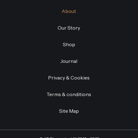
About
Our Story
Shop
Journal
Privacy & Cookies
Terms & conditions
Site Map