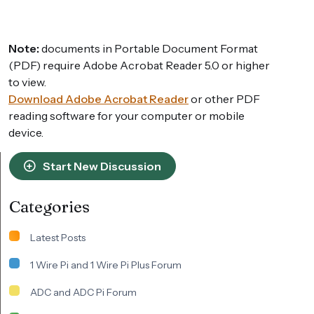
Note:
documents in Portable Document Format
(PDF) require Adobe Acrobat Reader 5.0 or higher
to view.
Download Adobe Acrobat Reader
or other PDF
reading software for your computer or mobile
device.
Start New Discussion
Categories
Latest Posts
1 Wire Pi and 1 Wire Pi Plus Forum
ADC and ADC Pi Forum