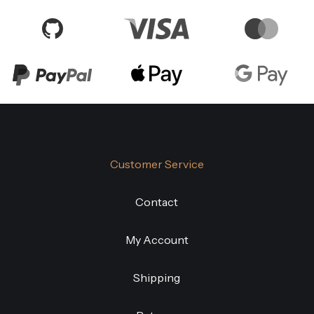
Customer Service
Contact
My Account
Shipping