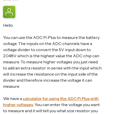
Hello
You can use the ADC Pi Plus to measure the battery
voltage. The inputs on the ADC channels have a
voltage divider to convert the 5V input down to
2.048V which is the highest value the ADC chip can
measure. To measure higher voltages you just need
to add an extra resistor in series with the input which
will increase the resistance on the input side of the
divider and therefore increase the voltage it can
measure.
We have a
calculator for using the ADC Pi Plus with
higher voltages
. You can enter the voltage you want
to measure and it will tell you what size resistor you