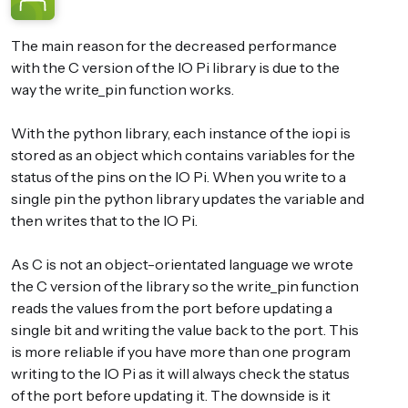
The main reason for the decreased performance
with the C version of the IO Pi library is due to the
way the write_pin function works.
With the python library, each instance of the iopi is
stored as an object which contains variables for the
status of the pins on the IO Pi. When you write to a
single pin the python library updates the variable and
then writes that to the IO Pi.
As C is not an object-orientated language we wrote
the C version of the library so the write_pin function
reads the values from the port before updating a
single bit and writing the value back to the port. This
is more reliable if you have more than one program
writing to the IO Pi as it will always check the status
of the port before updating it. The downside is it