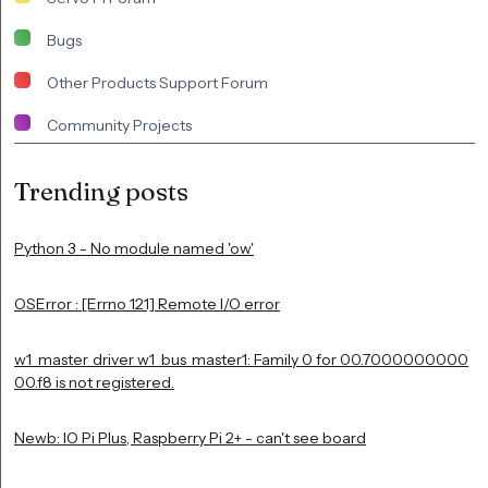
Bugs
Other Products Support Forum
Community Projects
Trending posts
Python 3 - No module named 'ow'
OSError : [Errno 121] Remote I/O error
w1_master_driver w1_bus_master1: Family 0 for 00.7000000000
00.f8 is not registered.
Newb: IO Pi Plus, Raspberry Pi 2+ - can't see board