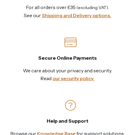
For all orders over £35
.
(excluding VAT)
See our
Shipping and Delivery options.
Secure Online Payments
We care about your privacy and security.
Read
our security policy.
Help and Support
Browse our
Knowledge Base
for support solutions,