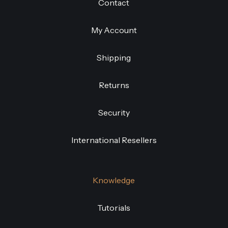
Contact
My Account
Shipping
Returns
Security
International Resellers
Knowledge
Tutorials