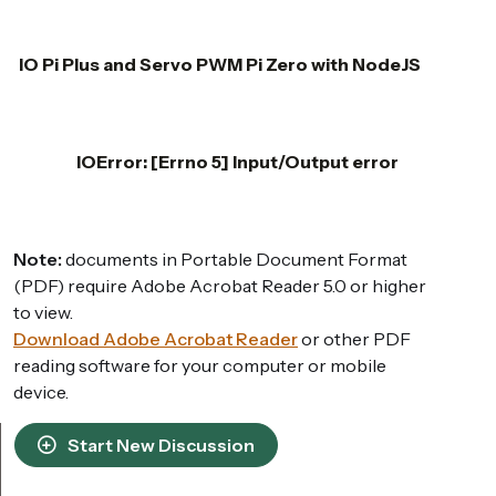
IO Pi Plus and Servo PWM Pi Zero with NodeJS
IOError: [Errno 5] Input/Output error
Note:
documents in Portable Document Format
(PDF) require Adobe Acrobat Reader 5.0 or higher
to view.
Download Adobe Acrobat Reader
or other PDF
reading software for your computer or mobile
device.
Start New Discussion