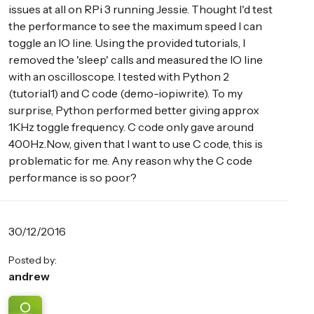
issues at all on RPi 3 running Jessie. Thought I'd test
the performance to see the maximum speed I can
toggle an IO line. Using the provided tutorials, I
removed the 'sleep' calls and measured the IO line
with an oscilloscope. I tested with Python 2
(tutorial1) and C code (demo-iopiwrite). To my
surprise, Python performed better giving approx
1KHz toggle frequency. C code only gave around
400Hz.Now, given that I want to use C code, this is
problematic for me. Any reason why the C code
performance is so poor?
30/12/2016
Posted by:
andrew