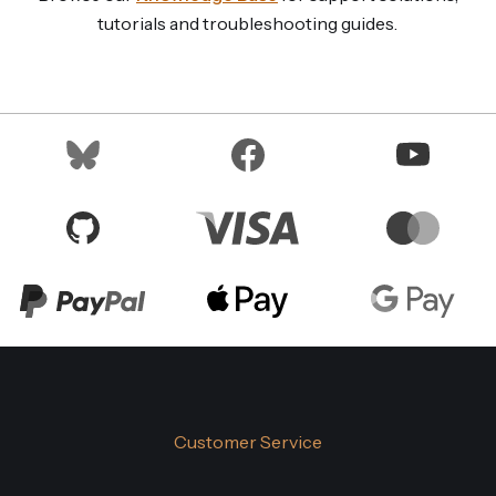
tutorials and troubleshooting guides.
Customer Service