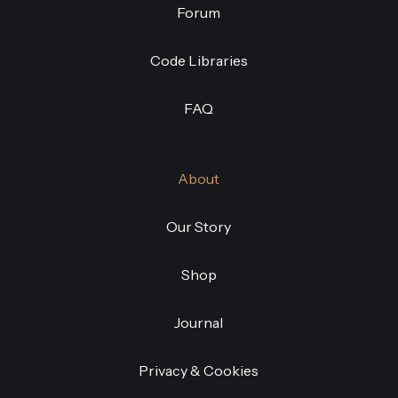
Forum
Code Libraries
FAQ
About
Our Story
Shop
Journal
Privacy & Cookies