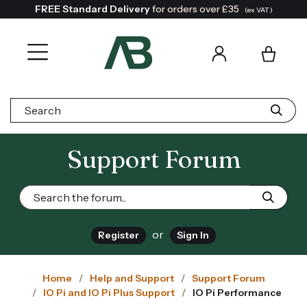
FREE Standard Delivery
for orders over £35
(ex VAT)
Search:
Support Forum
or
Register
Sign In
Home
Help and Support
Support Forum
IO Pi and IO Pi Plus Support
IO Pi Performance