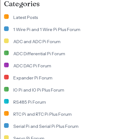
Categories
Latest Posts
1 Wire Pi and 1 Wire Pi Plus Forum
ADC and ADC Pi Forum
ADC Differential Pi Forum
ADC DAC Pi Forum
Expander Pi Forum
IO Pi and IO Pi Plus Forum
RS485 Pi Forum
RTC Pi and RTC Pi Plus Forum
Serial Pi and Serial Pi Plus Forum
Servo Pi Forum