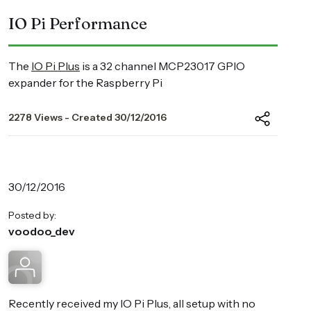
IO Pi Performance
The
IO Pi Plus
is a 32 channel MCP23017 GPIO
expander for the Raspberry Pi
2278 Views - Created 30/12/2016
30/12/2016
Posted by:
voodoo_dev
Recently received my IO Pi Plus, all setup with no