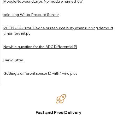
ModuleNotFoundError: No module named 'ow'
selecting Water Pressure Sensor
RTC Pi - OSError: Device or resource busy when running demo_rt
cmemory_int.py
Newbie question for the ADC Differential Pi
Servo Jitter
Getting a different sensor ID with 1 wire plus
Fast and Free Delivery