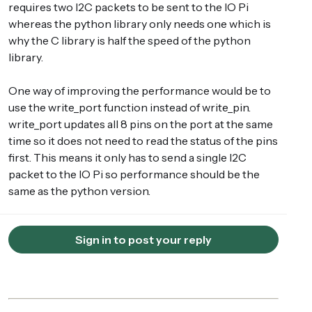
requires two I2C packets to be sent to the IO Pi
whereas the python library only needs one which is
why the C library is half the speed of the python
library.
One way of improving the performance would be to
use the write_port function instead of write_pin.
write_port updates all 8 pins on the port at the same
time so it does not need to read the status of the pins
first. This means it only has to send a single I2C
packet to the IO Pi so performance should be the
same as the python version.
Sign in to post your reply