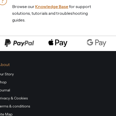
Browse our
Knowledge Base
for support
solutions, tutorials and troubleshooting
guides.
About
ur Story
hop
ournal
rivacy & Cookies
erms & conditions
ite Map