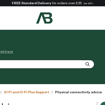
FREE Standard Delivery
for orders over £35
(ex VAT)
Search:
estions
IO Pi and IO Pi Plus Support
Physical connectivity advice