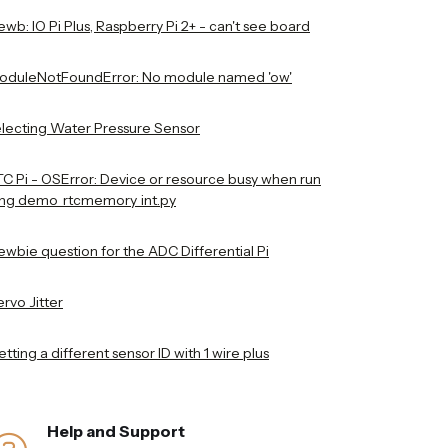
wb: IO Pi Plus, Raspberry Pi 2+ - can't see board
oduleNotFoundError: No module named 'ow'
electing Water Pressure Sensor
TC Pi - OSError: Device or resource busy when run
ing demo_rtcmemory_int.py
ewbie question for the ADC Differential Pi
rvo Jitter
tting a different sensor ID with 1 wire plus
Help and Support