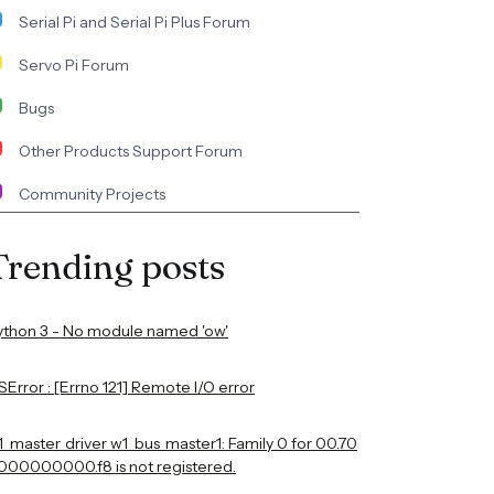
Serial Pi and Serial Pi Plus Forum
Servo Pi Forum
Bugs
Other Products Support Forum
Community Projects
Trending posts
ython 3 - No module named 'ow'
Error : [Errno 121] Remote I/O error
1_master_driver w1_bus_master1: Family 0 for 00.70
000000000.f8 is not registered.