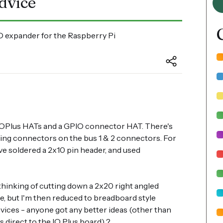
dvice
 expander for the Raspberry Pi
 2xIOPlus HATs and a GPIO connector HAT. There's
tting connectors on the bus 1 & 2 connectors. For
ve soldered a 2x10 pin header, and used
 thinking of cutting down a 2x20 right angled
e, but I'm then reduced to breadboard style
vices - anyone got any better ideas (other than
s direct to the IO Plus board) ?