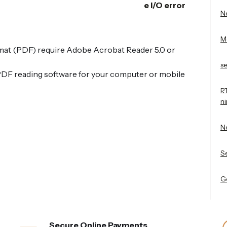
e I/O error
Ne
M
t (PDF) require Adobe Acrobat Reader 5.0 or
s
PDF reading software for your computer or mobile
R
n
N
Se
Ge
Secure Online Payments