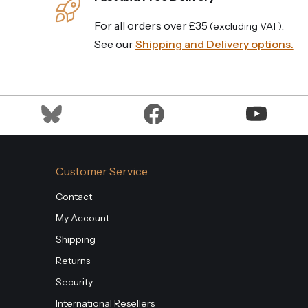
For all orders over £35
.
(excluding VAT)
See our
Shipping and Delivery options.
Customer Service
Contact
My Account
Shipping
Returns
Security
International Resellers