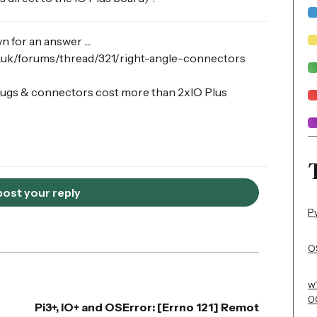
for an answer ....
o.uk/forums/thread/321/right-angle-connectors
 plugs & connectors cost more than 2xIO Plus
 post your reply
P
OS
w
0
Pi3+, IO+ and OSError: [Errno 121] Remot