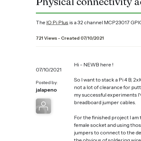
Physical connectivity a
The
IO Pi Plus
is a 32 channel MCP23017 GPIO
721 Views - Created 07/10/2021
Hi - NEWB here !
07/10/2021
So I want to stack a Pi 4 B,
Posted by:
not a lot of clearance for pu
jalapeno
my successful experiments I'
breadboard jumper cables.
For the finished project I am
female socket and using thos
jumpers to connect to the de
the obvious of soldering wire