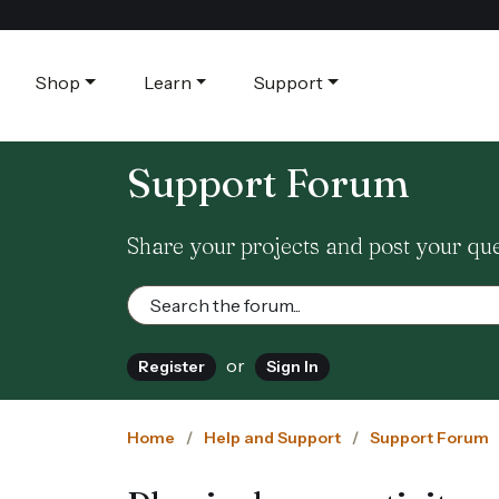
Shop
Learn
Support
Support Forum
Share your projects and post your qu
or
Register
Sign In
Home
Help and Support
Support Forum