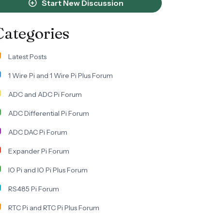
Start New Discussion
Categories
Latest Posts
1 Wire Pi and 1 Wire Pi Plus Forum
ADC and ADC Pi Forum
ADC Differential Pi Forum
ADC DAC Pi Forum
Expander Pi Forum
IO Pi and IO Pi Plus Forum
RS485 Pi Forum
RTC Pi and RTC Pi Plus Forum