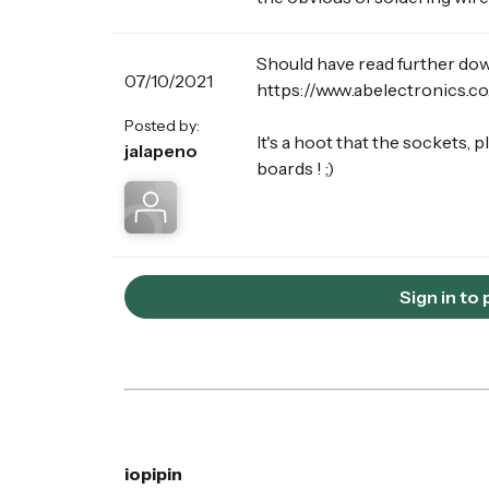
Should have read further down 
07/10/2021
https://www.abelectronics.c
Posted by:
It's a hoot that the sockets,
jalapeno
boards ! ;)
Sign in to
iopipin