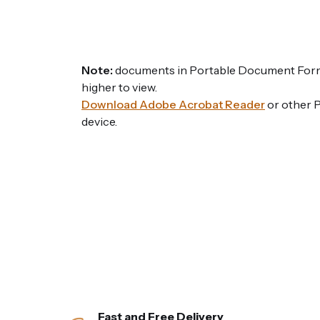
Note:
documents in Portable Document Forma
higher to view.
Download Adobe Acrobat Reader
or other 
device.
Fast and Free Delivery