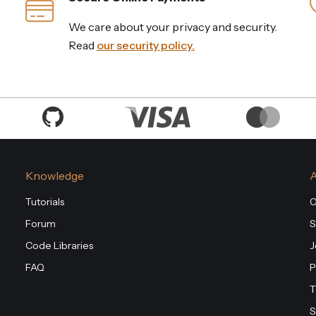
We care about your privacy and security.
Read
our security policy.
Knowledge
Tutorials
O
Forum
S
Code Libraries
J
FAQ
P
T
S