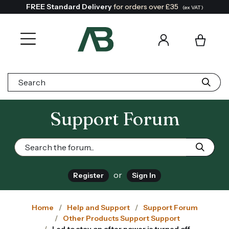
FREE Standard Delivery
for orders over £35
(ex VAT)
Search:
Support Forum
or
Register
Sign In
Home
Help and Support
Support Forum
Other Products Support Support