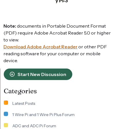
y Pi-3
Note:
documents in Portable Document Format
(PDF) require Adobe Acrobat Reader 5.0 or higher
to view.
Download Adobe Acrobat Reader
or other PDF
reading software for your computer or mobile
device.
Start New Discussion
Categories
Latest Posts
1 Wire Pi and 1 Wire Pi Plus Forum
ADC and ADC Pi Forum