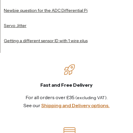
Newbie question for the ADC Differential Pi
Servo Jitter
Getting a different sensor ID with 1 wire plus
Fast and Free Delivery
For all orders over £35
.
(excluding VAT)
See our
Shipping and Delivery options.