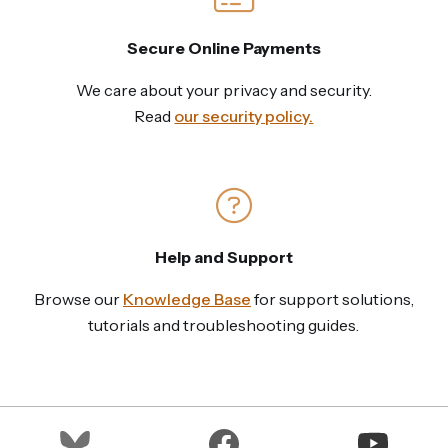
Secure Online Payments
We care about your privacy and security.
Read
our security policy.
Help and Support
Browse our
Knowledge Base
for support solutions,
tutorials and troubleshooting guides.