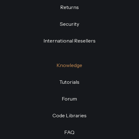
Returns
Security
International Resellers
Knowledge
Tutorials
Forum
Code Libraries
FAQ