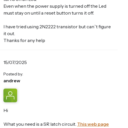
Even when the power supply is turned off the Led
must stay on until a reset button turns it off.
I have tried using 2N2222 transistor but can`t figure
it out.
Thanks for any help
15/07/2025
Posted by:
andrew
Hi
What you need is a SR latch circuit.
This web page