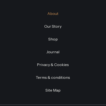
About
Our Story
Shop
Journal
Privacy & Cookies
Terms & conditions
Site Map