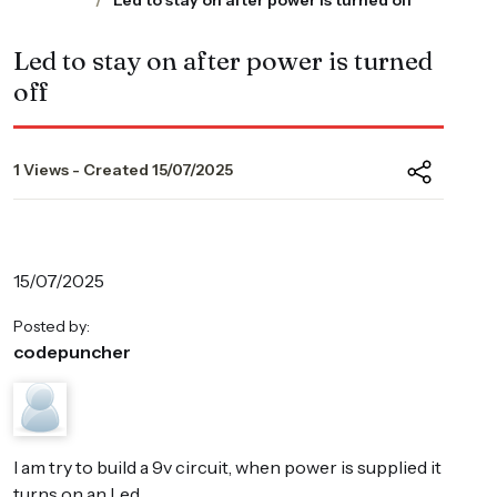
Led to stay on after power is turned off
Led to stay on after power is turned
off
1 Views - Created 15/07/2025
15/07/2025
Posted by:
codepuncher
I am try to build a 9v circuit, when power is supplied it
turns on an Led.