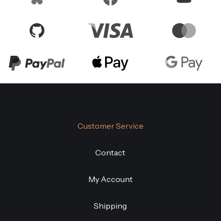
Customer Service
Contact
My Account
Shipping