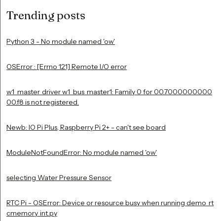
Trending posts
Python 3 - No module named 'ow'
OSError : [Errno 121] Remote I/O error
w1_master_driver w1_bus_master1: Family 0 for 00.7000000000
00.f8 is not registered.
Newb: IO Pi Plus, Raspberry Pi 2+ - can't see board
ModuleNotFoundError: No module named 'ow'
selecting Water Pressure Sensor
RTC Pi - OSError: Device or resource busy when running demo_rt
cmemory_int.py