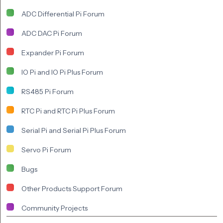
ADC Differential Pi Forum
ADC DAC Pi Forum
Expander Pi Forum
IO Pi and IO Pi Plus Forum
RS485 Pi Forum
RTC Pi and RTC Pi Plus Forum
Serial Pi and Serial Pi Plus Forum
Servo Pi Forum
Bugs
Other Products Support Forum
Community Projects