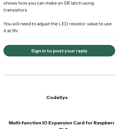
shows how you can make an SR latch using
transistors.
You will need to adjust the LED resistor value to use
it at 9V.
Sign in to post your reply
CodeSys
Multi-function IO Expansion Card for Raspberr