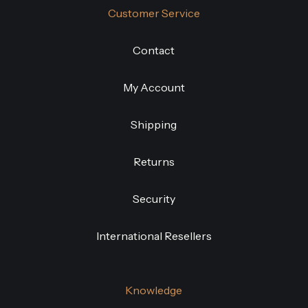
Customer Service
Contact
My Account
Shipping
Returns
Security
International Resellers
Knowledge