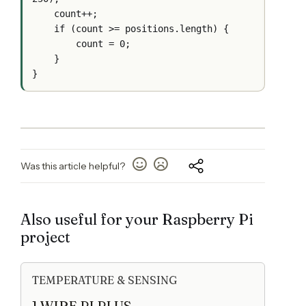
    count++;

    if (count >= positions.length) {

        count = 0;

    }

Was this article helpful?
Also useful for your Raspberry Pi
project
TEMPERATURE & SENSING
1 WIRE PI PLUS