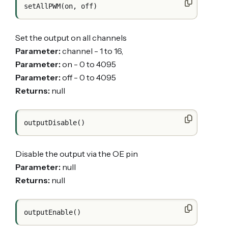
Set the output on all channels
Parameter:
channel - 1 to 16,
Parameter:
on - 0 to 4095
Parameter:
off - 0 to 4095
Returns:
null
Disable the output via the OE pin
Parameter:
null
Returns:
null