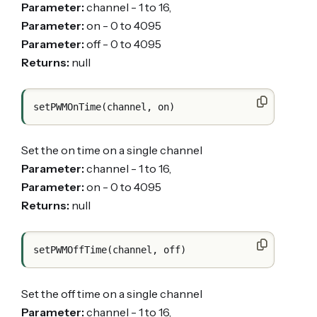
Parameter:
channel - 1 to 16,
Parameter:
on - 0 to 4095
Parameter:
off - 0 to 4095
Returns:
null
Set the on time on a single channel
Parameter:
channel - 1 to 16,
Parameter:
on - 0 to 4095
Returns:
null
Set the off time on a single channel
Parameter:
channel - 1 to 16,