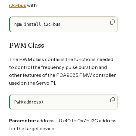
i2c-bus
with
PWM Class
The PWM class contains the functions needed
to control the frequency, pulse duration and
other features of the PCA9685 PMW controller
used on the Servo Pi.
Parameter:
address - 0x40 to 0x7F. I2C address
for the target device