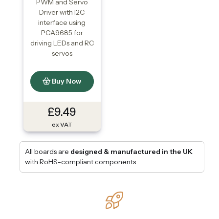
PWM and Servo
Driver with I2C
interface using
PCA9685 for
driving LEDs and RC
servos
Buy Now
£9.49
ex VAT
All boards are
designed & manufactured in the UK
with RoHS-compliant components.