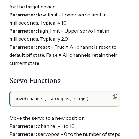
for the target device
Parameter:
low_limit - Lower servo limit in
milliseconds. Typically 1.0
Parameter:
high_limit - Upper servo limit in
milliseconds. Typically 2.0
Parameter:
reset - True = All channels reset to
default off state, False = All channels retain their
current state
Servo Functions
Move the servo to a new position
Parameter:
channel - 1 to 16
Parameter:
servopos - 0 to the number of steps