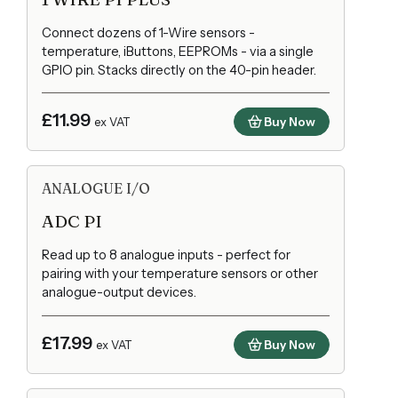
Connect dozens of 1-Wire sensors -
temperature, iButtons, EEPROMs - via a single
GPIO pin. Stacks directly on the 40-pin header.
£11.99
Buy Now
ex VAT
ANALOGUE I/O
ADC PI
Read up to 8 analogue inputs - perfect for
pairing with your temperature sensors or other
analogue-output devices.
£17.99
Buy Now
ex VAT