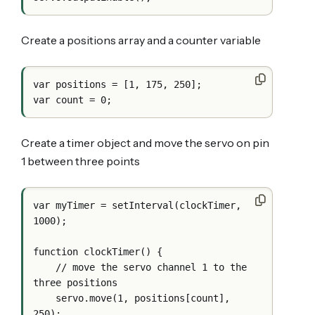
Create a positions array and a counter variable
var positions = [1, 175, 250];

Create a timer object and move the servo on pin
1 between three points
var myTimer = setInterval(clockTimer, 
1000);

function clockTimer() {

    // move the servo channel 1 to the 
three positions

    servo.move(1, positions[count], 
250);
