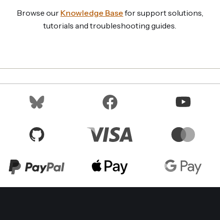
Browse our
Knowledge Base
for support solutions,
tutorials and troubleshooting guides.