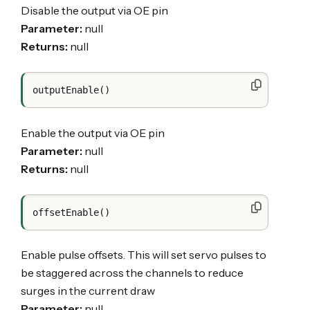
Disable the output via OE pin
Parameter:
null
Returns:
null
Enable the output via OE pin
Parameter:
null
Returns:
null
Enable pulse offsets. This will set servo pulses to
be staggered across the channels to reduce
surges in the current draw
Parameter:
null