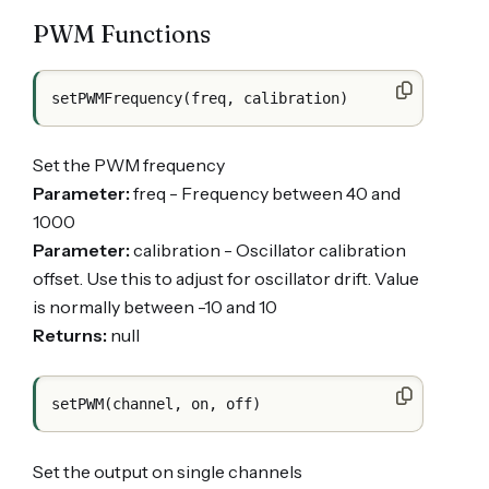
PWM Functions
Set the PWM frequency
Parameter:
freq - Frequency between 40 and
1000
Parameter:
calibration - Oscillator calibration
offset. Use this to adjust for oscillator drift. Value
is normally between -10 and 10
Returns:
null
Set the output on single channels