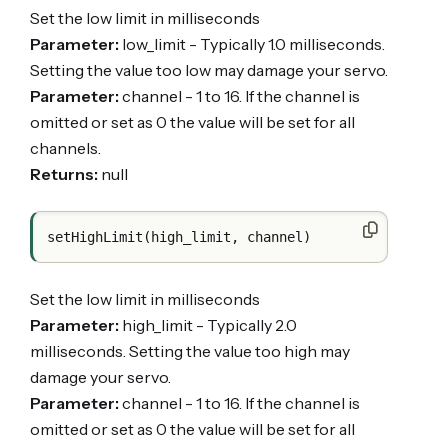
Set the low limit in milliseconds
Parameter:
low_limit - Typically 1.0 milliseconds.
Setting the value too low may damage your servo.
Parameter:
channel - 1 to 16. If the channel is
omitted or set as 0 the value will be set for all
channels.
Returns:
null
Set the low limit in milliseconds
Parameter:
high_limit - Typically 2.0
milliseconds. Setting the value too high may
damage your servo.
Parameter:
channel - 1 to 16. If the channel is
omitted or set as 0 the value will be set for all