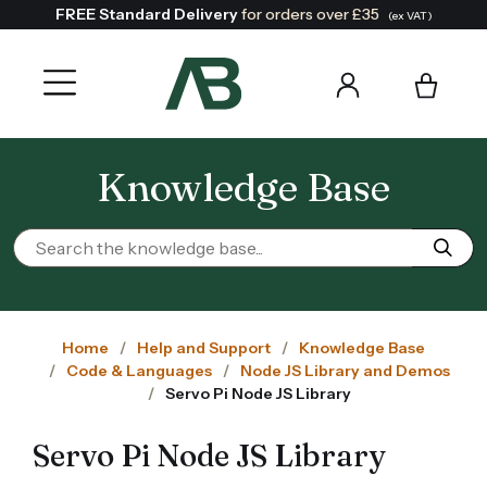
FREE Standard Delivery
for orders over £35
(ex VAT)
Knowledge Base
Home
Help and Support
Knowledge Base
Code & Languages
Node JS Library and Demos
Servo Pi Node JS Library
Servo Pi Node JS Library