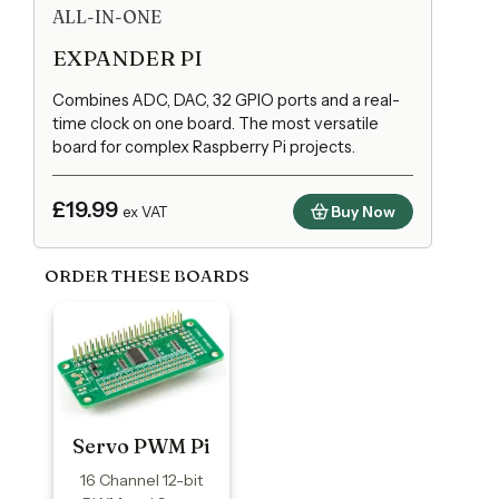
ALL-IN-ONE
EXPANDER PI
Combines ADC, DAC, 32 GPIO ports and a real-
time clock on one board. The most versatile
board for complex Raspberry Pi projects.
£19.99
Buy Now
ex VAT
ORDER THESE BOARDS
Servo PWM Pi
16 Channel 12-bit