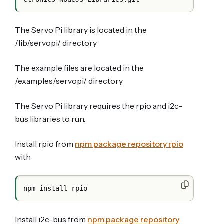
The Servo Pi library is located in the
/lib/servopi/ directory
The example files are located in the
/examples/servopi/ directory
The Servo Pi library requires the rpio and i2c-
bus libraries to run.
Install rpio from
npm package repository rpio
with
Install i2c-bus from
npm package repository