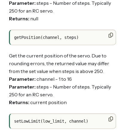
Parameter:
steps - Number of steps. Typically
250 for an RC servo.
Returns:
null
Get the current position of the servo. Due to
rounding errors, the returned value may differ
from the set value when steps is above 250.
Parameter:
channel - 1 to 16
Parameter:
steps - Number of steps. Typically
250 for an RC servo.
Returns:
current position