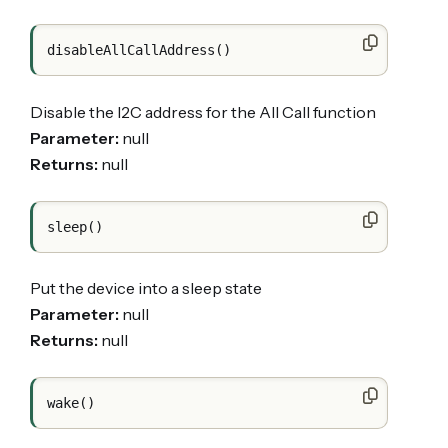
Disable the I2C address for the All Call function
Parameter:
null
Returns:
null
Put the device into a sleep state
Parameter:
null
Returns:
null