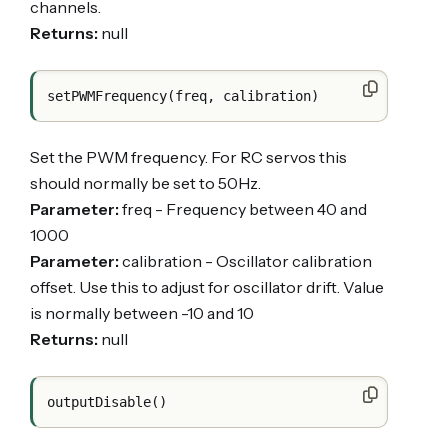
channels.
Returns:
null
Set the PWM frequency. For RC servos this
should normally be set to 50Hz.
Parameter:
freq - Frequency between 40 and
1000
Parameter:
calibration - Oscillator calibration
offset. Use this to adjust for oscillator drift. Value
is normally between -10 and 10
Returns:
null