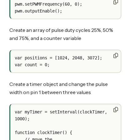
pwm.setPWMFrequency(60, 0);

Create an array of pulse duty cycles 25%, 50%
and 75%, and a counter variable
var positions = [1024, 2048, 3072];

Create a timer object and change the pulse
width on pin 1 between three values
var myTimer = setInterval(clockTimer, 
1000);

function clockTimer() {

    // move the
