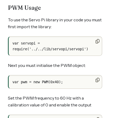
PWM Usage
To use the Servo Pi library in your code you must
first import the library:
var servopi = 
Next you must initialise the PWM object:
Set the PWM frequency to 60 Hz with a
calibration value of 0 and enable the output