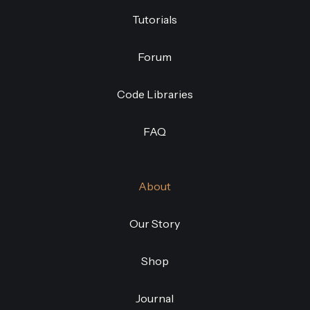
Tutorials
Forum
Code Libraries
FAQ
About
Our Story
Shop
Journal