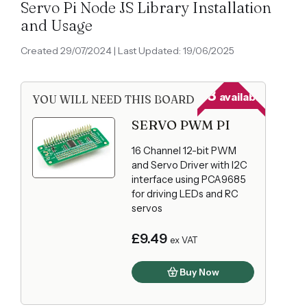
Servo Pi Node JS Library Installation
and Usage
Created 29/07/2024 | Last Updated: 19/06/2025
68
available
YOU WILL NEED THIS BOARD
SERVO PWM PI
16 Channel 12-bit PWM
and Servo Driver with I2C
interface using PCA9685
for driving LEDs and RC
servos
£9.49
ex VAT
Buy Now