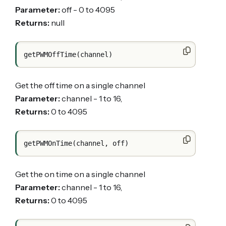
Parameter:
off - 0 to 4095
Returns:
null
Get the off time on a single channel
Parameter:
channel - 1 to 16,
Returns:
0 to 4095
Get the on time on a single channel
Parameter:
channel - 1 to 16,
Returns:
0 to 4095