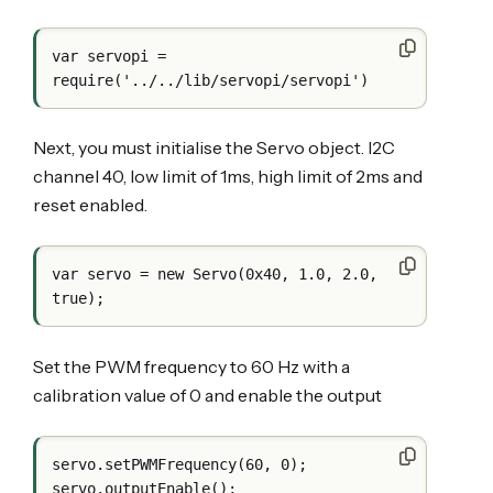
var servopi = 
Next, you must initialise the Servo object. I2C
channel 40, low limit of 1ms, high limit of 2ms and
reset enabled.
var servo = new Servo(0x40, 1.0, 2.0, 
Set the PWM frequency to 60 Hz with a
calibration value of 0 and enable the output
servo.setPWMFrequency(60, 0);
