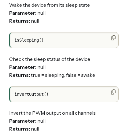
Wake the device from its sleep state
Parameter:
null
Returns:
null
Check the sleep status of the device
Parameter:
null
Returns:
true = sleeping, false = awake
Invert the PWM output on all channels
Parameter:
null
Returns:
null