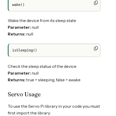
Wake the device from its sleep state
Parameter:
null
Returns:
null
Check the sleep status of the device
Parameter:
null
Returns:
true = sleeping, false = awake
Servo Usage
To use the Servo Pi library in your code you must
first import the library: