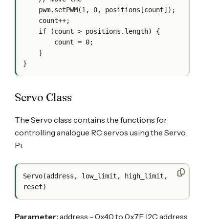
    pwm.setPWM(1, 0, positions[count]);

    count++;

    if (count > positions.length) {

        count = 0;

    }

Servo Class
The Servo class contains the functions for
controlling analogue RC servos using the Servo
Pi.
Servo(address, low_limit, high_limit, 
Parameter:
address - 0x40 to 0x7F. I2C address