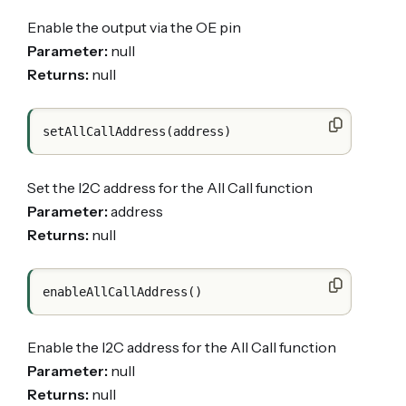
Enable the output via the OE pin
Parameter:
null
Returns:
null
Set the I2C address for the All Call function
Parameter:
address
Returns:
null
Enable the I2C address for the All Call function
Parameter:
null
Returns:
null