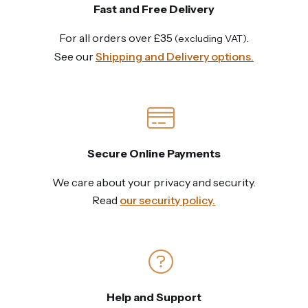
Fast and Free Delivery
For all orders over £35
.
(excluding VAT)
See our
Shipping and Delivery options.
Secure Online Payments
We care about your privacy and security.
Read
our security policy.
Help and Support