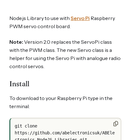
Node.js Library to use with
Servo Pi
Raspberry
PWM servo control board.
Note:
Version 2.0 replaces the ServoPi class
with the PWM class. The new Servo class is a
helper for using the Servo Pi with analogue radio
control servos.
Install
To download to your Raspberry Pi type in the
terminal:
git clone 
https://github.com/abelectronicsuk/ABEle