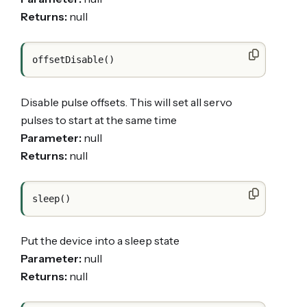
Returns:
null
Disable pulse offsets. This will set all servo
pulses to start at the same time
Parameter:
null
Returns:
null
Put the device into a sleep state
Parameter:
null
Returns:
null