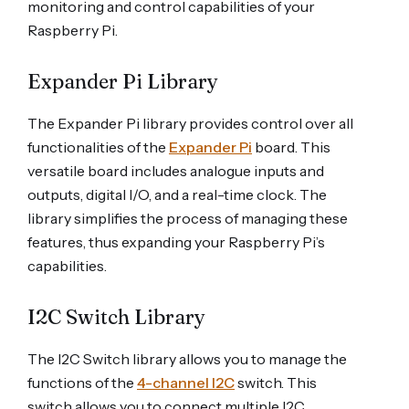
monitoring and control capabilities of your
Raspberry Pi.
Expander Pi Library
The Expander Pi library provides control over all
functionalities of the
Expander Pi
board. This
versatile board includes analogue inputs and
outputs, digital I/O, and a real-time clock. The
library simplifies the process of managing these
features, thus expanding your Raspberry Pi’s
capabilities.
I2C Switch Library
The I2C Switch library allows you to manage the
functions of the
4-channel I2C
switch. This
switch allows you to connect multiple I2C