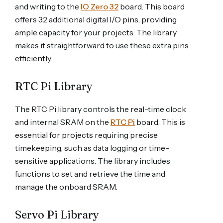
and writing to the
IO Zero 32
board. This board
offers 32 additional digital I/O pins, providing
ample capacity for your projects. The library
makes it straightforward to use these extra pins
efficiently.
RTC Pi Library
The RTC Pi library controls the real-time clock
and internal SRAM on the
RTC Pi
board. This is
essential for projects requiring precise
timekeeping, such as data logging or time-
sensitive applications. The library includes
functions to set and retrieve the time and
manage the onboard SRAM.
Servo Pi Library