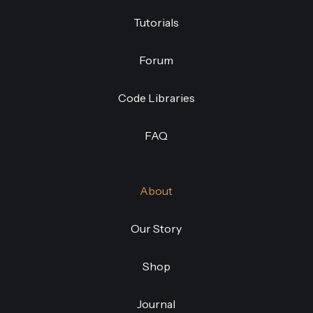
Tutorials
Forum
Code Libraries
FAQ
About
Our Story
Shop
Journal