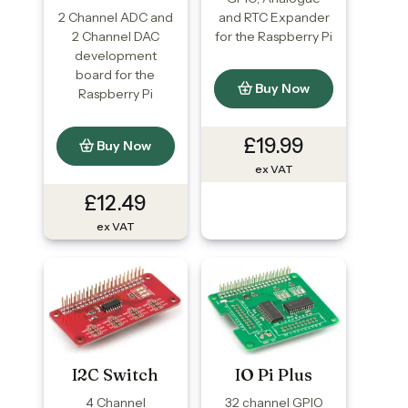
2 Channel ADC and
and RTC Expander
2 Channel DAC
for the Raspberry Pi
development
board for the
Buy Now
Raspberry Pi
£19.99
Buy Now
ex VAT
£12.49
ex VAT
I2C Switch
IO Pi Plus
4 Channel
32 channel GPIO