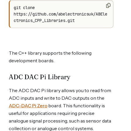
git clone 
https://github.com/abelectronicsuk/ABEle
ctronics_CPP_Libraries.git
The C++ library supports the following
development boards.
ADC DAC Pi Library
The ADC DAC Pi library allows you to read from
ADC inputs and write to DAC outputs on the
ADC-DAC Pi Zero
board. This functionality is
useful for applications requiring precise
analogue signal processing, such as sensor data
collection or analogue control systems.