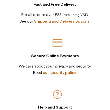
Fast and Free Delivery
For all orders over £35
.
(excluding VAT)
See our
Shipping and Delivery options.
Secure Online Payments
We care about your privacy and security.
Read
our security policy.
Help and Support