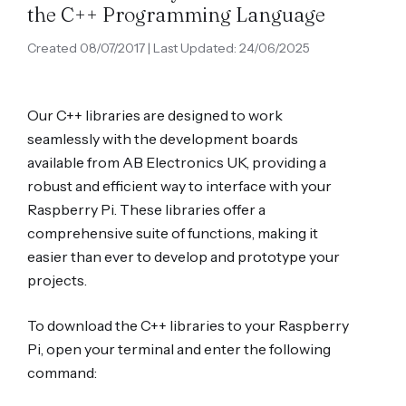
the C++ Programming Language
Created 08/07/2017 | Last Updated: 24/06/2025
Our C++ libraries are designed to work
seamlessly with the development boards
available from AB Electronics UK, providing a
robust and efficient way to interface with your
Raspberry Pi. These libraries offer a
comprehensive suite of functions, making it
easier than ever to develop and prototype your
projects.
To download the C++ libraries to your Raspberry
Pi, open your terminal and enter the following
command: