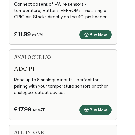
Connect dozens of 1-Wire sensors -
temperature, iButtons, EEPROMs - via a single
GPIO pin. Stacks directly on the 40-pin header.
£11.99
Buy Now
ex VAT
ANALOGUE I/O
ADC PI
Read up to 8 analogue inputs - perfect for
pairing with your temperature sensors or other
analogue-output devices.
£17.99
Buy Now
ex VAT
ALL-IN-ONE