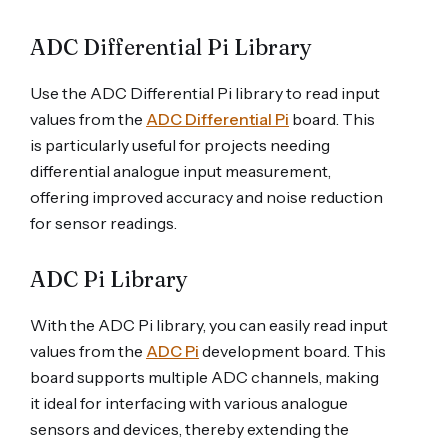
ADC Differential Pi Library
Use the ADC Differential Pi library to read input
values from the
ADC Differential Pi
board. This
is particularly useful for projects needing
differential analogue input measurement,
offering improved accuracy and noise reduction
for sensor readings.
ADC Pi Library
With the ADC Pi library, you can easily read input
values from the
ADC Pi
development board. This
board supports multiple ADC channels, making
it ideal for interfacing with various analogue
sensors and devices, thereby extending the