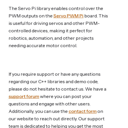
The Servo Pi library enables control over the
PWM outputs on the
Servo PWM Pi
board. This
is useful for driving servos and other PWM-
controlled devices, making it perfect for
robotics, automation, and other projects
needing accurate motor control.
If you require support or have any questions
regarding our C++ libraries and demo code,
please do not hesitate to contact us. We have a
support forum
where you can post your
questions and engage with other users.
Additionally, you can use the
contact form
on
our website to reach out directly. Our support
team is dedicated to helping you get the most