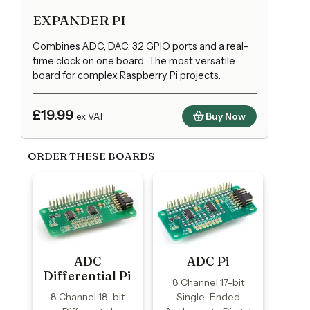
EXPANDER PI
Combines ADC, DAC, 32 GPIO ports and a real-
time clock on one board. The most versatile
board for complex Raspberry Pi projects.
£19.99
Buy Now
ex VAT
ORDER THESE BOARDS
ADC
ADC Pi
Differential Pi
8 Channel 17-bit
8 Channel 18-bit
Single-Ended