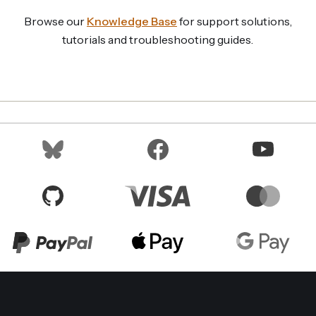
Browse our
Knowledge Base
for support solutions,
tutorials and troubleshooting guides.