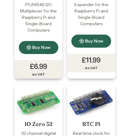
PCA9546 I2C
Expander for the
Multiplexer for the
Raspberry Pi and
Raspberry Pi and
Single-Board
Single-Board
Computers
Computers
Buy Now
Buy Now
£11.99
£6.99
ex VAT
ex VAT
IO Zero 32
RTC Pi
32 channel digital
Real time clock for