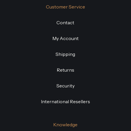
Customer Service
Contact
My Account
Shipping
Returns
Security
International Resellers
Knowledge