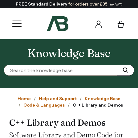
FREE Standard Delivery
for orders over £35
(ex VAT)
Knowledge Base
Home
Help and Support
Knowledge Base
Code & Languages
C++ Library and Demos
C++ Library and Demos
Software Library and Demo Code for