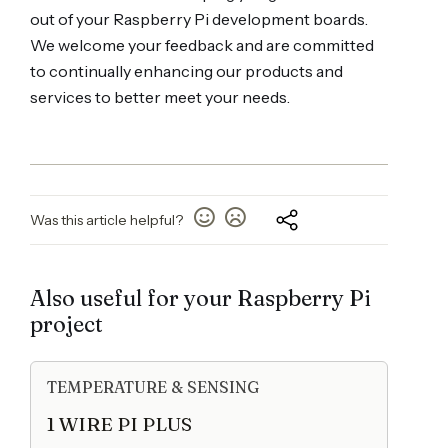
out of your Raspberry Pi development boards.
We welcome your feedback and are committed
to continually enhancing our products and
services to better meet your needs.
Was this article helpful?
Also useful for your Raspberry Pi
project
TEMPERATURE & SENSING
1 WIRE PI PLUS