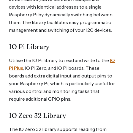
devices with identical addresses to a single
Raspberry Pi by dynamically switching between
them. The library facilitates easy programmatic
management and switching of your I2C devices.
IO Pi Library
Utilise the IO Pi library to read and write to the
IO
Pi Plus
, IO Pi Zero, and IO Pi boards. These
boards add extra digital input and output pins to
your Raspberry Pi, which is particularly useful for
various control and monitoring tasks that
require additional GPIO pins.
IO Zero 32 Library
The IO Zero 32 library supports reading from