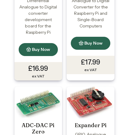
Differential
Analogue to Digital
Analogue to Digital
Converter for the
converter
Raspberry Pi and
development
Single-Board
board for the
Computers
Raspberry Pi
Buy Now
Buy Now
£17.99
£16.99
ex VAT
ex VAT
ADC-DAC Pi
Expander Pi
Zero
GPIO, Analogue