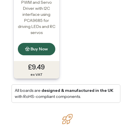
PWM and Servo
Driver with I2C
interface using
PCA9685 for
driving LEDs and RC
servos
Buy Now
£9.49
ex VAT
All boards are
designed & manufactured in the UK
with RoHS-compliant components.