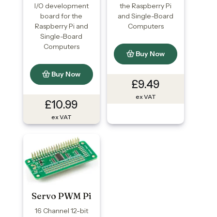
I/O development
the Raspberry Pi
board for the
and Single-Board
Raspberry Pi and
Computers
Single-Board
Computers
Buy Now
Buy Now
£9.49
ex VAT
£10.99
ex VAT
Servo PWM Pi
16 Channel 12-bit