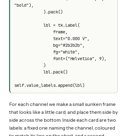
"bold"),

            ).pack()

            lbl = tk.Label(

                frame,

                text="0.000 V",

                bg="#2b2b2b",

                fg="white",

                font=("Helvetica", 9),

            )

            lbl.pack()

For each channel we make a small sunken frame
that looks like a little card, and place them side by
side across the bottom. Inside each card are two
labels: a fixed one naming the channel, coloured
to match its line on the chart, and a second