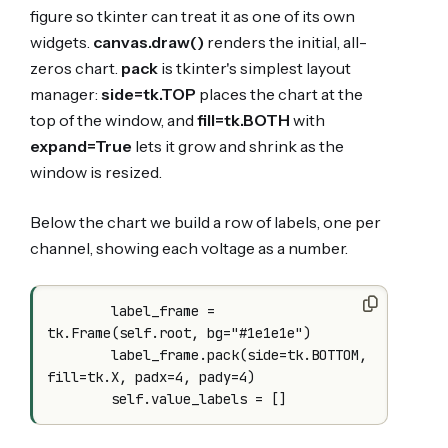
figure so tkinter can treat it as one of its own
widgets.
canvas.draw()
renders the initial, all-
zeros chart.
pack
is tkinter's simplest layout
manager:
side=tk.TOP
places the chart at the
top of the window, and
fill=tk.BOTH
with
expand=True
lets it grow and shrink as the
window is resized.
Below the chart we build a row of labels, one per
channel, showing each voltage as a number.
        label_frame = 
tk.Frame(self.root, bg="#1e1e1e")

        label_frame.pack(side=tk.BOTTOM, 
fill=tk.X, padx=4, pady=4)
