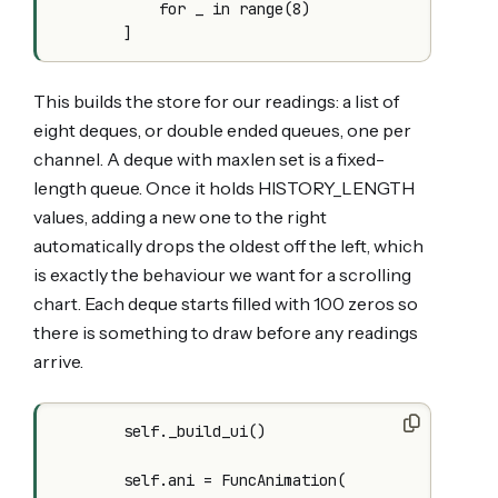
            for _ in range(8)

This builds the store for our readings: a list of
eight deques, or double ended queues, one per
channel. A deque with maxlen set is a fixed-
length queue. Once it holds HISTORY_LENGTH
values, adding a new one to the right
automatically drops the oldest off the left, which
is exactly the behaviour we want for a scrolling
chart. Each deque starts filled with 100 zeros so
there is something to draw before any readings
arrive.
        self._build_ui()

        self.ani = FuncAnimation(
