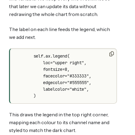
that later we can update its data without
redrawing the whole chart from scratch.
The label on each line feeds the legend, which
we add next.
        self.ax.legend(

            loc="upper right",

            fontsize=8,

            facecolor="#333333",

            edgecolor="#555555",

            labelcolor="white",

This draws the legend in the top right corner,
mapping each colour to its channel name and
styled to match the dark chart.