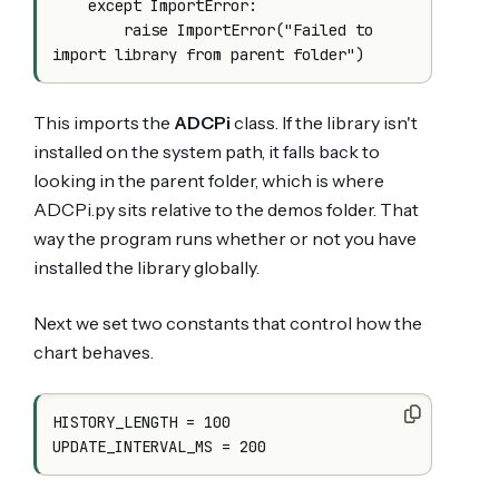
    except ImportError:

        raise ImportError("Failed to 
This imports the
ADCPi
class. If the library isn't
installed on the system path, it falls back to
looking in the parent folder, which is where
ADCPi.py sits relative to the demos folder. That
way the program runs whether or not you have
installed the library globally.
Next we set two constants that control how the
chart behaves.
HISTORY_LENGTH = 100
