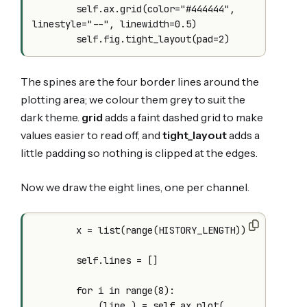
        self.ax.grid(color="#444444", 
linestyle="--", linewidth=0.5)

The spines are the four border lines around the
plotting area; we colour them grey to suit the
dark theme.
grid
adds a faint dashed grid to make
values easier to read off, and
tight_layout
adds a
little padding so nothing is clipped at the edges.
Now we draw the eight lines, one per channel.
        x = list(range(HISTORY_LENGTH))

        self.lines = []

        for i in range(8):

            (line,) = self.ax.plot(
