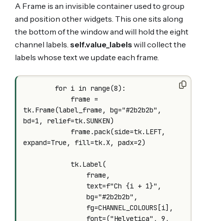
A Frame is an invisible container used to group
and position other widgets. This one sits along
the bottom of the window and will hold the eight
channel labels.
self.value_labels
will collect the
labels whose text we update each frame.
        for i in range(8):

            frame = 
tk.Frame(label_frame, bg="#2b2b2b", 
bd=1, relief=tk.SUNKEN)

            frame.pack(side=tk.LEFT, 
expand=True, fill=tk.X, padx=2)

            tk.Label(

                frame,

                text=f"Ch {i + 1}",

                bg="#2b2b2b",

                fg=CHANNEL_COLOURS[i],

                font=("Helvetica", 9, 