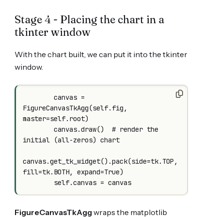
Stage 4 - Placing the chart in a
tkinter window
With the chart built, we can put it into the tkinter
window.
        canvas = 
FigureCanvasTkAgg(self.fig, 
master=self.root)

        canvas.draw()  # render the 
initial (all-zeros) chart

canvas.get_tk_widget().pack(side=tk.TOP, 
fill=tk.BOTH, expand=True)

FigureCanvasTkAgg
wraps the matplotlib