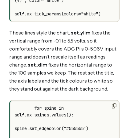
(V)", color="white")

These lines style the chart.
set_ylim
fixes the
vertical range from -0.1 to 5.5 volts, so it
comfortably covers the ADC Pi's 0–5.06V input
range and doesn't rescale itself as readings
change.
set_xlim
fixes the horizontal range to
the 100 samples we keep. The rest set the title,
the axis labels and the tick colours to white so
they stand out against the dark background.
        for spine in 
self.ax.spines.values():

spine.set_edgecolor("#555555")
