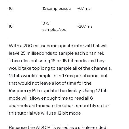
16
15 samples/sec
~67 ms
3.75
18
~267 ms
samples/sec
With a 200 millisecond update interval that will
leave 25 millseconds to sample each channel.
This rules out using 16 or 18 bit modes as they
would take too long to sample all of the channels.
14 bits would sample in in 17ms per channel but
that would not leave a lot of time for the
Raspberry Pi to update the display. Using 12 bit
mode will allow enough time to read all 8
channels and animate the chart smoothly so for
this tutorial we will use 12 bit mode.
Because the ADC Pi is wired as a single-ended