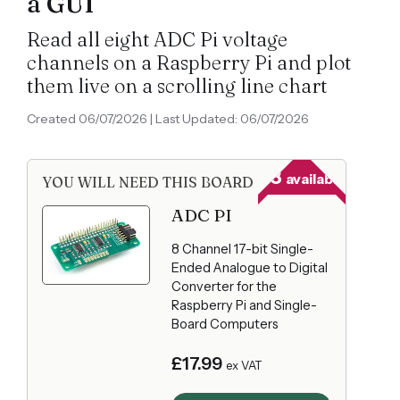
a GUI
Read all eight ADC Pi voltage
channels on a Raspberry Pi and plot
them live on a scrolling line chart
Created 06/07/2026 | Last Updated: 06/07/2026
23
available
YOU WILL NEED THIS BOARD
ADC PI
8 Channel 17-bit Single-
Ended Analogue to Digital
Converter for the
Raspberry Pi and Single-
Board Computers
£17.99
ex VAT