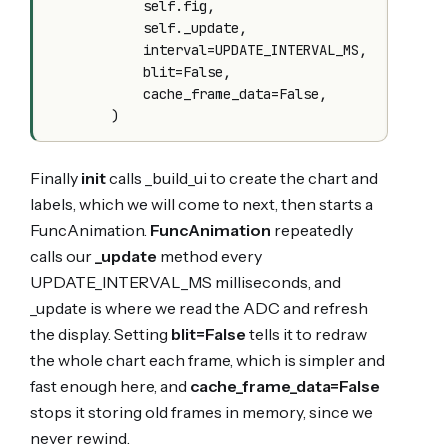
            self.fig,

            self._update,

            interval=UPDATE_INTERVAL_MS,

            blit=False,

            cache_frame_data=False,

Finally
init
calls _build_ui to create the chart and
labels, which we will come to next, then starts a
FuncAnimation.
FuncAnimation
repeatedly
calls our
_update
method every
UPDATE_INTERVAL_MS milliseconds, and
_update is where we read the ADC and refresh
the display. Setting
blit=False
tells it to redraw
the whole chart each frame, which is simpler and
fast enough here, and
cache_frame_data=False
stops it storing old frames in memory, since we
never rewind.