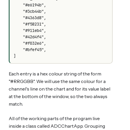
    "#e6194b",

    "#3cb44b",

    "#4363d8",

    "#f58231",

    "#911eb4",

    "#42d4f4",

    "#f032e6",

    "#bfef45",

Each entry is a hex colour string of the form
"#RRGGBB". We will use the same colour for a
channel's line on the chart and for its value label
at the bottom of the window, so the two always
match.
All of the working parts of the program live
inside a class called ADCChartApp. Grouping