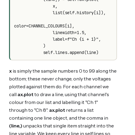
                x,

                list(self.history[i]),

color=CHANNEL_COLOURS[i],

                linewidth=1.5,

                label=f"Ch {i + 1}",

            )

x
is simply the sample numbers 0 to 99 along the
bottom; these never change, only the voltages
plotted against them do. For each channel we
call
ax.plot
to draw a line, using that channel's
colour from our list and labelling it "Ch 1"
through to "Ch 8".
ax.plot
returns a list
containing one line object, and the comma in
(line,)
unpacks that single item straight into the
line variable. We keep every line in self.lines so