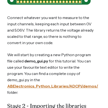
Connect whatever you want to measure to the
input channels, keeping each input between 0V
and 5.06V. The library returns the voltage already
scaled to that range, so there is nothing to
convert in your own code.
We will start by creating a new Python program
file called
demo_gui.py
for this tutorial. You can
use your favourite text editor to write the
program. You can find a complete copy of
demo_gui.py in the
ABElectronics_Python_Libraries/ADCPi/demos/
folder.
Stage 2 - Importing the libraries