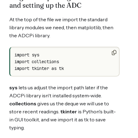
and setting up the ADC
At the top of the file we import the standard
library modules we need, then matplotlib, then
the ADCPi library.
import sys

import collections

sys
lets us adjust the import path later if the
ADCPi library isn't installed system-wide.
collections
gives us the deque we will use to
store recent readings.
tkinter
is Python's built-
in GUI toolkit, and we import it as tk to save
typing.