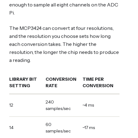
enough to sample all eight channels on the ADC
Pi.
The MCP3424 can convert at four resolutions,
and the resolution you choose sets how long
each conversion takes. The higher the
resolution, the longer the chip needs to produce
a reading.
LIBRARY BIT
CONVERSION
TIME PER
SETTING
RATE
CONVERSION
240
12
~4 ms
samples/sec
60
14
~17 ms
samples/sec