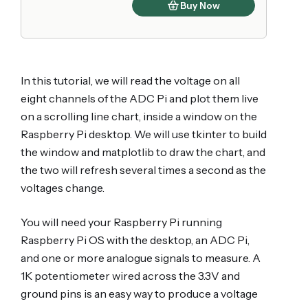
Buy Now
In this tutorial, we will read the voltage on all
eight channels of the ADC Pi and plot them live
on a scrolling line chart, inside a window on the
Raspberry Pi desktop. We will use tkinter to build
the window and matplotlib to draw the chart, and
the two will refresh several times a second as the
voltages change.
You will need your Raspberry Pi running
Raspberry Pi OS with the desktop, an ADC Pi,
and one or more analogue signals to measure. A
1K potentiometer wired across the 3.3V and
ground pins is an easy way to produce a voltage