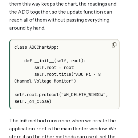
them this way keeps the chart, the readings and
the ADC together, so the update function can
reach all of them without passing everything
around by hand.
class ADCChartApp:

    def __init__(self, root):

        self.root = root

        self.root.title("ADC Pi - 8 
Channel Voltage Monitor")

self.root.protocol("WM_DELETE_WINDOW", 
The
init
method runs once, when we create the
application. root is the main tkinter window. We
store it so the other methods can use it, set the