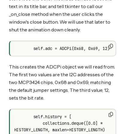
text in its title bar, and tell tkinter to call our
_on_close method when the user clicks the
window's close button. We will use that later to
shut the animation down cleanly.
This creates the ADCPi object we will read from.
The first two values are the I2C addresses of the
two MCP3424 chips, 0x68 and 0x69, matching
the default jumper settings. The third value, 12,
sets the bit rate.
        self.history = [

            collections.deque([0.0] * 
HISTORY_LENGTH, maxlen=HISTORY_LENGTH)
