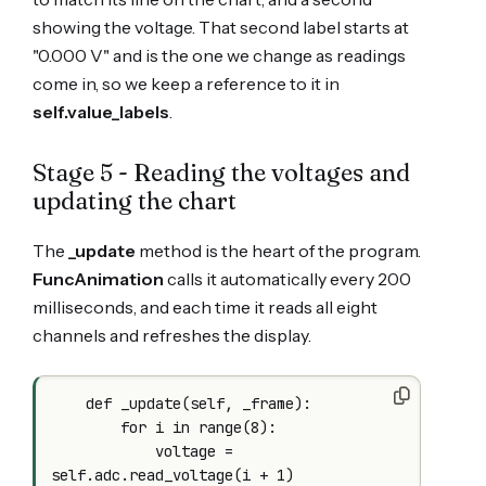
showing the voltage. That second label starts at
"0.000 V" and is the one we change as readings
come in, so we keep a reference to it in
self.value_labels
.
Stage 5 - Reading the voltages and
updating the chart
The
_update
method is the heart of the program.
FuncAnimation
calls it automatically every 200
milliseconds, and each time it reads all eight
channels and refreshes the display.
    def _update(self, _frame):

        for i in range(8):

            voltage = 
self.adc.read_voltage(i + 1)
