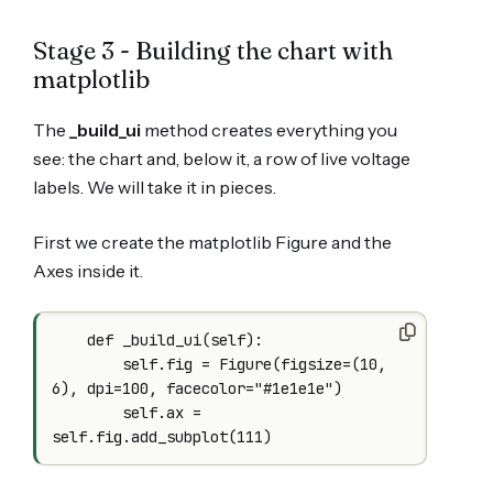
Stage 3 - Building the chart with
matplotlib
The
_build_ui
method creates everything you
see: the chart and, below it, a row of live voltage
labels. We will take it in pieces.
First we create the matplotlib Figure and the
Axes inside it.
    def _build_ui(self):

        self.fig = Figure(figsize=(10, 
6), dpi=100, facecolor="#1e1e1e")

        self.ax = 