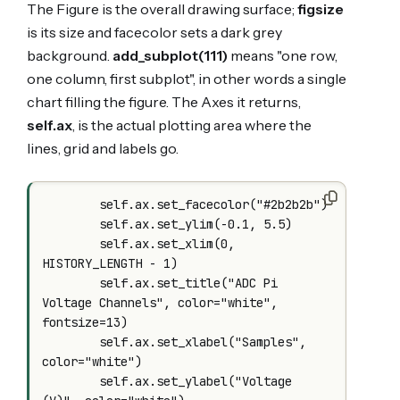
The Figure is the overall drawing surface;
figsize
is its size and facecolor sets a dark grey
background.
add_subplot(111)
means "one row,
one column, first subplot", in other words a single
chart filling the figure. The Axes it returns,
self.ax
, is the actual plotting area where the
lines, grid and labels go.
        self.ax.set_facecolor("#2b2b2b")

        self.ax.set_ylim(-0.1, 5.5)

        self.ax.set_xlim(0, 
HISTORY_LENGTH - 1)

        self.ax.set_title("ADC Pi 
Voltage Channels", color="white", 
fontsize=13)

        self.ax.set_xlabel("Samples", 
color="white")

        self.ax.set_ylabel("Voltage 