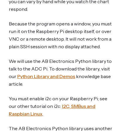
you can vary by hand while you watch the chart
respond.
Because the program opens a window, you must
run it on the Raspberry Pi desktop itself, or over
VNC or a remote desktop. It will not work from a
plain SSH session with no display attached.
We will use the AB Electronics Python library to
talk to the ADC Pi. To download the library, visit
our
Python Library and Demos
knowledge base
article.
You must enable i2c on your Raspberry Pi; see
our other tutorial on i2c:
I2C, SMBus and
Raspbian Linux
.
The AB Electronics Python library uses another