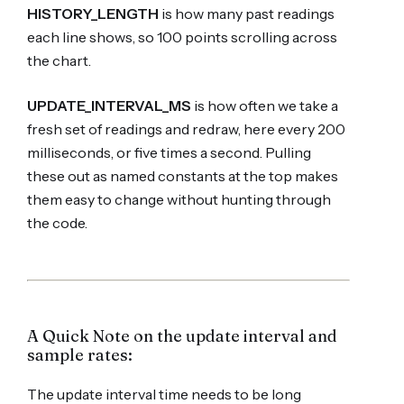
HISTORY_LENGTH
is how many past readings
each line shows, so 100 points scrolling across
the chart.
UPDATE_INTERVAL_MS
is how often we take a
fresh set of readings and redraw, here every 200
milliseconds, or five times a second. Pulling
these out as named constants at the top makes
them easy to change without hunting through
the code.
A Quick Note on the update interval and
sample rates:
The update interval time needs to be long