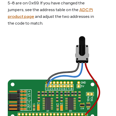
5–8 are on 0x69. If you have changed the
jumpers, see the address table on the
ADC Pi
product page
and adjust the two addresses in
the code to match.