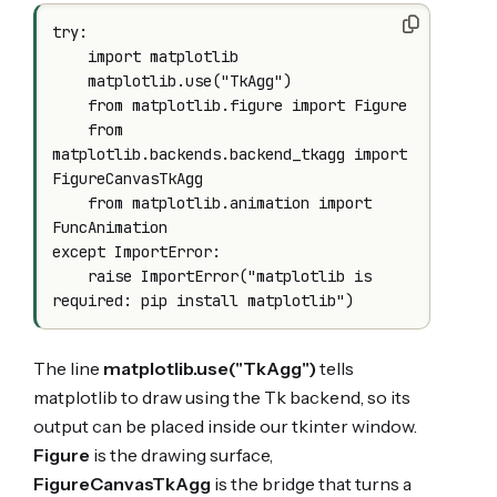
try:

    import matplotlib

    matplotlib.use("TkAgg")

    from matplotlib.figure import Figure

    from 
matplotlib.backends.backend_tkagg import 
FigureCanvasTkAgg

    from matplotlib.animation import 
FuncAnimation

except ImportError:

    raise ImportError("matplotlib is 
The line
matplotlib.use("TkAgg")
tells
matplotlib to draw using the Tk backend, so its
output can be placed inside our tkinter window.
Figure
is the drawing surface,
FigureCanvasTkAgg
is the bridge that turns a