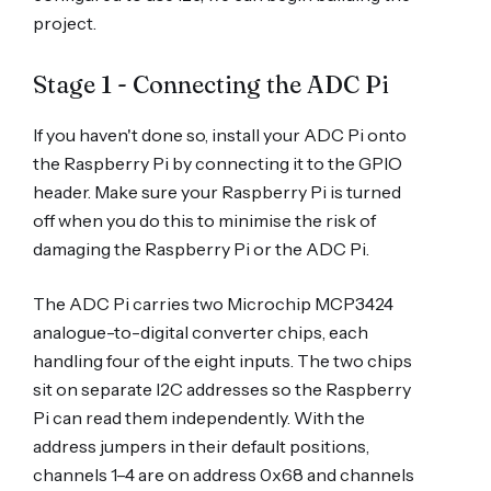
project.
Stage 1 - Connecting the ADC Pi
If you haven't done so, install your ADC Pi onto
the Raspberry Pi by connecting it to the GPIO
header. Make sure your Raspberry Pi is turned
off when you do this to minimise the risk of
damaging the Raspberry Pi or the ADC Pi.
The ADC Pi carries two Microchip MCP3424
analogue-to-digital converter chips, each
handling four of the eight inputs. The two chips
sit on separate I2C addresses so the Raspberry
Pi can read them independently. With the
address jumpers in their default positions,
channels 1–4 are on address 0x68 and channels