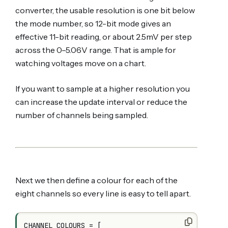
converter, the usable resolution is one bit below
the mode number, so 12-bit mode gives an
effective 11-bit reading, or about 2.5mV per step
across the 0–5.06V range. That is ample for
watching voltages move on a chart.
If you want to sample at a higher resolution you
can increase the update interval or reduce the
number of channels being sampled.
Next we then define a colour for each of the
eight channels so every line is easy to tell apart.
CHANNEL_COLOURS = [
