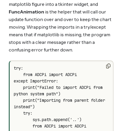
matplotlib figure into a tkinter widget, and
FuncAnimation
is the helper that will call our
update function over and over to keep the chart
moving. Wrapping the imports in a try/except
means that if matplotlib is missing, the program
stops with a clear message rather than a
confusing error further down.
try:

    from ADCPi import ADCPi

except ImportError:

    print("Failed to import ADCPi from 
python system path")

    print("Importing from parent folder 
instead")

    try:

        sys.path.append('..')

        from ADCPi import ADCPi
