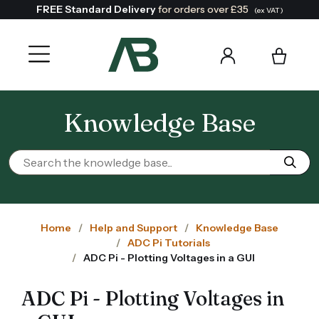
FREE Standard Delivery
for orders over £35
(ex VAT)
Knowledge Base
Home
Help and Support
Knowledge Base
ADC Pi Tutorials
ADC Pi - Plotting Voltages in a GUI
ADC Pi - Plotting Voltages in