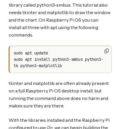
library called python3-smbus. This tutorial also
needs tkinter and matplotlib to draw the window
and the chart. On Raspberry Pi OS you can
install all three with apt using the following
commands.
sudo apt update

sudo apt install python3-smbus python3-
tkinter and matplotlib are often already present
on a full Raspberry Pi OS desktop install, but
running the command above does no harm and
makes sure they are there.
With the libraries installed and the Raspberry Pi
configured to use i2c, we can begin building the