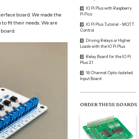
IO Pi Plus with Raspberry
interface board. We made the
Pi Pico
to fit their needs. We are
IO Pi Plus Tutorial - MQTT
 board.
Control
Driving Relays or Higher
Loads with the IO Pi Plus
Relay Board for the IO Pi
Plus 2.1
16 Channel Opto-Isolated
Input Board
ORDER THESE BOARDS