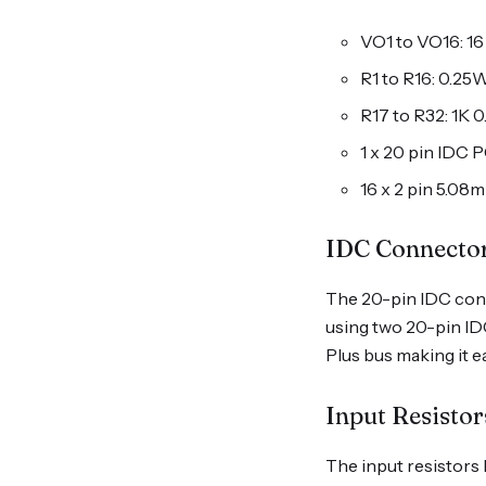
VO1 to VO16: 1
R1 to R16: 0.25W
R17 to R32: 1K 
1 x 20 pin IDC
16 x 2 pin 5.08
IDC Connecto
The 20-pin IDC conne
using two 20-pin ID
Plus bus making it ea
Input Resistor
The input resistors