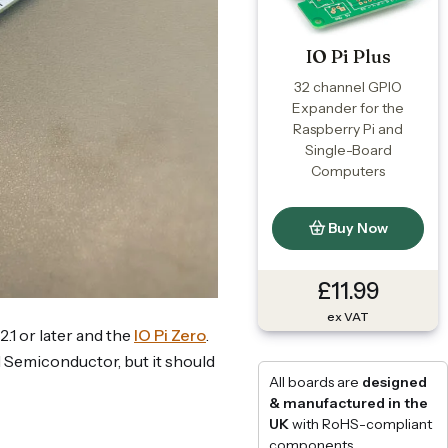
IO Pi Plus
32 channel GPIO
Expander for the
Raspberry Pi and
Single-Board
Computers
Buy Now
£11.99
ex VAT
2.1 or later and the
IO Pi Zero
.
d Semiconductor, but it should
All boards are
designed
& manufactured in the
UK
with RoHS-compliant
components.