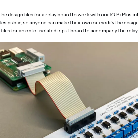
the design files for a relay board to work with our IO Pi Plus 
les public, so anyone can make their own or modify the design 
 files for an opto-isolated input board to accompany the relay