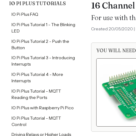
IO PI PLUS TUTORIALS
16 Channel
IO Pi Plus FAQ
For use with th
IO Pi Plus Tutorial 1 - The Blinking
Created 20/05/2020 | 
LED
IO Pi Plus Tutorial 2 - Push the
Button
YOU WILL NEED
IO Pi Plus Tutorial 3 - Introducing
Interrupts
IO Pi Plus Tutorial 4 - More
Interrupts
IO Pi Plus Tutorial - MQTT
Reading the Ports
IO Pi Plus with Raspberry Pi Pico
IO Pi Plus Tutorial - MQTT
Control
Driving Relays or Higher Loads