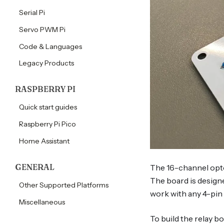
tutorials
Serial Pi
tutorials
Servo PWM Pi
Code & Languages
Legacy Products
RASPBERRY PI
Quick start guides
Raspberry Pi Pico
Home Assistant
GENERAL
The 16-channel opto
The board is design
Other Supported Platforms
work with any 4-pin 
Miscellaneous
To build the relay bo