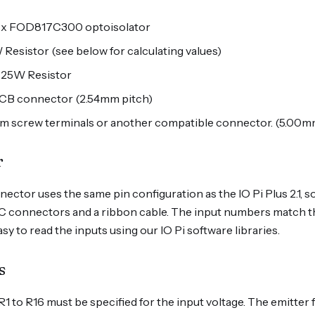
6 x FOD817C300 optoisolator
 Resistor (see below for calculating values)
0.25W Resistor
 PCB connector (2.54mm pitch)
mm screw terminals or another compatible connector. (5.00mm
r
ctor uses the same pin configuration as the IO Pi Plus 2.1, 
C connectors and a ribbon cable. The input numbers match t
sy to read the inputs using our IO Pi software libraries.
s
 R1 to R16 must be specified for the input voltage. The emitt