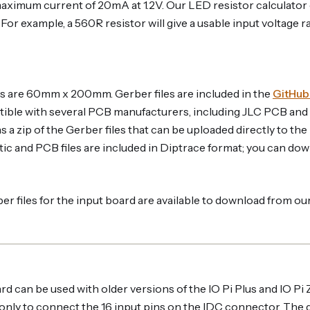
maximum current of 20mA at 1.2V. Our LED resistor calculator 
For example, a 560R resistor will give a usable input voltage r
 are 60mm x 200mm. Gerber files are included in the
GitHub
ble with several PCB manufacturers, including JLC PCB and
ins a zip of the Gerber files that can be uploaded directly to 
ic and PCB files are included in Diptrace format; you can dow
r files for the input board are available to download from ou
d can be used with older versions of the IO Pi Plus and IO Pi Ze
d only to connect the 16 input pins on the IDC connector. The