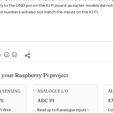
 to the GND pin on the IO Pi board, as earlier models did no
t numbers will also not match the inputs on the IO Pi.
l?
r your Raspberry Pi project
& SENSING
ANALOGUE I/O
AL
US
ADC PI
E
 1-Wire
Read up to 8 analogue inputs -
Co