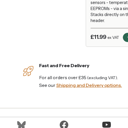
sensors - temperatu
EEPROMs - via a sin
Stacks directly on 
header.
£11.99
ex VAT
Fast and Free Delivery
For all orders over £35
.
(excluding VAT)
See our
Shipping and Delivery options.