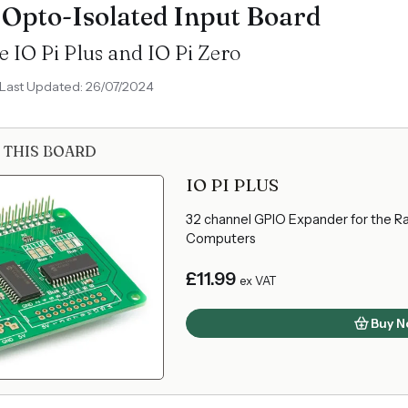
 Opto-Isolated Input Board
e IO Pi Plus and IO Pi Zero
Last Updated: 26/07/2024
 THIS BOARD
IO PI PLUS
32 channel GPIO Expander for the Ra
Computers
£11.99
ex VAT
Buy N