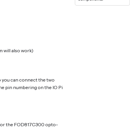
 will also work)
so you can connect the two
he pin numbering on the IO Pi
er for the FOD817C300 opto-