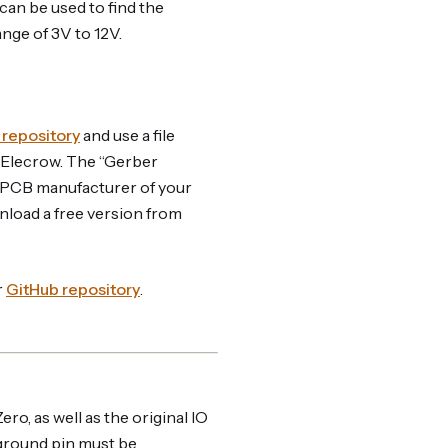
can be used to find the
ange of 3V to 12V.
 repository
and use a file
 Elecrow. The “Gerber
the PCB manufacturer of your
nload a free version from
r
GitHub repository
.
ro, as well as the original IO
 ground pin must be