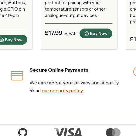
re, iButtons,
perfect for pairing with your
por
gle GPIO pin.
temperature sensors or other
on
the 40-pin
analogue-output devices.
bo
pro
£17.99
Buy Now
ex VAT
£
Buy Now
Secure Online Payments
We care about your privacy and security.
Read
our security policy.