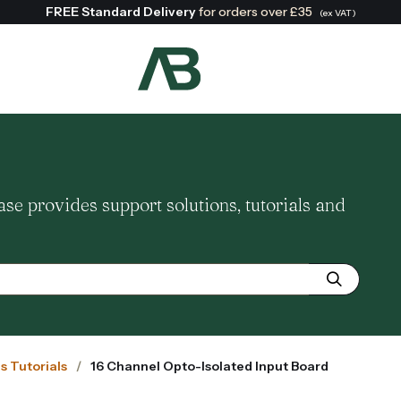
FREE Standard Delivery
for orders over £35
(ex VAT)
Search:
 provides support solutions, tutorials and
us Tutorials
16 Channel Opto-Isolated Input Board