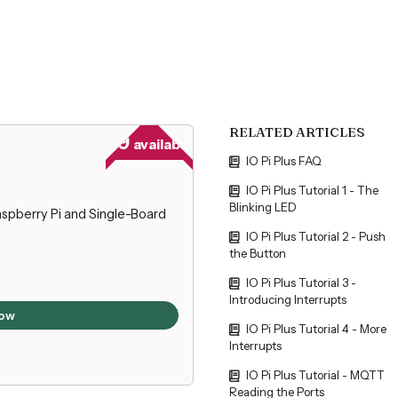
RELATED ARTICLES
29
available
IO Pi Plus FAQ
IO Pi Plus Tutorial 1 - The
Blinking LED
spberry Pi and Single-Board
IO Pi Plus Tutorial 2 - Push
the Button
IO Pi Plus Tutorial 3 -
Introducing Interrupts
ow
IO Pi Plus Tutorial 4 - More
Interrupts
IO Pi Plus Tutorial - MQTT
Reading the Ports