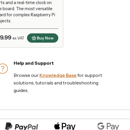
ts and a real-time clock on
e board. The most versatile
ard for complex Raspberry Pi
jects.
19.99
Buy Now
ex VAT
Help and Support
Browse our
Knowledge Base
for support
solutions, tutorials and troubleshooting
guides.