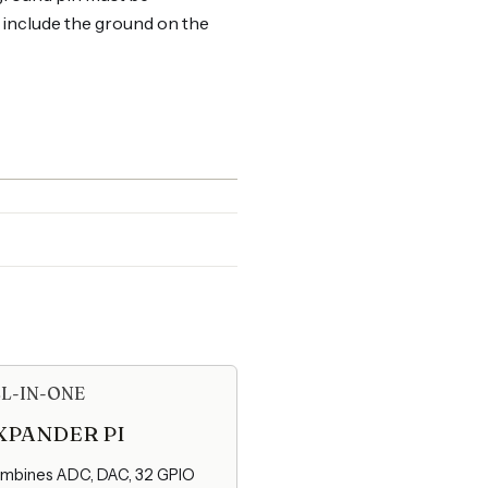
t include the ground on the
L-IN-ONE
XPANDER PI
mbines ADC, DAC, 32 GPIO