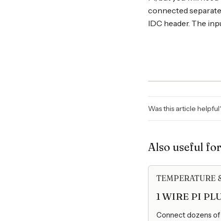
connected separately
IDC header. The inpu
Was this article helpfu
Also useful fo
TEMPERATURE 
1 WIRE PI PL
Connect dozens of