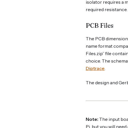
isolator requires a 
required resistance. 
PCB Files
The PCB dimensions
name format compati
Files.zip” file conta
choice. The schemat
Diptrace
.
The design and Gerbe
Note:
The input boar
Pi, but you will nee