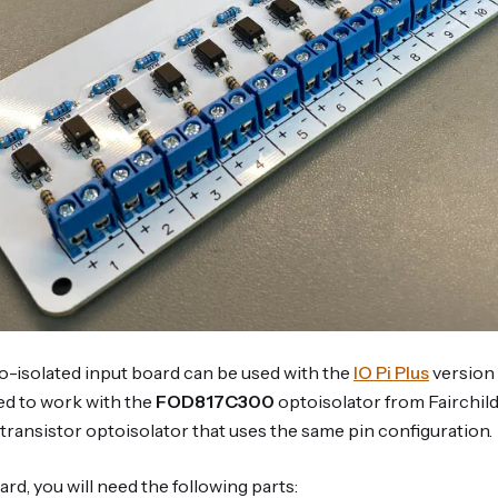
-isolated input board can be used with the
IO Pi Plus
version 
ed to work with the
FOD817C300
optoisolator from Fairchil
transistor optoisolator that uses the same pin configuration.
ard, you will need the following parts: