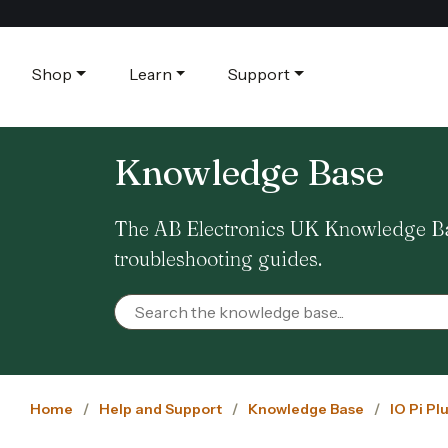
Shop
Learn
Support
Knowledge Base
The AB Electronics UK Knowledge Base
troubleshooting guides.
Home
Help and Support
Knowledge Base
IO Pi Pl