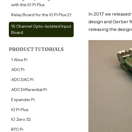
with the IO Pi Plus
In 2017 we released 
Relay Board for the IO Pi Plus 2.1
design and Gerber fi
16 Channel Opto-Isolated Input
releasing the design
Board
PRODUCT TUTORIALS
tutorials
1 Wire Pi
tutorials
ADC Pi
tutorials
ADC DAC Pi
tutorials
ADC Differential Pi
tutorials
Expander Pi
tutorials
IO Pi Plus
tutorials
IO Zero 32
tutorials
RTC Pi