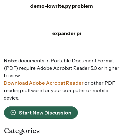
demo-iowrite.py problem
expander pi
Note:
documents in Portable Document Format
(PDF) require Adobe Acrobat Reader 5.0 or higher
to view.
Download Adobe Acrobat Reader
or other PDF
reading software for your computer or mobile
device.
Start New Discussion
Categories