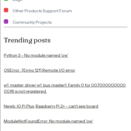
Other Products Support Forum
Community Projects
Trending posts
Python 3 - No module named 'ow'
OSError : [Errno 121] Remote I/O error
w1_master_driver w1_bus_master1: Family 0 for 00.7000000000
00.f8 is not registered.
Newb: IO Pi Plus, Raspberry Pi 2+ - can't see board
ModuleNotFoundError: No module named 'ow'