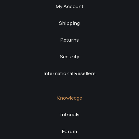
My Account
Shipping
Returns
Security
International Resellers
Knowledge
Tutorials
Forum