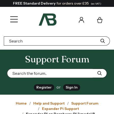
FREE Standard Delivery
for orders over £35
(ex VAT)
Search:
Support Forum
or
Register
Sign In
Home
Help and Support
Support Forum
Expander Pi Support