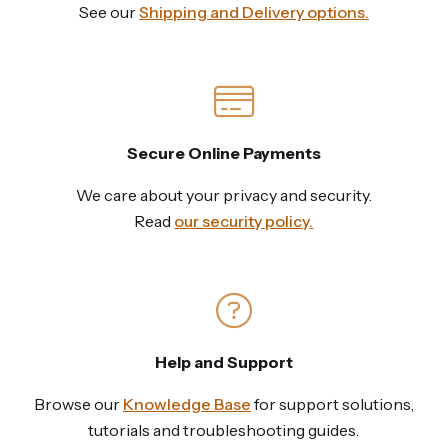
See our
Shipping and Delivery options.
Secure Online Payments
We care about your privacy and security.
Read
our security policy.
Help and Support
Browse our
Knowledge Base
for support solutions,
tutorials and troubleshooting guides.