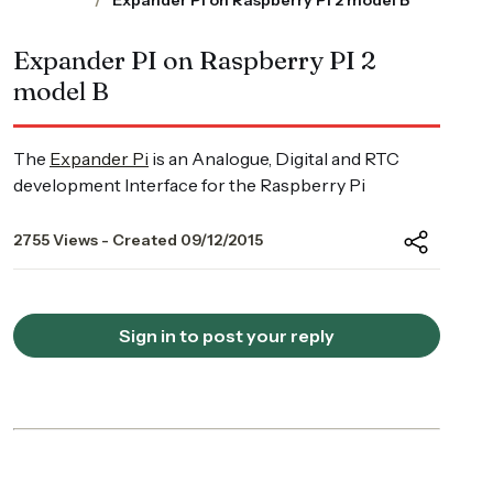
Expander PI on Raspberry PI 2 model B
Expander PI on Raspberry PI 2
model B
The
Expander Pi
is an Analogue, Digital and RTC
development Interface for the Raspberry Pi
2755 Views - Created 09/12/2015
Sign in to post your reply