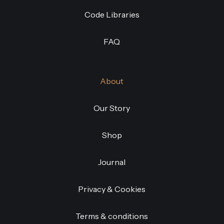
Code Libraries
FAQ
About
Our Story
Shop
Journal
Privacy & Cookies
Terms & conditions