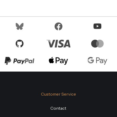
Customer Service
Contact