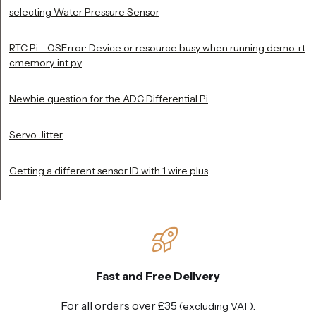
selecting Water Pressure Sensor
RTC Pi - OSError: Device or resource busy when running demo_rt
cmemory_int.py
Newbie question for the ADC Differential Pi
Servo Jitter
Getting a different sensor ID with 1 wire plus
Fast and Free Delivery
For all orders over £35
.
(excluding VAT)