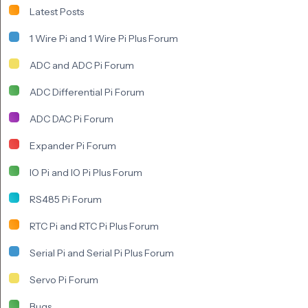
Latest Posts
1 Wire Pi and 1 Wire Pi Plus Forum
ADC and ADC Pi Forum
ADC Differential Pi Forum
ADC DAC Pi Forum
Expander Pi Forum
IO Pi and IO Pi Plus Forum
RS485 Pi Forum
RTC Pi and RTC Pi Plus Forum
Serial Pi and Serial Pi Plus Forum
Servo Pi Forum
Bugs