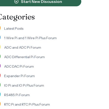
Start New Discussion
Categories
Latest Posts
1 Wire Pi and 1 Wire Pi Plus Forum
ADC and ADC Pi Forum
ADC Differential Pi Forum
ADC DAC Pi Forum
Expander Pi Forum
IO Pi and IO Pi Plus Forum
RS485 Pi Forum
RTC Pi and RTC Pi Plus Forum