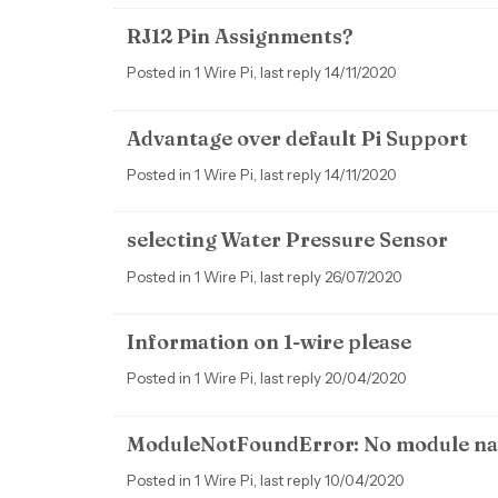
RJ12 Pin Assignments?
Posted in 1 Wire Pi, last reply 14/11/2020
Advantage over default Pi Support
Posted in 1 Wire Pi, last reply 14/11/2020
selecting Water Pressure Sensor
Posted in 1 Wire Pi, last reply 26/07/2020
Information on 1-wire please
Posted in 1 Wire Pi, last reply 20/04/2020
ModuleNotFoundError: No module na
Posted in 1 Wire Pi, last reply 10/04/2020