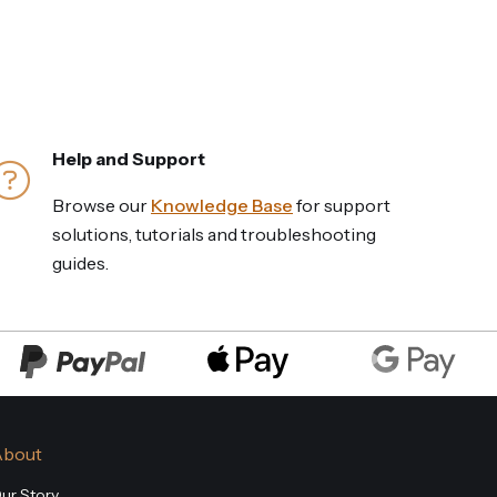
Help and Support
Browse our
Knowledge Base
for support
solutions, tutorials and troubleshooting
guides.
About
ur Story