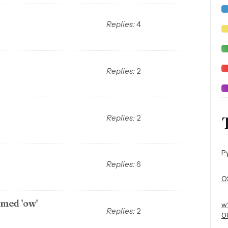
Replies:
4
Replies:
2
Replies:
2
P
Replies:
6
OS
med 'ow'
w
Replies:
2
0