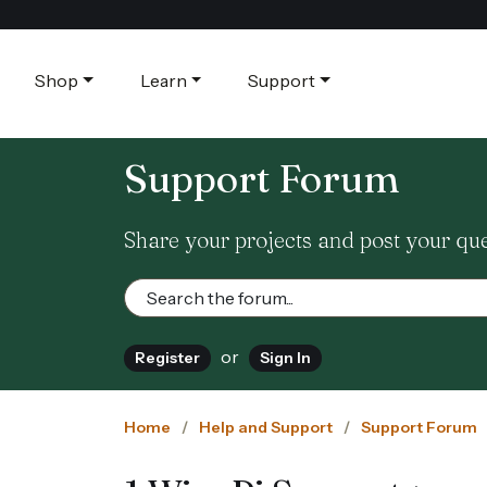
Shop
Learn
Support
Support Forum
Share your projects and post your qu
or
Register
Sign In
Home
Help and Support
Support Forum