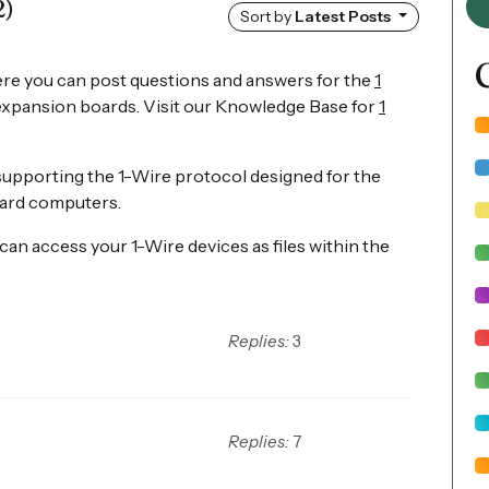
2)
Sort by
Latest Posts
re you can post questions and answers for the
1
xpansion boards. Visit our Knowledge Base for
1
supporting the 1-Wire protocol designed for the
oard computers.
n access your 1-Wire devices as files within the
Replies:
3
Replies:
7