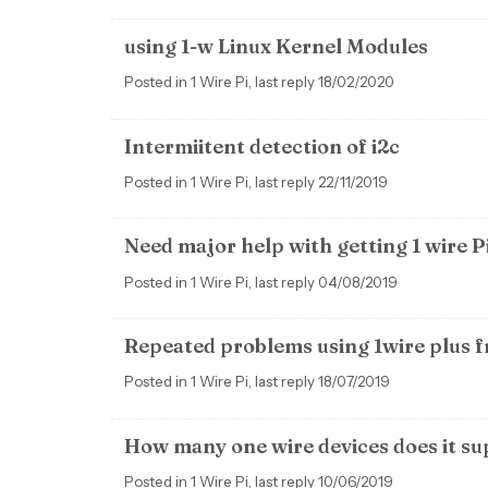
using 1-w Linux Kernel Modules
Posted in 1 Wire Pi, last reply 18/02/2020
Intermiitent detection of i2c
Posted in 1 Wire Pi, last reply 22/11/2019
Need major help with getting 1 wire P
Posted in 1 Wire Pi, last reply 04/08/2019
Repeated problems using 1wire plus 
Posted in 1 Wire Pi, last reply 18/07/2019
How many one wire devices does it s
Posted in 1 Wire Pi, last reply 10/06/2019