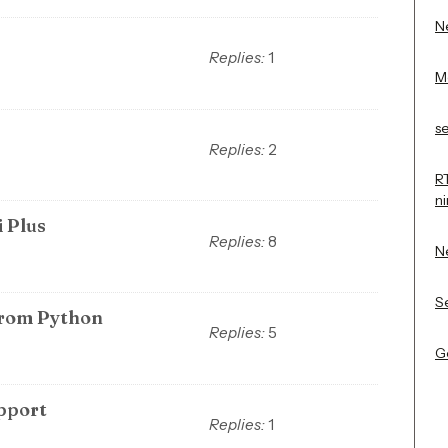
Ne
Replies:
1
M
s
Replies:
2
R
n
i Plus
Replies:
8
N
Se
from Python
Replies:
5
Ge
upport
Replies:
1