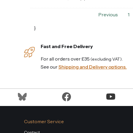
Previous
1
}
Fast and Free Delivery
For all orders over £35
.
(excluding VAT)
See our
Shipping and Delivery options.
Customer Service
Contact