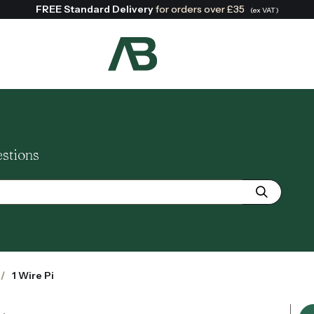
FREE Standard Delivery
for orders over £35
(ex VAT)
Search:
estions
1 Wire Pi