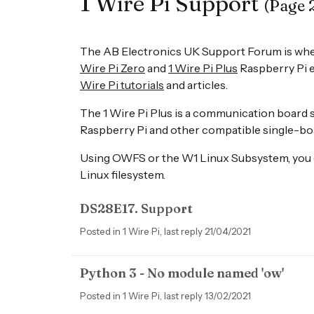
1 Wire Pi Support
(Page 
The AB Electronics UK Support Forum is whe
Wire Pi Zero
and
1 Wire Pi Plus
Raspberry Pi e
Wire Pi tutorials
and articles.
The 1 Wire Pi Plus is a communication board 
Raspberry Pi and other compatible single-b
Using OWFS or the W1 Linux Subsystem, you ca
Linux filesystem.
DS28E17. Support
Posted in 1 Wire Pi, last reply 21/04/2021
Python 3 - No module named 'ow'
Posted in 1 Wire Pi, last reply 13/02/2021