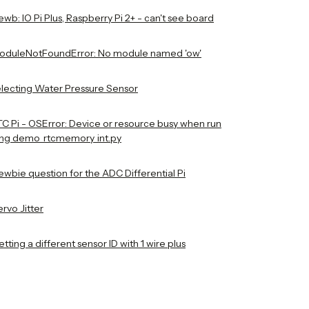
wb: IO Pi Plus, Raspberry Pi 2+ - can't see board
oduleNotFoundError: No module named 'ow'
electing Water Pressure Sensor
TC Pi - OSError: Device or resource busy when run
ing demo_rtcmemory_int.py
ewbie question for the ADC Differential Pi
rvo Jitter
tting a different sensor ID with 1 wire plus