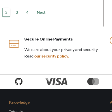
2
3
4
Next
Secure Online Payments
We care about your privacy and security.
Read
our security policy.
Knowledge
Tutorials
O