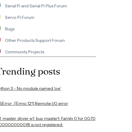
Serial Pi and Serial Pi Plus Forum
Servo Pi Forum
Bugs
Other Products Support Forum
Community Projects
Trending posts
ython 3 - No module named 'ow'
Error : [Errno 121] Remote I/O error
1_master_driver w1_bus_master1: Family 0 for 00.70
000000000.f8 is not registered.