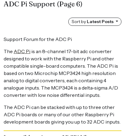
ADC Pi Support
(Page 6)
Sort by
Latest Posts
Support Forum for the ADC Pi
The
ADC Pi
is an 8-channel 17-bit adc converter
designed to work with the Raspberry Pi and other
compatible single-board computers. The ADC Pi is
based on two Microchip MCP3424 high resolution
analog to digital converters, each containing 4
analogue inputs. The MCP3424 is a delta-sigma A/D
converter with low noise differential inputs.
The ADC Pi can be stacked with up to three other
ADC Pi boards or many of our other Raspberry Pi
development boards giving you up to 32 ADC inputs.