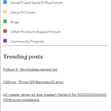
Serial Pi and Serial Pi Plus Forum
Servo Pi Forum
Bugs
Other Products Support Forum
Community Projects
Trending posts
Python 3 - No module named 'ow'
OSError : [Errno 121] Remote I/O error
w1_master_driver w1_bus_master1: Family 0 for 00.7000000000
00.f8 is not registered.