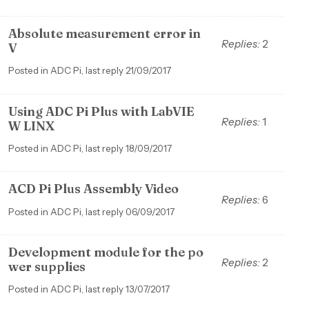
Absolute measurement error in
Replies:
2
V
Posted in ADC Pi, last reply 21/09/2017
Using ADC Pi Plus with LabVIE
Replies:
1
W LINX
Posted in ADC Pi, last reply 18/09/2017
ACD Pi Plus Assembly Video
Replies:
6
Posted in ADC Pi, last reply 06/09/2017
Development module for the po
Replies:
2
wer supplies
Posted in ADC Pi, last reply 13/07/2017