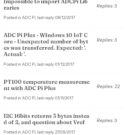
Impossible to import ADCPi Lib
Replies:
3
raries
Posted in ADC Pi, last reply 08/12/2017
ADC Pi Plus - WIndows 10 IoT C
Replies:
3
ore - Unexpected number of byt
es was transferred. Expected: '.
Actual: '.
Posted in ADC Pi, last reply 01/12/2017
PT100 temperature measureme
Replies:
22
nt with ADC Pi Plus
Posted in ADC Pi, last reply 01/11/2017
I2C 16bits returns 3 bytes instea
Replies:
3
d of 2, and question about Vref
Posted in ADC Pi, last reply 27/09/2017