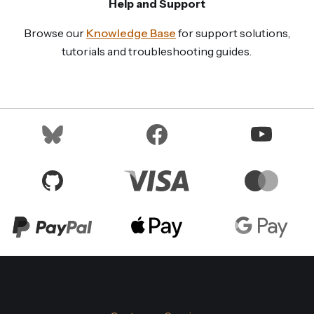
Help and Support
Browse our
Knowledge Base
for support solutions,
tutorials and troubleshooting guides.