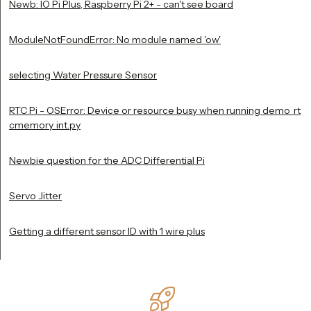
Newb: IO Pi Plus, Raspberry Pi 2+ - can't see board
ModuleNotFoundError: No module named 'ow'
selecting Water Pressure Sensor
RTC Pi - OSError: Device or resource busy when running demo_rt
cmemory_int.py
Newbie question for the ADC Differential Pi
Servo Jitter
Getting a different sensor ID with 1 wire plus