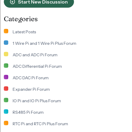
Start New Discussion
Categories
Latest Posts
1 Wire Pi and 1 Wire Pi Plus Forum
ADC and ADC Pi Forum
ADC Differential Pi Forum
ADC DAC Pi Forum
Expander Pi Forum
IO Pi and IO Pi Plus Forum
RS485 Pi Forum
RTC Pi and RTC Pi Plus Forum