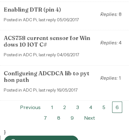
Enabling DTR (pin 4)
Replies:
8
Posted in ADC Pi, last reply 05/06/2017
ACS758 current sensor for Win
Replies:
4
dows 10 IOT C#
Posted in ADC Pi, last reply 04/06/2017
Configuring ADCDCA lib to pyt
Replies:
1
hon path
Posted in ADC Pi, last reply 16/05/2017
Previous
1
2
3
4
5
6
7
8
9
Next
}