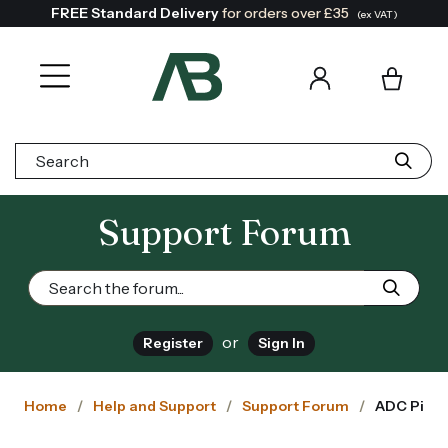
FREE Standard Delivery
for orders over £35
(ex VAT)
Search:
Support Forum
or
Register
Sign In
Home
Help and Support
Support Forum
ADC Pi