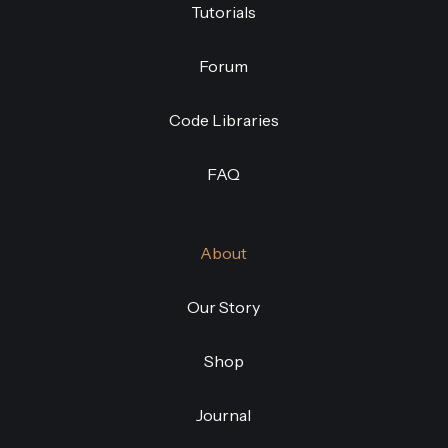
Tutorials
Forum
Code Libraries
FAQ
About
Our Story
Shop
Journal