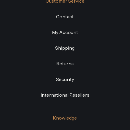
Customer Service
Contact
My Account
Shipping
Returns
Security
International Resellers
Knowledge