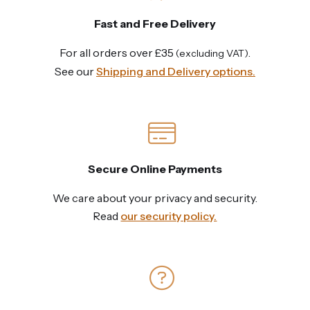
Fast and Free Delivery
For all orders over £35
.
(excluding VAT)
See our
Shipping and Delivery options.
Secure Online Payments
We care about your privacy and security.
Read
our security policy.