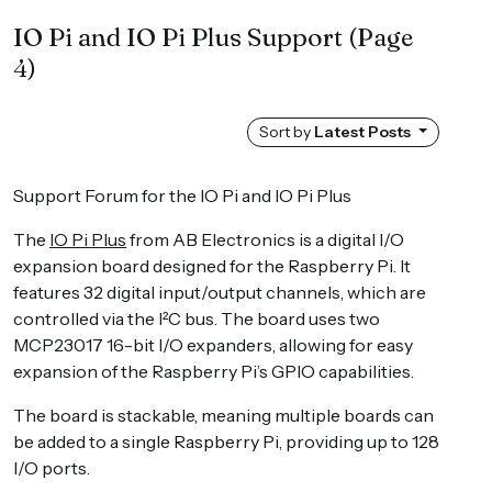
IO Pi and IO Pi Plus Support
(Page
4)
Sort by
Latest Posts
Support Forum for the IO Pi and IO Pi Plus
The
IO Pi Plus
from AB Electronics is a digital I/O
expansion board designed for the Raspberry Pi. It
features 32 digital input/output channels, which are
controlled via the I²C bus. The board uses two
MCP23017 16-bit I/O expanders, allowing for easy
expansion of the Raspberry Pi’s GPIO capabilities.
The board is stackable, meaning multiple boards can
be added to a single Raspberry Pi, providing up to 128
I/O ports.