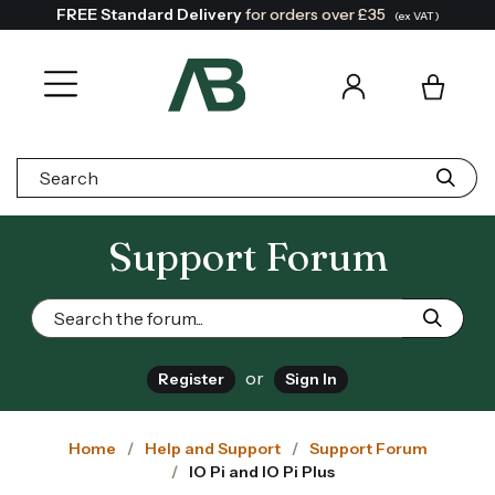
FREE Standard Delivery
for orders over £35
(ex VAT)
Search:
Support Forum
or
Register
Sign In
Home
Help and Support
Support Forum
IO Pi and IO Pi Plus