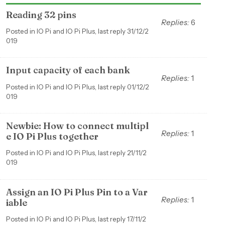
Reading 32 pins
Replies:
6
Posted in IO Pi and IO Pi Plus, last reply 31/12/2
019
Input capacity of each bank
Replies:
1
Posted in IO Pi and IO Pi Plus, last reply 01/12/2
019
Newbie: How to connect multipl
Replies:
1
e IO Pi Plus together
Posted in IO Pi and IO Pi Plus, last reply 21/11/2
019
Assign an IO Pi Plus Pin to a Var
Replies:
1
iable
Posted in IO Pi and IO Pi Plus, last reply 17/11/2