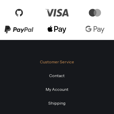
Customer Service
Contact
My Account
Shipping