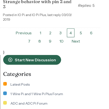
Strange behavior with pin 2 and
Replies:
5
3
Posted in IO Pi and IO Pi Plus, last reply 03/03/
2019
Previous
1
2
3
4
5
6
7
8
9
10
Next
}
Start New Discussion
Categories
Latest Posts
1 Wire Pi and 1 Wire Pi Plus Forum
ADC and ADC Pi Forum