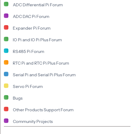
ADC Differential Pi Forum
ADC DAC Pi Forum
Expander Pi Forum
IO Pi and IO Pi Plus Forum
RS485 Pi Forum
RTC Pi and RTC Pi Plus Forum
Serial Pi and Serial Pi Plus Forum
Servo Pi Forum
Bugs
Other Products Support Forum
Community Projects