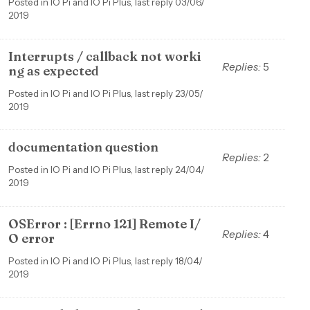
Posted in IO Pi and IO Pi Plus, last reply 03/06/
2019
Interrupts / callback not worki
Replies:
5
ng as expected
Posted in IO Pi and IO Pi Plus, last reply 23/05/
2019
documentation question
Replies:
2
Posted in IO Pi and IO Pi Plus, last reply 24/04/
2019
OSError : [Errno 121] Remote I/
Replies:
4
O error
Posted in IO Pi and IO Pi Plus, last reply 18/04/
2019