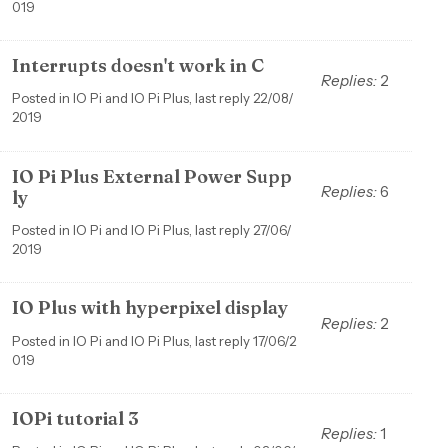
019
Interrupts doesn't work in C
Replies:
2
Posted in IO Pi and IO Pi Plus, last reply 22/08/
2019
IO Pi Plus External Power Supp
Replies:
6
ly
Posted in IO Pi and IO Pi Plus, last reply 27/06/
2019
IO Plus with hyperpixel display
Replies:
2
Posted in IO Pi and IO Pi Plus, last reply 17/06/2
019
IOPi tutorial 3
Replies:
1