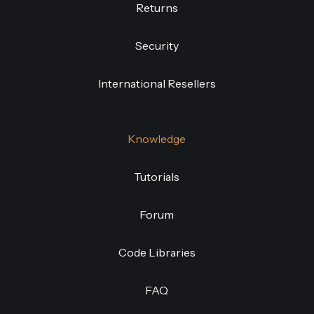
Returns
Security
International Resellers
Knowledge
Tutorials
Forum
Code Libraries
FAQ