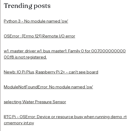
Trending posts
Python 3 - No module named 'ow'
OSError : [Errno 121] Remote I/O error
w1_master_driver w1_bus_master1: Family 0 for 00.7000000000
00.f8 is not registered.
Newb: IO Pi Plus, Raspberry Pi 2+ - can't see board
ModuleNotFoundError: No module named 'ow'
selecting Water Pressure Sensor
RTC Pi - OSError: Device or resource busy when running demo_rt
cmemory_int.py