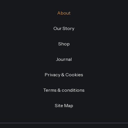
About
Our Story
Shop
Journal
Privacy & Cookies
Terms & conditions
Site Map