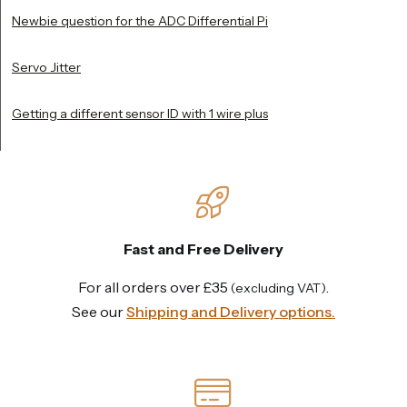
Newbie question for the ADC Differential Pi
Servo Jitter
Getting a different sensor ID with 1 wire plus
Fast and Free Delivery
For all orders over £35
.
(excluding VAT)
See our
Shipping and Delivery options.