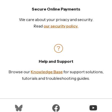
Secure Online Payments
We care about your privacy and security.
Read
our security policy.
Help and Support
Browse our
Knowledge Base
for support solutions,
tutorials and troubleshooting guides.