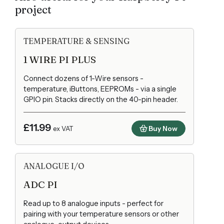
project
TEMPERATURE & SENSING
1 WIRE PI PLUS
Connect dozens of 1-Wire sensors -
temperature, iButtons, EEPROMs - via a single
GPIO pin. Stacks directly on the 40-pin header.
£11.99
Buy Now
ex VAT
ANALOGUE I/O
ADC PI
Read up to 8 analogue inputs - perfect for
pairing with your temperature sensors or other