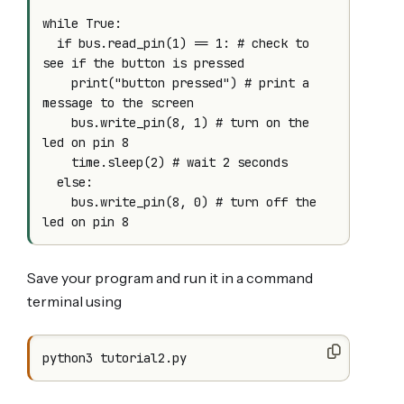
while True:

  if bus.read_pin(1) == 1: # check to 
see if the button is pressed

    print("button pressed") # print a 
message to the screen

    bus.write_pin(8, 1) # turn on the 
led on pin 8

    time.sleep(2) # wait 2 seconds

  else:

    bus.write_pin(8, 0) # turn off the 
Save your program and run it in a command
terminal using
python3 tutorial2.py