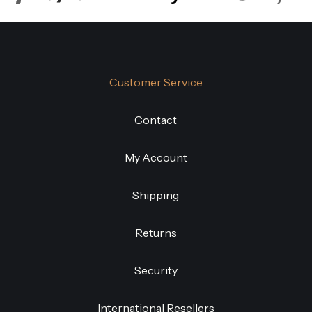
Customer Service
Contact
My Account
Shipping
Returns
Security
International Resellers