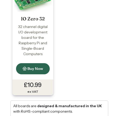
IO Zero 32
32 channel digital
I/O development
board for the
Raspberry Pi and
Single-Board
Computers
Buy Now
£10.99
ex VAT
All boards are
designed & manufactured in the UK
with RoHS-compliant components.