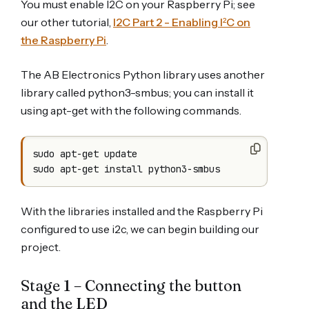
You must enable I2C on your Raspberry Pi; see
our other tutorial,
I2C Part 2 - Enabling I²C on
the Raspberry Pi
.
The AB Electronics Python library uses another
library called python3-smbus; you can install it
using apt-get with the following commands.
sudo apt-get update

sudo apt-get install python3-smbus
With the libraries installed and the Raspberry Pi
configured to use i2c, we can begin building our
project.
Stage 1 – Connecting the button
and the LED