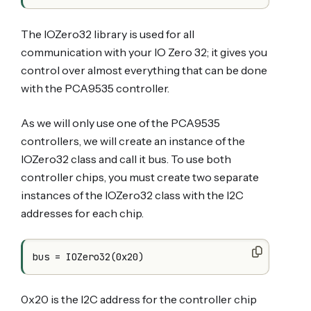
The IOZero32 library is used for all
communication with your IO Zero 32; it gives you
control over almost everything that can be done
with the PCA9535 controller.
As we will only use one of the PCA9535
controllers, we will create an instance of the
IOZero32 class and call it bus. To use both
controller chips, you must create two separate
instances of the IOZero32 class with the I2C
addresses for each chip.
bus = IOZero32(0x20)
0x20 is the I2C address for the controller chip