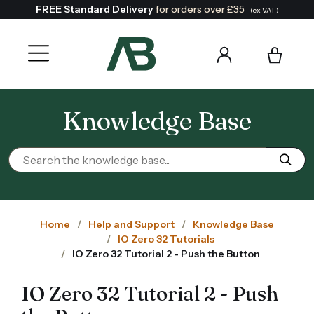
FREE Standard Delivery
for orders over £35
(ex VAT)
Knowledge Base
Home
Help and Support
Knowledge Base
IO Zero 32 Tutorials
IO Zero 32 Tutorial 2 - Push the Button
IO Zero 32 Tutorial 2 - Push