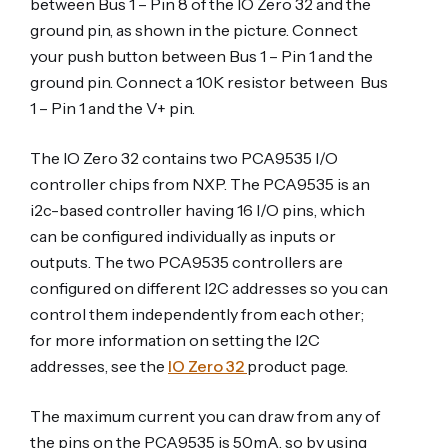
between Bus 1 – Pin 8 of the IO Zero 32 and the
ground pin, as shown in the picture. Connect
your push button between Bus 1 – Pin 1 and the
ground pin. Connect a 10K resistor between Bus
1 – Pin 1 and the V+ pin.
The IO Zero 32 contains two PCA9535 I/O
controller chips from NXP. The PCA9535 is an
i2c-based controller having 16 I/O pins, which
can be configured individually as inputs or
outputs. The two PCA9535 controllers are
configured on different I2C addresses so you can
control them independently from each other;
for more information on setting the I2C
addresses, see the
IO Zero 32
product page.
The maximum current you can draw from any of
the pins on the PCA9535 is 50mA, so by using