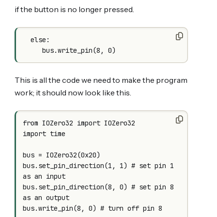
if the button is no longer pressed.
  else:

This is all the code we need to make the program
work; it should now look like this.
from IOZero32 import IOZero32

import time

bus = IOZero32(0x20)

bus.set_pin_direction(1, 1) # set pin 1 
as an input

bus.set_pin_direction(8, 0) # set pin 8 
as an output

bus.write_pin(8, 0) # turn off pin 8
