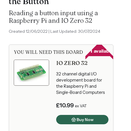
the Button
Reading a button input using a
Raspberry Pi and IO Zero 32
Created 12/06/2022 | Last Updated: 30/07/2024
81
available
YOU WILL NEED THIS BOARD
IO ZERO 32
32 channel digital I/O
development board for
the Raspberry Pi and
Single-Board Computers
£10.99
ex VAT
Buy Now