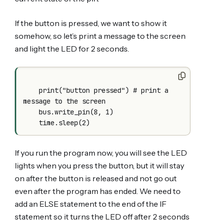
If the button is pressed, we want to show it
somehow, so let’s print a message to the screen
and light the LED for 2 seconds.
    print("button pressed") # print a 
message to the screen

    bus.write_pin(8, 1)

    time.sleep(2)
If you run the program now, you will see the LED
lights when you press the button, but it will stay
on after the button is released and not go out
even after the program has ended. We need to
add an ELSE statement to the end of the IF
statement so it turns the LED off after 2 seconds