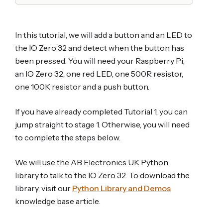
In this tutorial, we will add a button and an LED to
the IO Zero 32 and detect when the button has
been pressed. You will need your Raspberry Pi,
an IO Zero 32, one red LED, one 500R resistor,
one 100K resistor and a push button.
If you have already completed Tutorial 1, you can
jump straight to stage 1. Otherwise, you will need
to complete the steps below.
We will use the AB Electronics UK Python
library to talk to the IO Zero 32. To download the
library, visit our
Python Library and Demos
knowledge base article.