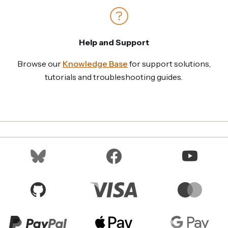
Help and Support
Browse our
Knowledge Base
for support solutions,
tutorials and troubleshooting guides.