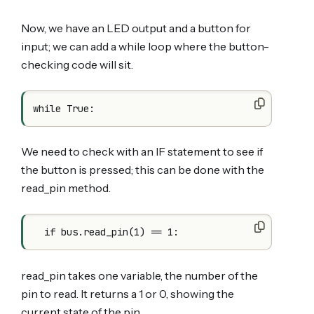
Now, we have an LED output and a button for
input; we can add a while loop where the button-
checking code will sit.
We need to check with an IF statement to see if
the button is pressed; this can be done with the
read_pin method.
read_pin takes one variable, the number of the
pin to read. It returns a 1 or 0, showing the
current state of the pin.