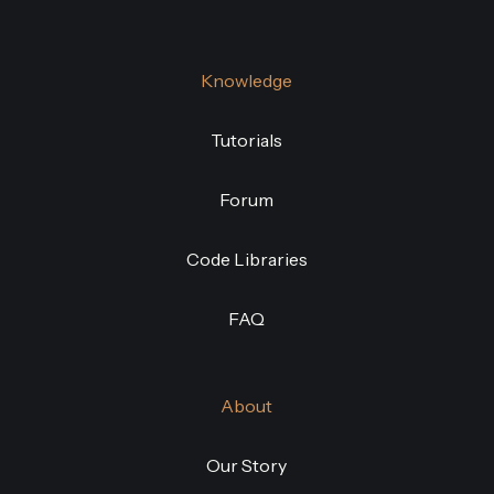
Knowledge
Tutorials
Forum
Code Libraries
FAQ
About
Our Story