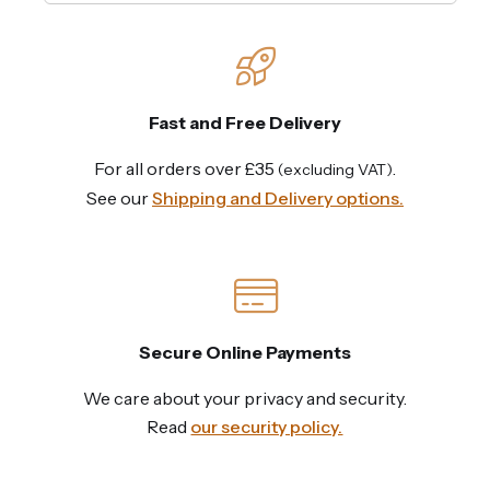
Fast and Free Delivery
For all orders over £35
.
(excluding VAT)
See our
Shipping and Delivery options.
Secure Online Payments
We care about your privacy and security.
Read
our security policy.