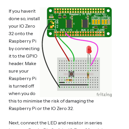
If you haven’t
done so, install
your IO Zero
32 onto the
Raspberry Pi
by connecting
it to the GPIO
header. Make
sure your
Raspberry Pi
is turned off
when you do
this to minimise the risk of damaging the
Raspberry Pi or the IO Zero 32.
Next, connect the LED and resistor in series