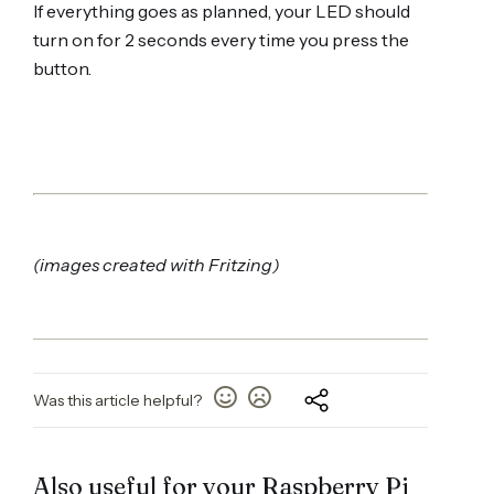
If everything goes as planned, your LED should
turn on for 2 seconds every time you press the
button.
(images created with Fritzing)
Was this article helpful?
Also useful for your Raspberry Pi