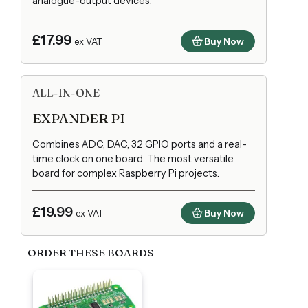
analogue-output devices.
£17.99
Buy Now
ex VAT
ALL-IN-ONE
EXPANDER PI
Combines ADC, DAC, 32 GPIO ports and a real-
time clock on one board. The most versatile
board for complex Raspberry Pi projects.
£19.99
Buy Now
ex VAT
ORDER THESE BOARDS