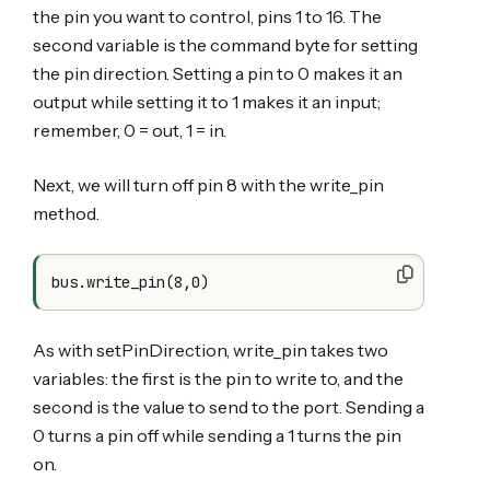
the pin you want to control, pins 1 to 16. The
second variable is the command byte for setting
the pin direction. Setting a pin to 0 makes it an
output while setting it to 1 makes it an input;
remember, 0 = out, 1 = in.
Next, we will turn off pin 8 with the write_pin
method.
As with setPinDirection, write_pin takes two
variables: the first is the pin to write to, and the
second is the value to send to the port. Sending a
0 turns a pin off while sending a 1 turns the pin
on.