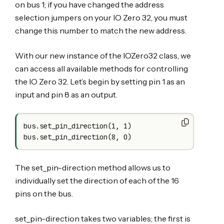
on bus 1; if you have changed the address
selection jumpers on your IO Zero 32, you must
change this number to match the new address.
With our new instance of the IOZero32 class, we
can access all available methods for controlling
the IO Zero 32. Let’s begin by setting pin 1 as an
input and pin 8 as an output.
bus.set_pin_direction(1, 1)

The set_pin-direction method allows us to
individually set the direction of each of the 16
pins on the bus.
set_pin-direction takes two variables; the first is