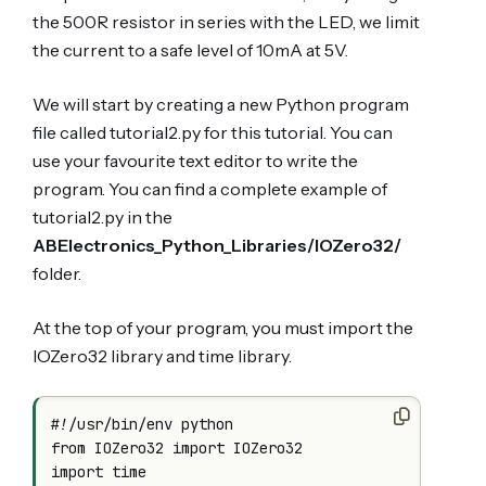
the 500R resistor in series with the LED, we limit
the current to a safe level of 10mA at 5V.
We will start by creating a new Python program
file called tutorial2.py for this tutorial. You can
use your favourite text editor to write the
program. You can find a complete example of
tutorial2.py in the
ABElectronics_Python_Libraries/IOZero32/
folder.
At the top of your program, you must import the
IOZero32 library and time library.
#!/usr/bin/env python

from IOZero32 import IOZero32

import time