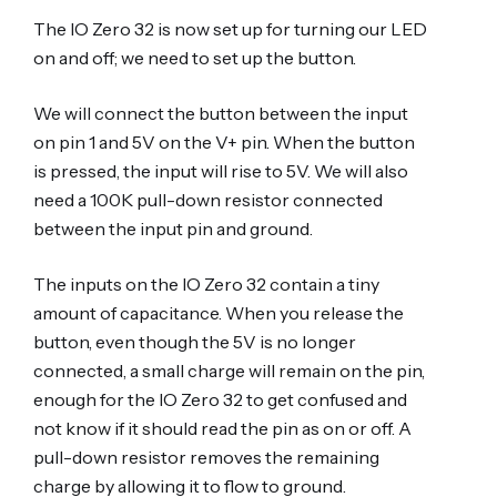
The IO Zero 32 is now set up for turning our LED
on and off; we need to set up the button.
We will connect the button between the input
on pin 1 and 5V on the V+ pin. When the button
is pressed, the input will rise to 5V. We will also
need a 100K pull-down resistor connected
between the input pin and ground.
The inputs on the IO Zero 32 contain a tiny
amount of capacitance. When you release the
button, even though the 5V is no longer
connected, a small charge will remain on the pin,
enough for the IO Zero 32 to get confused and
not know if it should read the pin as on or off. A
pull-down resistor removes the remaining
charge by allowing it to flow to ground.