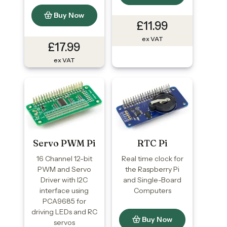
Buy Now
£11.99
ex VAT
£17.99
ex VAT
Servo PWM Pi
RTC Pi
16 Channel 12-bit
Real time clock for
PWM and Servo
the Raspberry Pi
Driver with I2C
and Single-Board
interface using
Computers
PCA9685 for
driving LEDs and RC
Buy Now
servos