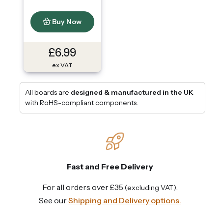
Buy Now
£6.99
ex VAT
All boards are
designed & manufactured in the UK
with RoHS-compliant components.
Fast and Free Delivery
For all orders over £35
.
(excluding VAT)
See our
Shipping and Delivery options.