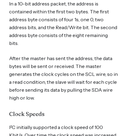
In a 10-bit address packet, the address is
contained within the first two bytes. The first
address byte consists of four 1s, one 0, two
address bits, and the Read/Write bit. The second
address byte consists of the eight remaining
bits.
After the master has sent the address, the data
bytes will be sent or received. The master
generates the clock cycles on the SCL wire, so in
a read condition, the slave will wait for each cycle
before sending its data by pulling the SDA wire
high or low.
Clock Speeds
I²C initially supported a clock speed of 100
Kbit/s. Over time, the clock speed was increased