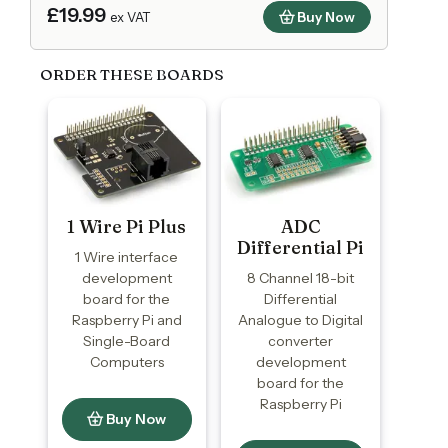
£19.99
Buy Now
ex VAT
ORDER THESE BOARDS
1 Wire Pi Plus
ADC
Differential Pi
1 Wire interface
development
8 Channel 18-bit
board for the
Differential
Raspberry Pi and
Analogue to Digital
Single-Board
converter
Computers
development
board for the
Raspberry Pi
Buy Now