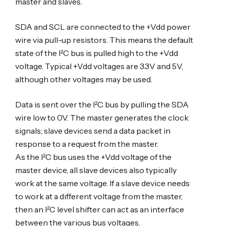
master and slaves.
SDA and SCL are connected to the +Vdd power
wire via pull-up resistors. This means the default
state of the I²C bus is pulled high to the +Vdd
voltage. Typical +Vdd voltages are 3.3V and 5V,
although other voltages may be used.
Data is sent over the I²C bus by pulling the SDA
wire low to 0V. The master generates the clock
signals; slave devices send a data packet in
response to a request from the master.
As the I²C bus uses the +Vdd voltage of the
master device, all slave devices also typically
work at the same voltage. If a slave device needs
to work at a different voltage from the master,
then an I²C level shifter can act as an interface
between the various bus voltages.