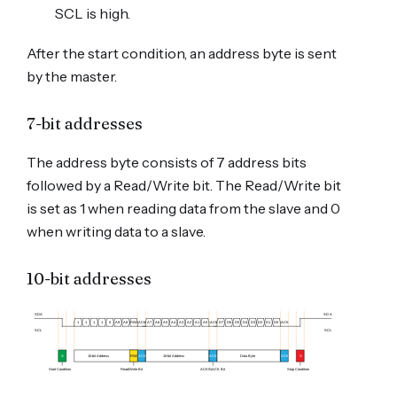
SCL is high.
After the start condition, an address byte is sent
by the master.
7-bit addresses
The address byte consists of 7 address bits
followed by a Read/Write bit. The Read/Write bit
is set as 1 when reading data from the slave and 0
when writing data to a slave.
10-bit addresses