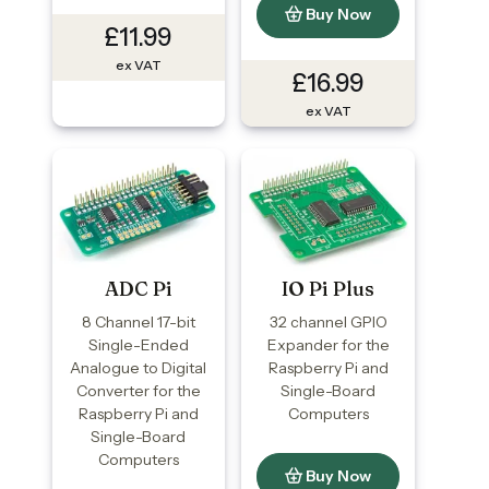
Buy Now
£11.99
ex VAT
£16.99
ex VAT
ADC Pi
IO Pi Plus
8 Channel 17-bit
32 channel GPIO
Single-Ended
Expander for the
Analogue to Digital
Raspberry Pi and
Converter for the
Single-Board
Raspberry Pi and
Computers
Single-Board
Computers
Buy Now