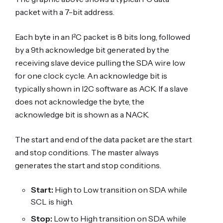
packet with a 7-bit address.
Each byte in an I²C packet is 8 bits long, followed
by a 9th acknowledge bit generated by the
receiving slave device pulling the SDA wire low
for one clock cycle. An acknowledge bit is
typically shown in I2C software as ACK. If a slave
does not acknowledge the byte, the
acknowledge bit is shown as a NACK.
The start and end of the data packet are the start
and stop conditions. The master always
generates the start and stop conditions.
Start:
High to Low transition on SDA while
SCL is high.
Stop:
Low to High transition on SDA while