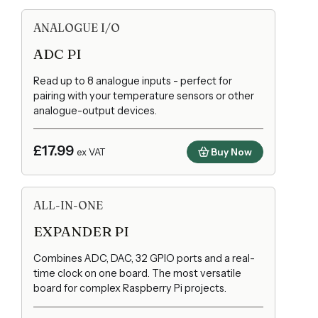
ANALOGUE I/O
ADC PI
Read up to 8 analogue inputs - perfect for
pairing with your temperature sensors or other
analogue-output devices.
£17.99
Buy Now
ex VAT
ALL-IN-ONE
EXPANDER PI
Combines ADC, DAC, 32 GPIO ports and a real-
time clock on one board. The most versatile
board for complex Raspberry Pi projects.