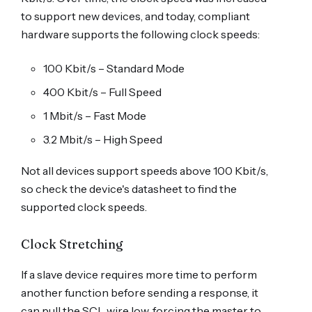
to support new devices, and today, compliant
hardware supports the following clock speeds:
100 Kbit/s – Standard Mode
400 Kbit/s – Full Speed
1 Mbit/s – Fast Mode
3.2 Mbit/s – High Speed
Not all devices support speeds above 100 Kbit/s,
so check the device's datasheet to find the
supported clock speeds.
Clock Stretching
If a slave device requires more time to perform
another function before sending a response, it
can pull the SCL wire low, forcing the master to