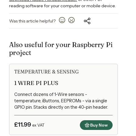
reading software for your computer or mobile device.
Was this article helpful?
Also useful for your Raspberry Pi
project
TEMPERATURE & SENSING
1 WIRE PI PLUS
Connect dozens of 1-Wire sensors -
temperature, iButtons, EEPROMs - via a single
GPIO pin. Stacks directly on the 40-pin header.
£11.99
Buy Now
ex VAT