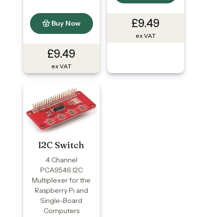
£9.49
Buy Now
ex VAT
£9.49
ex VAT
I2C Switch
4 Channel
PCA9546 I2C
Multiplexer for the
Raspberry Pi and
Single-Board
Computers