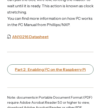
wait until it is ready. This action is known as clock
stretching.
You can find more information on how I²C works
in the I²C Manual from Phillips/NXP.
AN10216 Datasheet
Part 2: Enabling I²C on the Raspberry Pi
Note: documents in Portable Document Format (PDF)
require Adobe Acrobat Reader 5.0 or higher to view,
download Adobe Acrobat Reader
or other PDF