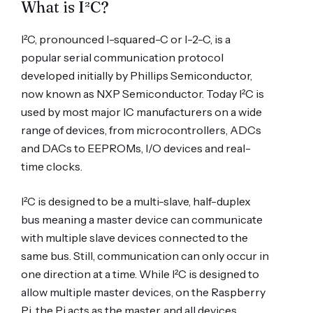
What is I²C?
I²C, pronounced I-squared-C or I-2-C, is a
popular serial communication protocol
developed initially by Phillips Semiconductor,
now known as NXP Semiconductor. Today I²C is
used by most major IC manufacturers on a wide
range of devices, from microcontrollers, ADCs
and DACs to EEPROMs, I/O devices and real-
time clocks.
I²C is designed to be a multi-slave, half-duplex
bus meaning a master device can communicate
with multiple slave devices connected to the
same bus. Still, communication can only occur in
one direction at a time. While I²C is designed to
allow multiple master devices, on the Raspberry
Pi, the Pi acts as the master, and all devices