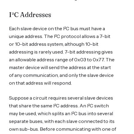
I²C Addresses
Each slave device on the I²C bus must have a
unique address. The I²C protocol allows a 7-bit
or 10-bit address system, although 10-bit
addressing is rarely used. 7-bit addressing gives
an allowable address range of 0x03 to 0x77. The
master device will send the address at the start
of any communication, and only the slave device
on that address will respond.
Suppose a circuit requires several slave devices
that share the same I²C address. An I²C switch
may be used, which splits an I²C bus into several
separate buses, with each slave connected to its
own sub-bus. Before communicating with one of