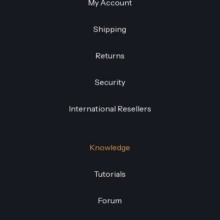
My Account
Shipping
Returns
Security
International Resellers
Knowledge
Tutorials
Forum