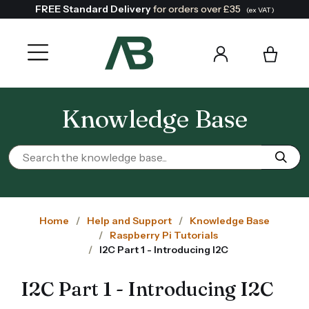
FREE Standard Delivery
for orders over £35
(ex VAT)
Knowledge Base
Home
Help and Support
Knowledge Base
Raspberry Pi Tutorials
I2C Part 1 - Introducing I2C
I2C Part 1 - Introducing I2C