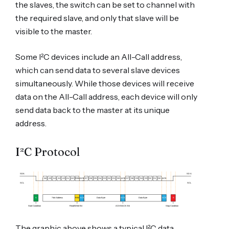
the slaves, the switch can be set to channel with
the required slave, and only that slave will be
visible to the master.
Some I²C devices include an All-Call address,
which can send data to several slave devices
simultaneously. While those devices will receive
data on the All-Call address, each device will only
send data back to the master at its unique
address.
I²C Protocol
The graphic above shows a typical I²C data