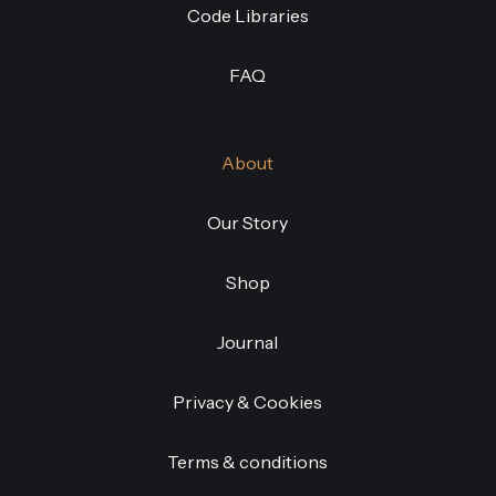
Code Libraries
FAQ
About
Our Story
Shop
Journal
Privacy & Cookies
Terms & conditions