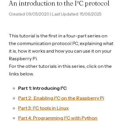
An introduction to the I²C protocol
Created 09/05/2020 | Last Updated: 15/06/2025
This tutorial is the first in a four-part series on
the communication protocol I²C, explaining what
it is, how it works and how you can use it on your
Raspberry Pi.
For the other tutorials in this series, click on the
links below.
Part 1: Introducing I²C
Part 2: Enabling I²C on the Raspberry Pi
Part 3: I²C tools in Linux
Part 4: Programming I²C with Python