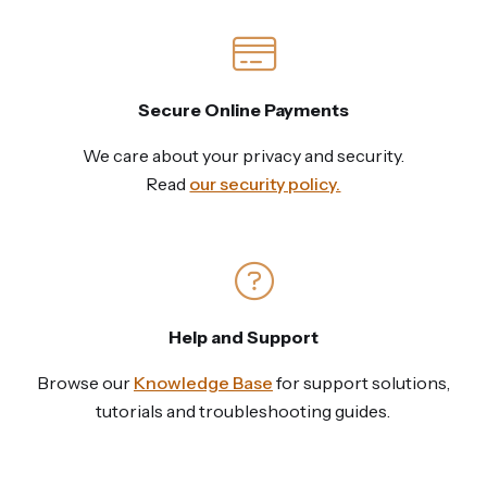
Secure Online Payments
We care about your privacy and security.
Read
our security policy.
Help and Support
Browse our
Knowledge Base
for support solutions,
tutorials and troubleshooting guides.