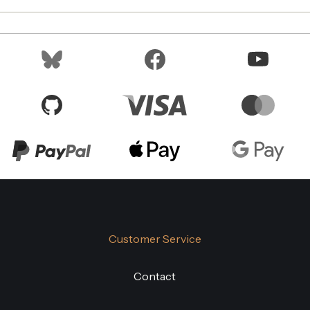
Customer Service
Contact