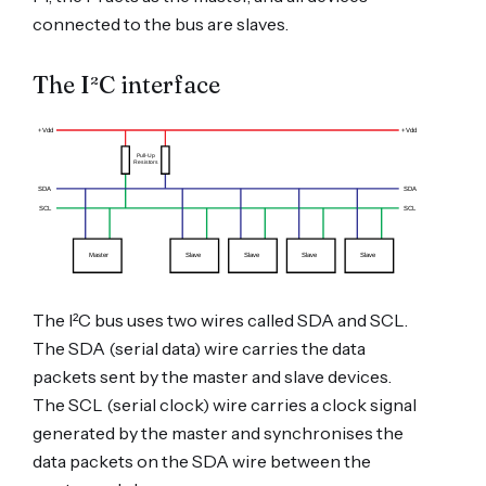
connected to the bus are slaves.
The I²C interface
The I²C bus uses two wires called SDA and SCL.
The SDA (serial data) wire carries the data
packets sent by the master and slave devices.
The SCL (serial clock) wire carries a clock signal
generated by the master and synchronises the
data packets on the SDA wire between the